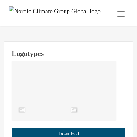
Logotypes
Download