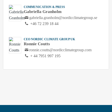
COMMUNICATION & PRESS
Gabriella Granholm
gabriella.granholm@nordicclimategroup.se
+46 72 239 18 44
CEO NORDIC CLIMATE GROUP UK
Ronnie Coutts
ronnie.coutts@nordicclimategroup.com
+ 44 7951 997 195