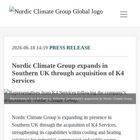
2026-06-18 14:19
PRESS RELEASE
Nordic Climate Group expands in
Southern UK through acquisition of K4
Services
Representatives from K4 Services following the company’s acquisition by Nordic Climate Group.
Nordic Climate Group is expanding its presence in
Southern UK through the acquisition of K4 Services,
strengthening its capabilities within cooling and heating
solutions for industrial, commercial and public sector