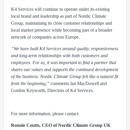
K4 Services will continue to operate under its existing
local brand and leadership as part of Nordic Climate
Group, maintaining its close customer relationships and
local market presence while becoming part of a broader
network of companies across Europe.
“We have built K4 Services around quality, responsiveness
and long-term relationships with both customers and
employees. For us, it was important to find a partner that
shares our values and supports the continued development
of the business. Nordic Climate Group felt like a natural fit
from the beginning,”
comments Ian MacDowell and
Gordon Keyworth, Directors of K4 Services.
For more information, please contact:
Ronnie Coutts, CEO of Nordic Climate Group UK