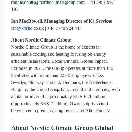
ronnie.coutts@nordicclimategroup.com
| +44 7951 997
195
Ian MacDowell, Managing Director of K4 Services
ian@k4sltd.co.uk
| +44 7748 924 444
About Nordic Climate Group:
Nordic Climate Group is the home of experts in
sustainable cooling and heating focusing on energy-
efficient installations. Local winners. Global impact.
Founded in 2021, the Group operates at more than 100
local sites with more than 2,500 employees across
Sweden, Norway, Finland, Denmark, the Netherlands,
Belgium, the United Kingdom, Ireland and Germany, with
a total turnover of approximately EUR 650 million
(approximately SEK 7 billion). Ownership is shared
between entrepreneurs, employees, and Altor Fund V.
About Nordic Climate Group Global