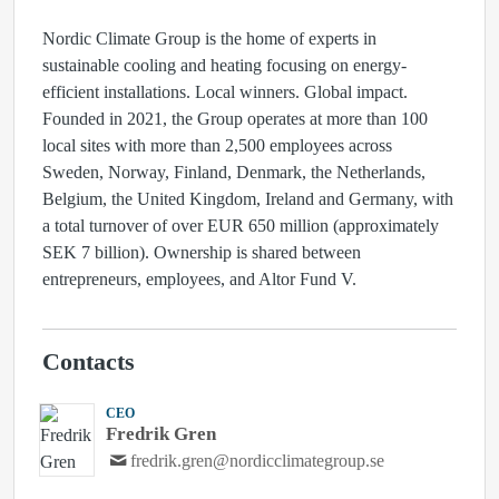
Nordic Climate Group is the home of experts in
sustainable cooling and heating focusing on energy-
efficient installations. Local winners. Global impact.
Founded in 2021, the Group operates at more than 100
local sites with more than 2,500 employees across
Sweden, Norway, Finland, Denmark, the Netherlands,
Belgium, the United Kingdom, Ireland and Germany, with
a total turnover of over EUR 650 million (approximately
SEK 7 billion). Ownership is shared between
entrepreneurs, employees, and Altor Fund V.
Contacts
CEO
Fredrik Gren
fredrik.gren@nordicclimategroup.se