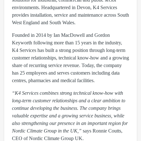
environments. Headquartered in Devon, K4 Services
provides installation, service and maintenance across South
West England and South Wales.
Founded in 2014 by Ian MacDowell and Gordon
Keyworth following more than 15 years in the industry,
K4 Services has built a strong position through long-term
customer relationships, technical know-how and a growing
share of recurring service revenue. Today, the company
has 25 employees and serves customers including data
centres, pharmacies and medical facilities.
“K4 Services combines strong technical know-how with
long-term customer relationships and a clear ambition to
continue developing the business. The company brings
valuable expertise and a growing service business, while
also strengthening our presence in an important region for
Nordic Climate Group in the UK,”
says Ronnie Coutts,
CEO of Nordic Climate Group UK.