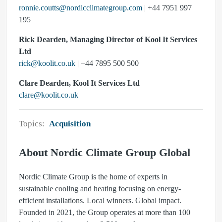
ronnie.coutts@nordicclimategroup.com
| +44 7951 997
195
Rick Dearden, Managing Director of Kool It Services
Ltd
rick@koolit.co.uk
| +44 7895 500 500
Clare Dearden, Kool It Services Ltd
clare@koolit.co.uk
Topics:
Acquisition
About Nordic Climate Group Global
Nordic Climate Group is the home of experts in
sustainable cooling and heating focusing on energy-
efficient installations. Local winners. Global impact.
Founded in 2021, the Group operates at more than 100