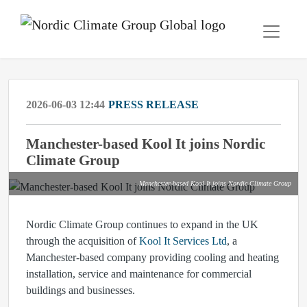
2026-06-03 12:44
PRESS RELEASE
Manchester-based Kool It joins Nordic
Climate Group
Manchester-based Kool It joins Nordic Climate Group
Nordic Climate Group continues to expand in the UK
through the acquisition of
Kool It Services Ltd
, a
Manchester-based company providing cooling and heating
installation, service and maintenance for commercial
buildings and businesses.