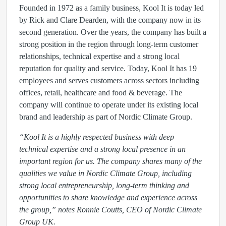
Founded in 1972 as a family business, Kool It is today led
by Rick and Clare Dearden, with the company now in its
second generation. Over the years, the company has built a
strong position in the region through long-term customer
relationships, technical expertise and a strong local
reputation for quality and service. Today, Kool It has 19
employees and serves customers across sectors including
offices, retail, healthcare and food & beverage. The
company will continue to operate under its existing local
brand and leadership as part of Nordic Climate Group.
“Kool It is a highly respected business with deep
technical expertise and a strong local presence in an
important region for us. The company shares many of the
qualities we value in Nordic Climate Group, including
strong local entrepreneurship, long-term thinking and
opportunities to share knowledge and experience across
the group,” notes Ronnie Coutts, CEO of Nordic Climate
Group UK.