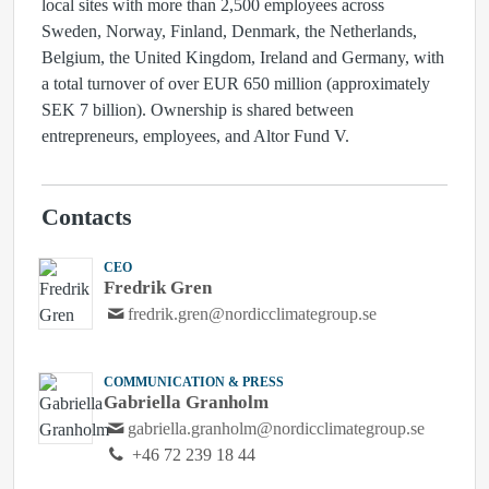
local sites with more than 2,500 employees across
Sweden, Norway, Finland, Denmark, the Netherlands,
Belgium, the United Kingdom, Ireland and Germany, with
a total turnover of over EUR 650 million (approximately
SEK 7 billion). Ownership is shared between
entrepreneurs, employees, and Altor Fund V.
Contacts
CEO
Fredrik Gren
fredrik.gren@nordicclimategroup.se
COMMUNICATION & PRESS
Gabriella Granholm
gabriella.granholm@nordicclimategroup.se
+46 72 239 18 44