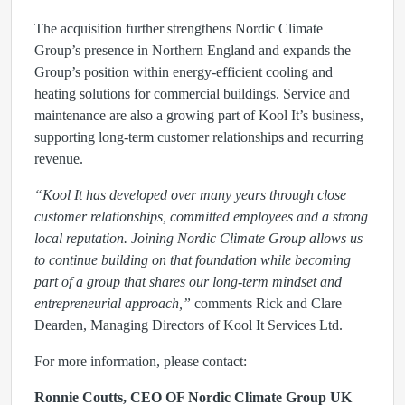
The acquisition further strengthens Nordic Climate
Group’s presence in Northern England and expands the
Group’s position within energy-efficient cooling and
heating solutions for commercial buildings. Service and
maintenance are also a growing part of Kool It’s business,
supporting long-term customer relationships and recurring
revenue.
“Kool It has developed over many years through close
customer relationships, committed employees and a strong
local reputation. Joining Nordic Climate Group allows us
to continue building on that foundation while becoming
part of a group that shares our long-term mindset and
entrepreneurial approach,”
comments Rick and Clare
Dearden, Managing Directors of Kool It Services Ltd.
For more information, please contact:
Ronnie Coutts, CEO OF Nordic Climate Group UK