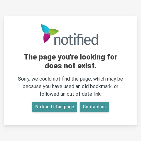
The page you're looking for
does not exist.
Sorry, we could not find the page, which may be
because you have used an old bookmark, or
followed an out of date link.
Notified startpage
Contact us