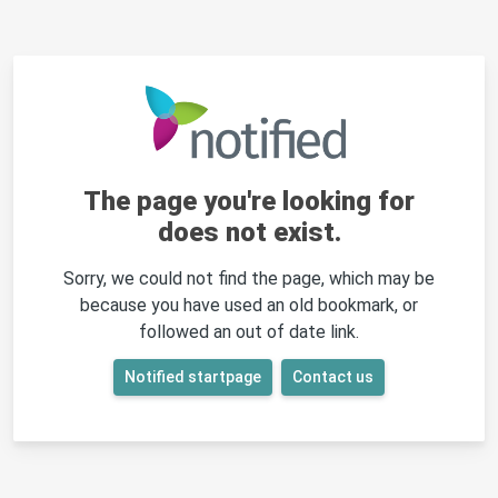
The page you're looking for
does not exist.
Sorry, we could not find the page, which may be
because you have used an old bookmark, or
followed an out of date link.
Notified startpage
Contact us