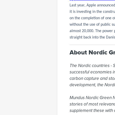
Last year, Apple announced
it is investing in the const
on the completion of one of
without the use of public s
almost 20,000. The power p
straight back into the Dani
About Nordic G
The Nordic countries -
successful economies in 
carbon capture and sto
development, the Nordi
Mundus Nordic Green New
stories of most relevan
supplement these with o