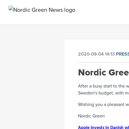
2020-09-04 14:13
PRES
Nordic Gre
After a busy start to the
Sweden's budget, with m
Wishing you a pleasant 
Nordic Green
Apple invests in Danish w