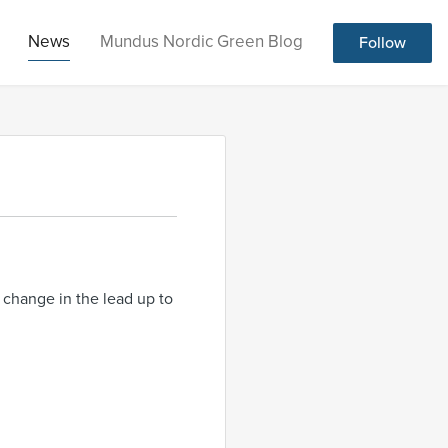
News
Mundus Nordic Green Blog
Follow
l change in the lead up to