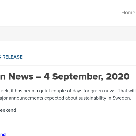
Home
S RELEASE
en News – 4 September, 2020
 week, it has been a quiet couple of days for green news. That wil
ajor announcements expected about sustainability in Sweden.
weekend
ind