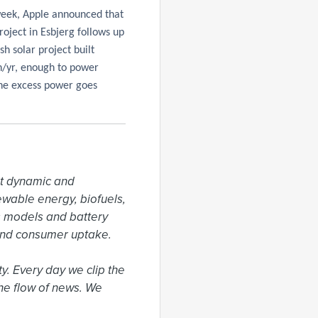
week, Apple announced that
roject in Esbjerg follows up
ish solar project built
h/yr, enough to power
the excess power goes
t dynamic and 
ewable energy, biofuels, 
 models and battery 
and consumer uptake.

. Every day we clip the 
he flow of news. We 