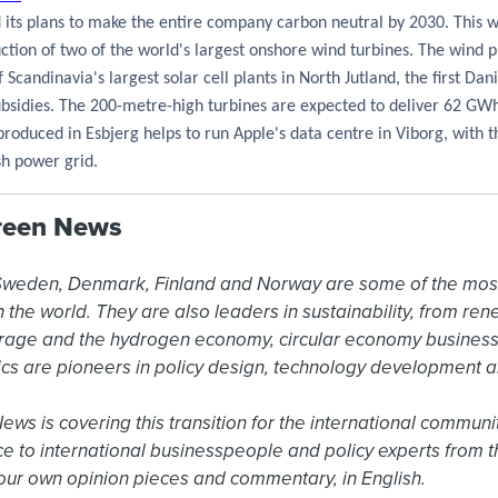
 its plans to make the entire company carbon neutral by 2030. This 
ruction of two of the world's largest onshore wind turbines. The wind p
 Scandinavia's largest solar cell plants in North Jutland,
the first Dan
ubsidies
. The 200-metre-high turbines are expected to deliver 62 GW
roduced in Esbjerg helps to run Apple's data centre in Viborg, with 
sh power grid.
reen News
 Sweden, Denmark, Finland and Norway are some of the mos
the world. They are also leaders in sustainability, from ren
rage and the hydrogen economy, circular economy business
cs are pioneers in policy design, technology development 
s is covering this transition for the international community
ce to international businesspeople and policy experts from t
ur own opinion pieces and commentary, in English.
