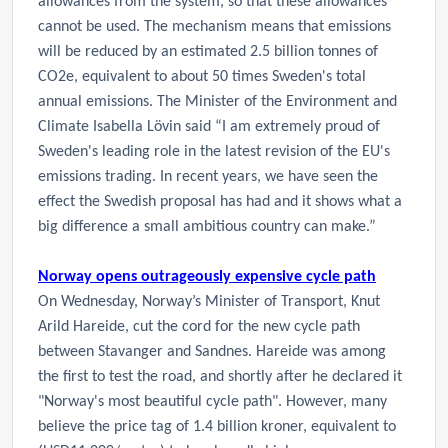
allowances from the system, so that these allowances
cannot be used. The mechanism means that emissions
will be reduced by an estimated 2.5 billion tonnes of
CO2e, equivalent to about 50 times Sweden's total
annual emissions. The Minister of the Environment and
Climate Isabella Lövin said “I am extremely proud of
Sweden's leading role in the latest revision of the EU's
emissions trading. In recent years, we have seen the
effect the Swedish proposal has had and it shows what a
big difference a small ambitious country can make.”
Norway opens outrageously expensive cycle path
On Wednesday, Norway’s Minister of Transport,
Knut
Arild Hareide,
cut the cord for the new cycle path
between Stavanger and Sandnes.
Hareide
was among
the first to test the road, and shortly after he declared it
"Norway's most beautiful cycle path". However, many
believe the price tag of 1.4 billion kroner, equivalent to