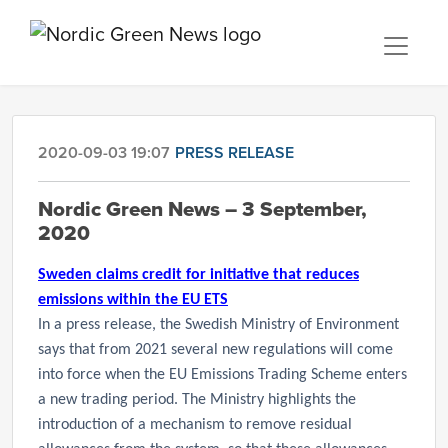
2020-09-03 19:07
PRESS RELEASE
Nordic Green News – 3 September,
2020
Sweden claims credit for initiative that reduces
emissions within the EU ETS
In a press release, the Swedish Ministry of Environment
says that from 2021
several new regulations will come
into force when the EU Emissions Trading Scheme enters
a new trading period. The Ministry highlights the
introduction of a mechanism to remove residual