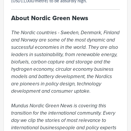
(USD11,000/metre) to be absurdly high.
About Nordic Green News
The Nordic countries - Sweden, Denmark, Finland 
and Norway are some of the most dynamic and 
successful economies in the world. They are also 
leaders in sustainability, from renewable energy, 
biofuels, carbon capture and storage and the 
hydrogen economy, circular economy business 
models and battery development, the Nordics 
are pioneers in policy design, technology 
development and consumer uptake.

Mundus Nordic Green News is covering this 
transition for the international community. Every 
day we clip the stories of most relevance to 
international businesspeople and policy experts 