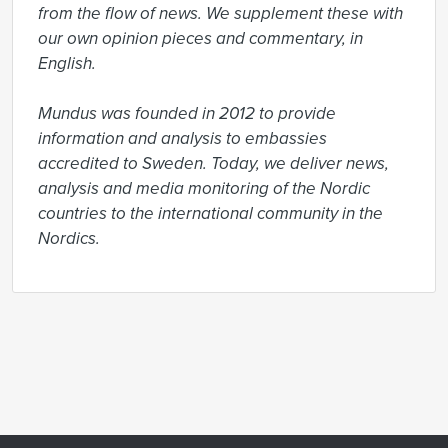
from the flow of news. We supplement these with 
our own opinion pieces and commentary, in 
English.

Mundus was founded in 2012 to provide 
information and analysis to embassies 
accredited to Sweden. Today, we deliver news, 
analysis and media monitoring of the Nordic 
countries to the international community in the 
Nordics.