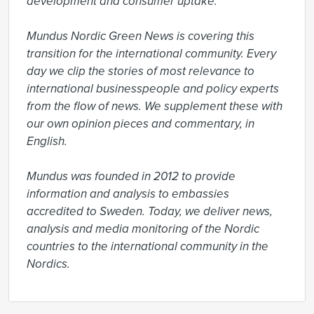
development and consumer uptake.

Mundus Nordic Green News is covering this 
transition for the international community. Every 
day we clip the stories of most relevance to 
international businesspeople and policy experts 
from the flow of news. We supplement these with 
our own opinion pieces and commentary, in 
English.

Mundus was founded in 2012 to provide 
information and analysis to embassies 
accredited to Sweden. Today, we deliver news, 
analysis and media monitoring of the Nordic 
countries to the international community in the 
Nordics.