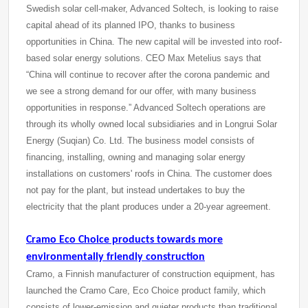
Swedish solar cell-maker, Advanced Soltech, is looking to raise
capital ahead of its planned IPO, thanks to business
opportunities in China. The new capital will be invested into roof-
based solar energy solutions. CEO Max Metelius says that
“China will continue to recover after the corona pandemic and
we see a strong demand for our offer, with many business
opportunities in response.” Advanced Soltech operations are
through its wholly owned local subsidiaries and in Longrui Solar
Energy (Suqian) Co. Ltd. The business model consists of
financing, installing, owning and managing solar energy
installations on customers' roofs in China. The customer does
not pay for the plant, but instead undertakes to buy the
electricity that the plant produces under a 20-year agreement.
Cramo Eco Choice products towards more
environmentally friendly construction
Cramo, a Finnish manufacturer of construction equipment, has
launched the Cramo Care, Eco Choice product family, which
consists of lower-emission and quieter products than traditional