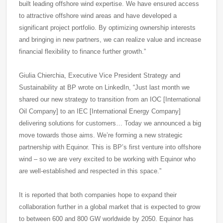
built leading offshore wind expertise. We have ensured access
to attractive offshore wind areas and have developed a
significant project portfolio. By optimizing ownership interests
and bringing in new partners, we can realize value and increase
financial flexibility to finance further growth.”
Giulia Chierchia, Executive Vice President Strategy and
Sustainability at BP wrote on LinkedIn, “Just last month we
shared our new strategy to transition from an IOC [International
Oil Company] to an IEC [International Energy Company]
delivering solutions for customers… Today we announced a big
move towards those aims. We’re forming a new strategic
partnership with Equinor. This is BP’s first venture into offshore
wind – so we are very excited to be working with Equinor who
are well-established and respected in this space.”
It is reported that both companies hope to expand their
collaboration further in a global market that is expected to grow
to between 600 and 800 GW worldwide by 2050. Equinor has