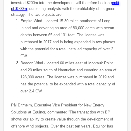
invested $200m into the
development
will therefore book a
profit
of $900m
, surprising analysts with the profitability of its green
strategy
. The two projects are;
Empire Wind - located 15-30 miles southeast of Long
Island and covering an area of ​​80,000 acres with ocean
depths between 65 and 131 feet. The license was
purchased in 2017 and is being expanded in two phases
with the potential for a total installed capacity of over 2
GW.
Beacon Wind - located 60 miles east of Montauk Point
and 20 miles south of Nantucket and covering an area of ​​
128,000 acres. The license was purchased in 2019 and
has the potential to be expanded with a total capacity of
over 2.4 GW.
Pål Eitrheim, Executive Vice President for New Energy
Solutions at Equinor, commented “The transaction with BP
shows our ability to create value through the development of
offshore wind projects. Over the past ten years, Equinor has