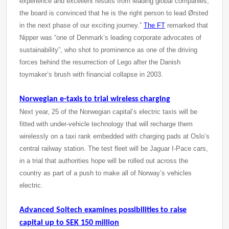
experience and excellent results from leading global companies,
the board is convinced that he is the right person to lead Ørsted
in the next phase of our exciting journey.”
The FT
remarked that
Nipper was “one of Denmark’s leading corporate advocates of
sustainability”, who shot to prominence as one of the driving
forces behind the resurrection of Lego after the Danish
toymaker’s brush with financial collapse in 2003.
Norwegian e-taxis to trial wireless charging
Next year, 25 of the Norwegian capital’s electric taxis will be
fitted with under-vehicle technology that will recharge them
wirelessly on a taxi rank embedded with charging pads at Oslo’s
central railway station. The test fleet will be Jaguar I-Pace cars,
in a trial that authorities hope will be rolled out across the
country as part of a push to make all of Norway’s vehicles
electric.
Advanced Soltech examines possibilities to raise
capital up to SEK 150 million