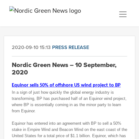
2020-09-10 15:13
PRESS RELEASE
Nordic Green News – 10 September,
2020
Equinor sells 50% of offshore US wind project to BP
In a sign of just how quickly the global energy industry is
transforming, BP has purchased half of an Equinor wind project,
where BP is essentially coming in as the minor party to learn
from Equinor.
Equinor has entered into an agreement with BP to sell a 50%
stake in Empire Wind and Beacon Wind on the east coast of the
United States for a total price of $1.1 billion. Equinor, which has