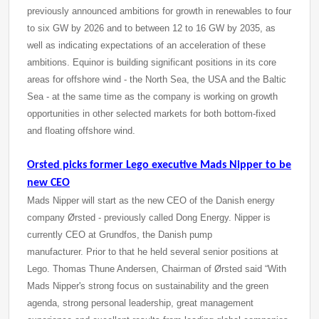
previously announced ambitions for growth in renewables to four
to six GW by 2026 and to between 12 to 16 GW by 2035, as
well as indicating expectations of an acceleration of these
ambitions. Equinor is building significant positions in its core
areas for offshore wind - the North Sea, the USA and the Baltic
Sea - at the same time as the company is working on growth
opportunities in other selected markets for both bottom-fixed
and floating offshore wind.
Orsted picks former Lego executive Mads Nipper to be
new CEO
Mads Nipper will start as the new CEO of the Danish energy
company Ørsted - previously called Dong Energy. Nipper is
currently CEO at Grundfos, the Danish pump
manufacturer. Prior to that he held several senior positions at
Lego. Thomas Thune Andersen, Chairman of Ørsted said “With
Mads Nipper's strong focus on sustainability and the green
agenda, strong personal leadership, great management