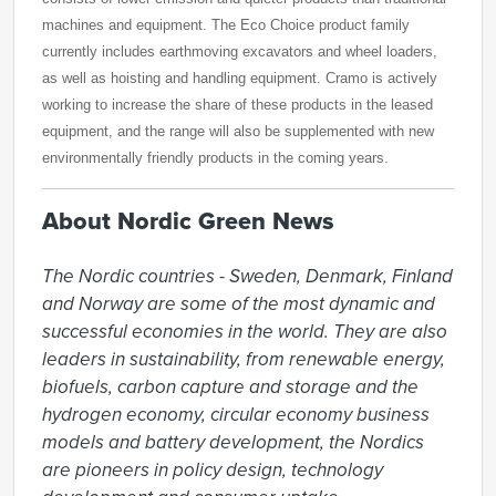
machines and equipment. The Eco Choice product family
currently includes earthmoving excavators and wheel loaders,
as well as hoisting and handling equipment. Cramo is actively
working to increase the share of these products in the leased
equipment, and the range will also be supplemented with new
environmentally friendly products in the coming years.
About Nordic Green News
The Nordic countries - Sweden, Denmark, Finland 
and Norway are some of the most dynamic and 
successful economies in the world. They are also 
leaders in sustainability, from renewable energy, 
biofuels, carbon capture and storage and the 
hydrogen economy, circular economy business 
models and battery development, the Nordics 
are pioneers in policy design, technology 