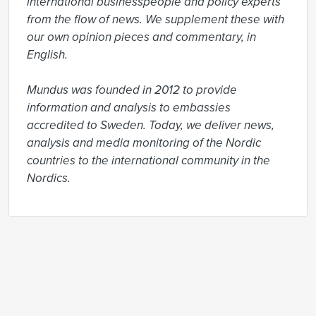
international businesspeople and policy experts 
from the flow of news. We supplement these with 
our own opinion pieces and commentary, in 
English.

Mundus was founded in 2012 to provide 
information and analysis to embassies 
accredited to Sweden. Today, we deliver news, 
analysis and media monitoring of the Nordic 
countries to the international community in the 
Nordics.