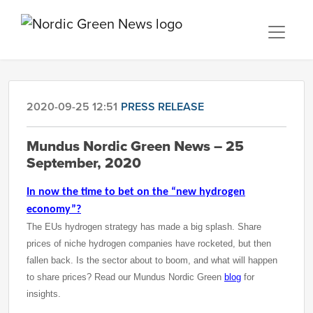
2020-09-25 12:51
PRESS RELEASE
Mundus Nordic Green News – 25
September, 2020
In now the time to bet on the “new hydrogen
economy”?
The EUs hydrogen strategy has made a big splash. Share
prices of niche hydrogen companies have rocketed, but then
fallen back. Is the sector about to boom, and what will happen
to share prices? Read our Mundus Nordic Green
blog
for
insights.