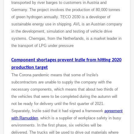
transported by river barges to customers in Austria and
Germany. The project involves the production of 80,000 tonnes
of green hydrogen annually. TECO 2030 is a developer of
sustainable energy use in shipping. AVL is an Austrian company
in the development, simulation and testing of vehicle drive
systems. Chemgas, from the Netherlands, is a market leader in
the transport of LPG under pressure
Component shortages prevent Inzile from hitting 2020
production target
The Corona pandemic means that some of Inzile's
subcontractors are unable to supply the company with the
necessary components, which means that about two thirds of
the vehicles that were to be completed during the autumn will
not be ready for delivery until the first quarter of 2021.
Separately, Inzile said that it had signed a framework
agreement
with Ramudden
, which is a supplier of workplace safety in busy
environments. In the first phase, six vehicles will be
delivered. The trucks will be used to drive out materials where