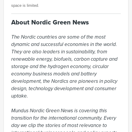
space is limited.
About Nordic Green News
The Nordic countries are some of the most 
dynamic and successful economies in the world. 
They are also leaders in sustainability, from 
renewable energy, biofuels, carbon capture and 
storage and the hydrogen economy, circular 
economy business models and battery 
development, the Nordics are pioneers in policy 
design, technology development and consumer 
uptake.

Mundus Nordic Green News is covering this 
transition for the international community. Every 
day we clip the stories of most relevance to 