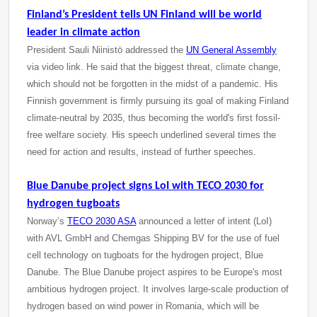
Finland’s President tells UN Finland will be world
leader in climate action
President Sauli Niinistö addressed the
UN General Assembly
via video link. He said that the biggest threat, climate change,
which should not be forgotten in the midst of a pandemic. His
Finnish government is firmly pursuing its goal of making Finland
climate-neutral by 2035, thus becoming the world's first fossil-
free welfare society. His speech underlined several times the
need for action and results, instead of further speeches.
Blue Danube project signs LoI with TECO 2030 for
hydrogen tugboats
Norway’s
TECO 2030 ASA
announced a letter of intent (LoI)
with AVL GmbH and Chemgas Shipping BV for the use of fuel
cell technology on tugboats for the hydrogen project, Blue
Danube. The Blue Danube project aspires to be Europe's most
ambitious hydrogen project. It involves large-scale production of
hydrogen based on wind power in Romania, which will be