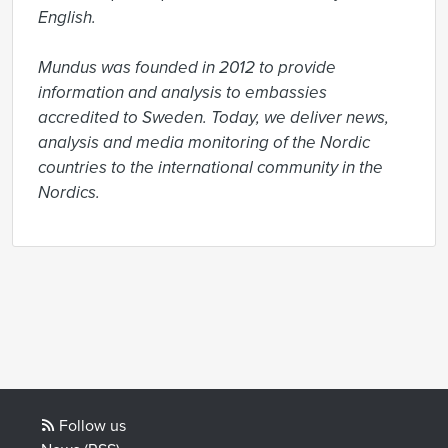
English.

Mundus was founded in 2012 to provide 
information and analysis to embassies 
accredited to Sweden. Today, we deliver news, 
analysis and media monitoring of the Nordic 
countries to the international community in the 
Nordics.
Follow us