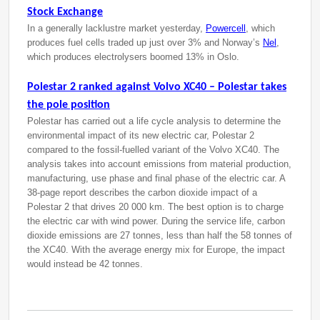
Stock Exchange
In a generally lacklustre market yesterday,
Powercell
, which
produces fuel cells traded up just over 3% and Norway’s
Nel
,
which produces electrolysers boomed 13% in Oslo.
Polestar 2 ranked against Volvo XC40 – Polestar takes
the pole position
Polestar has carried out a life cycle analysis to determine the
environmental impact of its new electric car, Polestar 2
compared to the fossil-fuelled variant of the Volvo XC40. The
analysis takes into account emissions from material production,
manufacturing, use phase and final phase of the electric car. A
38-page report describes the carbon dioxide impact of a
Polestar 2 that drives 20 000 km. The best option is to charge
the electric car with wind power. During the service life, carbon
dioxide emissions are 27 tonnes, less than half the 58 tonnes of
the XC40. With the average energy mix for Europe, the impact
would instead be 42 tonnes.