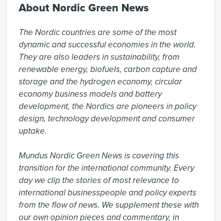
About Nordic Green News
The Nordic countries are some of the most 
dynamic and successful economies in the world. 
They are also leaders in sustainability, from 
renewable energy, biofuels, carbon capture and 
storage and the hydrogen economy, circular 
economy business models and battery 
development, the Nordics are pioneers in policy 
design, technology development and consumer 
uptake.

Mundus Nordic Green News is covering this 
transition for the international community. Every 
day we clip the stories of most relevance to 
international businesspeople and policy experts 
from the flow of news. We supplement these with 
our own opinion pieces and commentary, in 