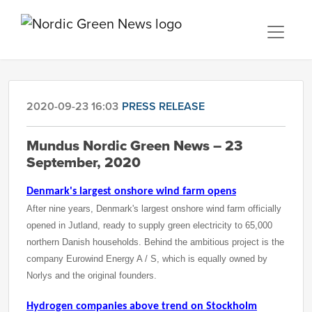
2020-09-23 16:03
PRESS RELEASE
Mundus Nordic Green News – 23
September, 2020
Denmark's largest onshore wind farm opens
After nine years, Denmark's largest onshore wind farm officially
opened in Jutland, ready to supply green electricity to 65,000
northern Danish households. Behind the ambitious project is the
company Eurowind Energy A / S, which is equally owned by
Norlys and the original founders.
Hydrogen companies above trend on Stockholm