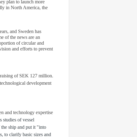
ey plan to launch more
lly in North America, the
years, and Sweden has
me of the news are an
oportion of circular and
sion and efforts to prevent
 raising of SEK 127 million.
n technological development
en and technology expertise
 studies of vessel
the ship and put it "into
, to clarify basic sizes and