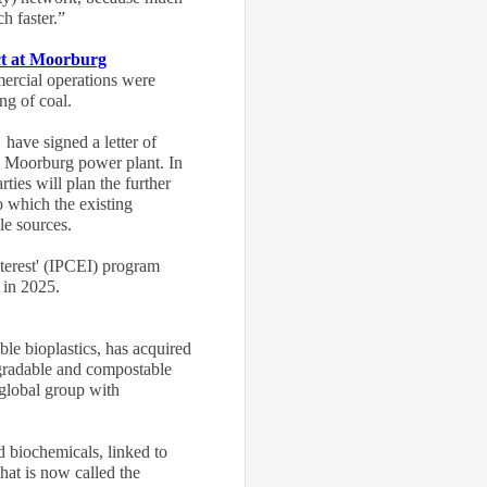
h faster.”
ct at Moorburg
mercial operations were
ng of coal.
ave signed a letter of
's Moorburg power plant. In
rties will plan the further
o which the existing
ble sources.
terest' (IPCEI) program
, in 2025
.
le bioplastics, has acquired
gradable and compostable
 global group with
d biochemicals, linked to
hat is now called the