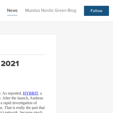
News
Mundus Nordic Green Blog
Follow
 2021
. As reported,
HYBRIT
, a
 After the launch, Andreas
 rapid investigation of
. That is really the part that
city) network, because much