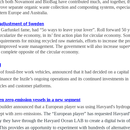
ich both Novamont and BioBag have contributed much, and together, th
prove separate organic waste collection and composting systems, especia
tern Europe and Australia.
r adjustment of Sweden
 Garfunkel fame, had “5o ways to leave your lover”. Roll forward 50 
cularize the economy, in its’ first action plan for circular economy. So
uirements for mixing recycled raw materials, efforts to increase the pr
 improved waste management. The government will also increase supervi
e complete opposite of the circular economy.
l
of fossil-free work vehicles, announced that it had decided on a capital
inance the Inzile’s ongoing operations and its continued investments i
hicles and customer platforms.
n zero-emission vessels in a new segment
builder announced that a European player was using Havyard's hydrog
pt with zero emissions.
The “European player” has requested Havyard's
ty they have through the Havyard Ocean LAB to create a digital twin of 
 This provides an opportunity to experiment with hundreds of alternatives