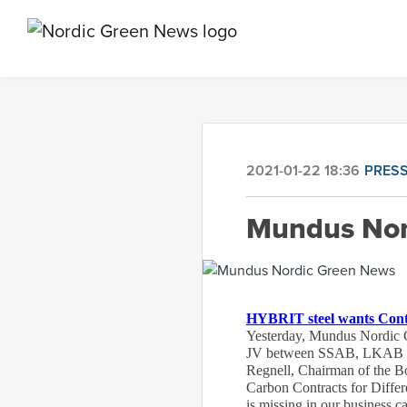
2021-01-22 18:36
PRESS
Mundus Nor
HYBRIT steel wants Contra
Yesterday, Mundus Nordic G
JV between SSAB, LKAB and 
Regnell, Chairman of the Bo
Carbon Contracts for Differen
is missing in our business c