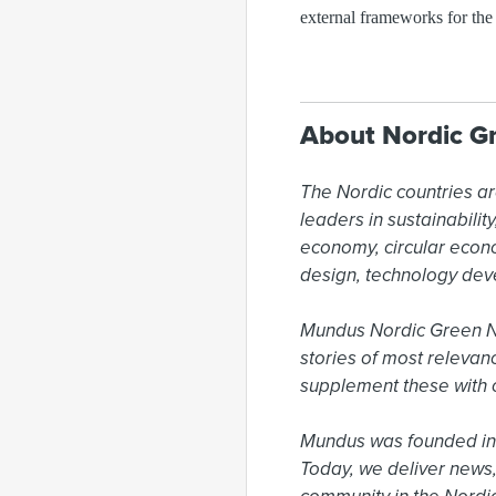
external frameworks for the
About Nordic G
The Nordic countries ar
leaders in sustainabili
economy, circular econ
design, technology dev
Mundus Nordic Green New
stories of most relevan
supplement these with o
Mundus was founded in 
Today, we deliver news,