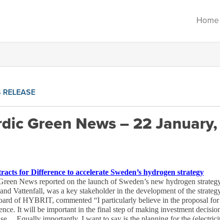
Home
 RELEASE
dic Green News – 22 January,
cts for Difference to accelerate Sweden’s hydrogen strategy
reen News reported on the launch of Sweden’s new hydrogen strategy
Vattenfall, was a key stakeholder in the development of the strategy.
ard of HYBRIT, commented “I particularly believe in the proposal for a
ce. It will be important in the final step of making investment decisions
ase… Equally importantly, I want to say is the planning for the (electri