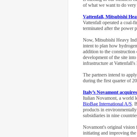
of what we want to do very q
Vattenfall, Mitsubishi H
Vattenfall operated a coal-
terminated after the power
Now, Mitsubishi Heavy Indu
intent to plan how hydrogen
addition to the construction 
development of the site into
infrastructure at Vattenfall
The partners intend to appl
during the first quarter of 2
Italy’s Novamont acquire
Italian Novamont, a world l
BioBag International A/S
. 
products in environmentally
subsidiaries in nine countr
Novamont's original vision f
initiating and improving the