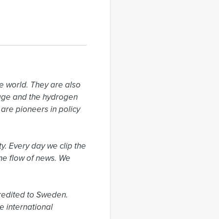
 world. They are also 
rage and the hydrogen 
re pioneers in policy 
. Every day we clip the 
he flow of news. We 
edited to Sweden. 
 international 