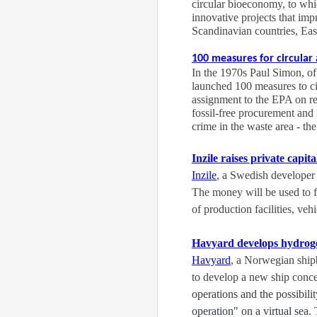
circular bioeconomy, to wh
innovative projects that im
Scandinavian countries, Eas
100 measures for circula
In the 1970s Paul Simon, of
launched 100 measures to cir
assignment to the EPA on req
fossil-free procurement and
crime in the waste area - th
Inzile raises private capita
Inzile
, a Swedish developer 
The money will be used to f
of production facilities, ve
Havyard develops hydroge
Havyard
, a Norwegian ship
to develop a new ship conce
operations and the possibili
operation" on a virtual sea.