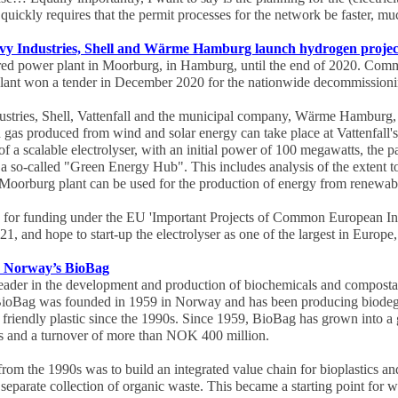
uickly requires that the permit processes for the network be faster, muc
eavy Industries, Shell and Wärme Hamburg launch hydrogen proje
fired power plant in Moorburg, in Hamburg, until the end of 2020. Com
 plant won a tender in December 2020 for the nationwide decommissioni
stries, Shell, Vattenfall and the municipal company, Wärme Hamburg, h
 gas produced from wind and solar energy can take place at Vattenfall
of a scalable electrolyser, with an initial power of 100 megawatts, the pa
 a so-called "Green Energy Hub". This includes analysis of the extent t
's Moorburg plant can be used for the production of energy from renewa
y for funding under the EU 'Important Projects of Common European In
021, and hope to start-up the electrolyser as one of the largest in Europe
s Norway’s BioBag
eader in the development and production of biochemicals and compostab
BioBag was founded in 1959 in Norway and has been producing biode
 friendly plastic since the 1990s. Since 1959, BioBag has grown into a
ies and a turnover of more than NOK 400 million.
rom the 1990s was to build an integrated value chain for bioplastics an
 separate collection of organic waste. This became a starting point for w