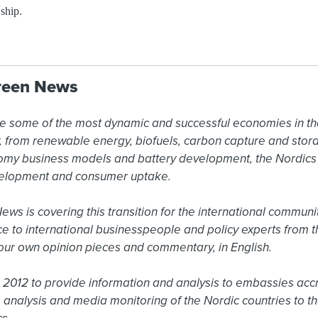
 ship.
reen News
e some of the most dynamic and successful economies in the
ty, from renewable energy, biofuels, carbon capture and sto
omy business models and battery development, the Nordics a
elopment and consumer uptake.

s is covering this transition for the international community
ce to international businesspeople and policy experts from t
ur own opinion pieces and commentary, in English.

2012 to provide information and analysis to embassies accr
 analysis and media monitoring of the Nordic countries to the