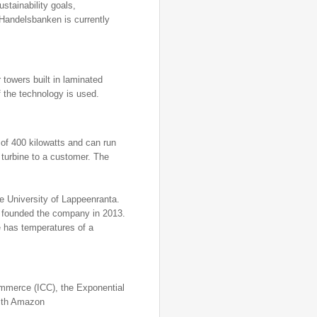
stainability goals,
 Handelsbanken is currently
 towers built in laminated
 the technology is used.
 of 400 kilowatts and can run
 turbine to a customer. The
he University of Lappeenranta.
e founded the company in 2013.
e has temperatures of a
mmerce (ICC), the Exponential
with Amazon