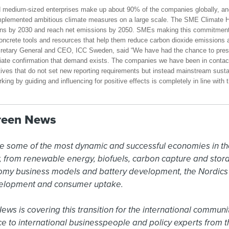
nd medium-sized enterprises make up about 90% of the companies globally, an
 implemented ambitious climate measures on a large scale. The SME Climate 
ns by 2030 and reach net emissions by 2050. SMEs making this commitment 
ncrete tools and resources that help them reduce carbon dioxide emissions an
cretary General and CEO, ICC Sweden, said “We have had the chance to pre
iate confirmation that demand exists. The companies we have been in contact
tives that do not set new reporting requirements but instead mainstream sustai
rking by guiding and influencing for positive effects is completely in line with 
reen News
e some of the most dynamic and successful economies in the
ty, from renewable energy, biofuels, carbon capture and sto
omy business models and battery development, the Nordics a
elopment and consumer uptake.

s is covering this transition for the international community
ce to international businesspeople and policy experts from t