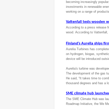
becoming increasingly popular.
investments in renewable ener
working on a range of products
Vattenfall tests wooden 
According to a press release f
wood. According to Vattenfall,
Finland’s Aurelia ships fi
Aurelia Turbines has completed
on hydrogen, biogas, synthetic
device will be introduced outs
Aurelia's turbine was develope
The development of the gas tu
He said, “It takes time to co
thousand degrees and has a l
SME climate hub launche
The SME Climate Hub was laun
Roadmap Initiative, the We Me