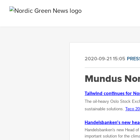
2020-09-21 15:05
PRES
Mundus Nor
Tailwind continues for No
The oil-heavy Oslo Stock Excha
sustainable solutions.
Teco 2
Handelsbanken's
new head 
Handelsbanken's new Head of Su
important solution for the clim