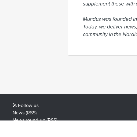
supplement these with o
Mundus was founded in 
Today, we deliver news,
community in the Nordic
Follow us
News (RSS)
News round-up (RSS)
Blog posts (RSS)