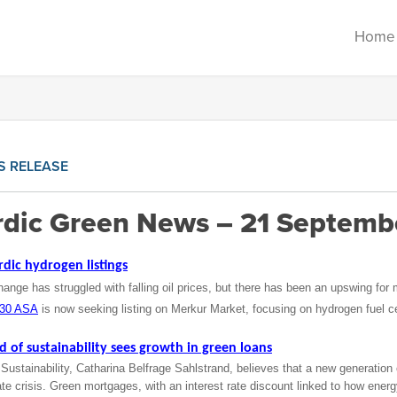
Home
S RELEASE
dic Green News – 21 Septemb
rdic hydrogen listings
nge has struggled with falling oil prices, but there has been an upswing for
030 ASA
is now seeking listing on Merkur Market, focusing on hydrogen fuel cel
of sustainability sees growth in green loans
stainability, Catharina Belfrage Sahlstrand, believes that a new generation 
ate crisis. Green mortgages, with an interest rate discount linked to how energ