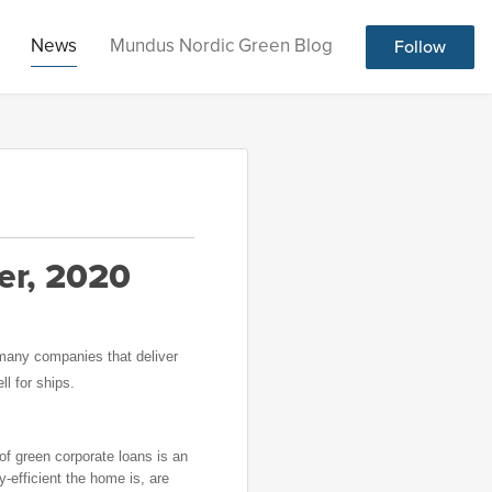
News
Mundus Nordic Green Blog
Follow
er, 2020
 many companies that deliver
l for ships.
of green corporate loans is an
y-efficient the home is, are