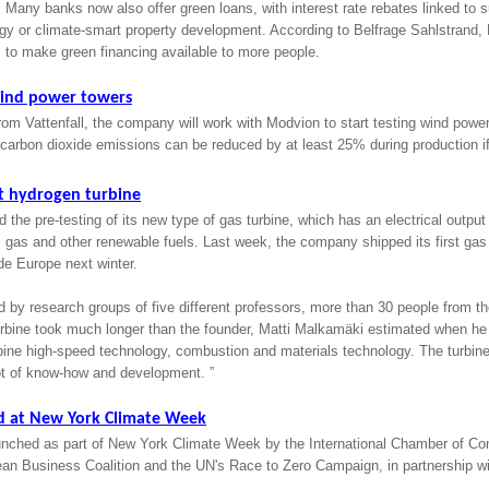
 Many banks now also offer green loans, with interest rate rebates linked to su
gy or climate-smart property development. According to Belfrage Sahlstrand,
 to make green financing available to more people.
wind power towers
rom Vattenfall, the company will work with Modvion to start testing wind power
 carbon dioxide emissions can be reduced by at least 25% during production if
rst hydrogen turbine
 the pre-testing of its new type of gas turbine, which has an electrical output
 gas and other renewable fuels. Last week, the company shipped its first gas
ide Europe next winter.
d by research groups of five different professors, more than 30 people from t
rbine took much longer than the founder, Matti Malkamäki estimated when h
mbine high-speed technology, combustion and materials technology. The turbin
ot of know-how and development. ”
d at New York Climate Week
ched as part of New York Climate Week by the International Chamber of Co
an Business Coalition and the UN's Race to Zero Campaign, in partnership 