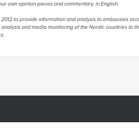
ur own opinion pieces and commentary, in English.

2012 to provide information and analysis to embassies accr
 analysis and media monitoring of the Nordic countries to the
s.