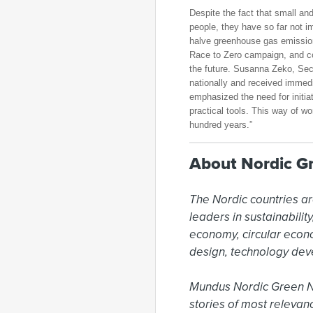
Despite the fact that small a
people, they have so far not
halve greenhouse gas emissio
Race to Zero campaign, and co
the future. Susanna Zeko, Se
nationally and received immed
emphasized the need for initia
practical tools. This way of wo
hundred years.”
About Nordic G
The Nordic countries ar
leaders in sustainabili
economy, circular econ
design, technology dev
Mundus Nordic Green New
stories of most relevan