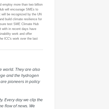
d employ more than two billion
Hub will encourage SMEs to
will be recognized by the UN
d build climate resilience for
ssure test SME Climate Hub
 with in recent days have
nability work and offer
the ICC's work over the last
 world. They are also 
rage and the hydrogen 
re pioneers in policy 
. Every day we clip the 
he flow of news. We 