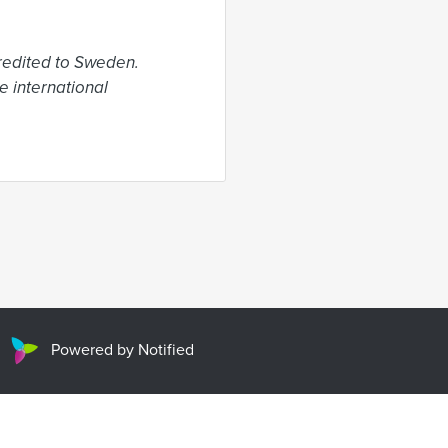
edited to Sweden. 
 international 
Powered by Notified