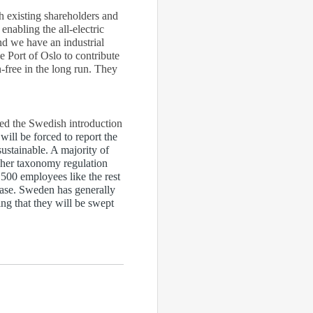
th existing shareholders and
nabling the all-electric
nd we have an industrial
e Port of Oslo to contribute
-free in the long run. They
ted the Swedish introduction
ll be forced to report the
ustainable. A majority of
gher taxonomy regulation
 500 employees like the rest
 case. Sweden has generally
ing that they will be swept