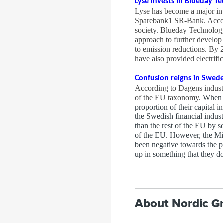
Lyse invests in Blueday T
Lyse has become a major in
Sparebank1 SR-Bank. Accordin
society. Blueday Technology
approach to further develop 
to emission reductions. By 
have also provided electrific
Confusion reigns in Swed
According to Dagens industr
of the EU taxonomy
. When 
proportion of their capital 
the Swedish financial indus
than the rest of the EU by s
of the EU. However, the Mini
been negative towards the pr
up in something that they d
About Nordic G