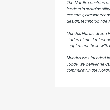
The Nordic countries ar
leaders in sustainabili
economy, circular econ
design, technology dev
Mundus Nordic Green New
stories of most relevan
supplement these with o
Mundus was founded in 
Today, we deliver news,
community in the Nordic