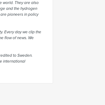
 world. They are also 
rage and the hydrogen 
re pioneers in policy 
. Every day we clip the 
he flow of news. We 
edited to Sweden. 
 international 