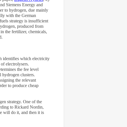
 and Siemens Energy and
mer to hydrogen, due mainly
ially with the German
ls strategy is insufficient
 hydrogen, produced from
 the fertilizer, chemicals,
d.
 identifies which electricity
 of electrolysers.
etermines the fee level
 hydrogen clusters.
signing the relevant
 order to produce cheap
en strategy. One of the
ording to Rickard Nordin,
ill do it, and then it is