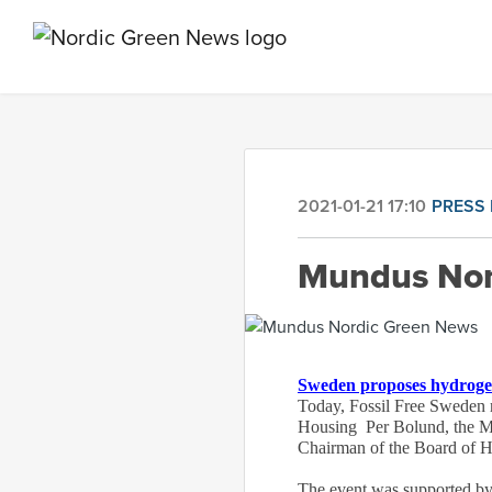
2021-01-21 17:10
PRESS 
Mundus Nor
Sweden proposes hydroge
Today, Fossil Free Sweden r
Housing Per Bolund, the M
Chairman of the Board of
The event was supported by 