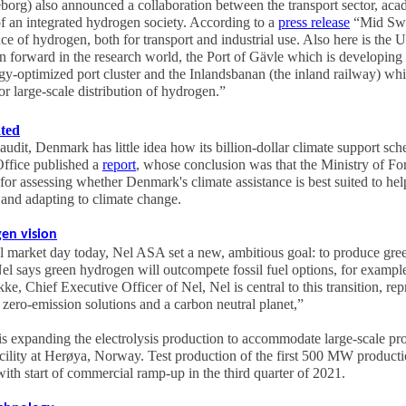
g) also announced a collaboration between the transport sector, acad
of an integrated hydrogen society. According to a
press release
“Mid Swed
nce of hydrogen, both for transport and industrial use. Also here is the 
n forward in the research world, the Port of Gävle which is developing
rgy-optimized port cluster and the Inlandsbanan (the inland railway) whic
or large-scale distribution of hydrogen.”
ated
udit, Denmark has little idea how its billion-dollar climate support sc
ffice published a
report
, whose conclusion was that the Ministry of For
for assessing whether Denmark's climate assistance is best suited to he
and adapting to climate change.
en vision
tal market day today, Nel ASA set a new, ambitious goal: to produce gre
Nel says green hydrogen will outcompete fossil fuel options, for example
, Chief Executive Officer of Nel, Nel is central to this transition, rep
 zero-emission solutions and a carbon neutral planet,”
 is expanding the electrolysis production to accommodate large-scale pro
ility at Herøya, Norway. Test production of the first 500 MW product
ith start of commercial ramp-up in the third quarter of 2021.