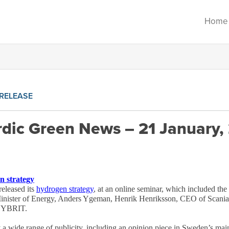
Home
RELEASE
dic Green News – 21 January,
n strategy
eleased its
hydrogen strategy
, at an online seminar, which included the
inister of Energy, Anders Ygeman, Henrik Henriksson, CEO of Scania
 HYBRIT.
a wide range of publicity, including an opinion piece in Sweden’s mai