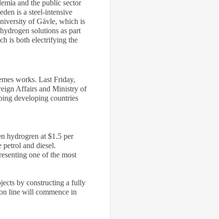
emia and the public sector
en is a steel-intensive
University of Gävle, which is
 hydrogen solutions as part
h is both electrifying the
hemes works. Last Friday,
eign Affairs and Ministry of
lping developing countries
en hydrogren at $1.5 per
 petrol and diesel.
resenting one of the most
jects by constructing a fully
ion line will commence in