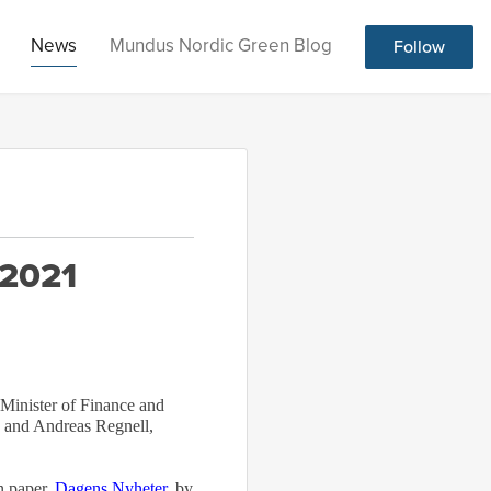
News
Mundus Nordic Green Blog
Follow
 2021
 Minister of Finance and
 and Andreas Regnell,
n paper,
Dagens Nyheter
, by