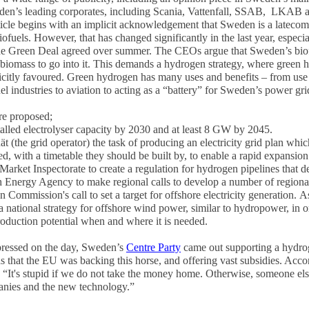
den’s leading corporates, including Scania, Vattenfall, SSAB, LKAB
icle begins with an implicit acknowledgement that Sweden is a lateco
biofuels. However, that has changed significantly in the last year, espec
e Green Deal agreed over summer. The CEOs argue that Sweden’s biofue
nt biomass to go into it. This demands a hydrogen strategy, where green
licitly favoured. Green hydrogen has many uses and benefits – from use in
el industries to aviation to acting as a “battery” for Sweden’s power gri
re proposed;
lled electrolyser capacity
by 2030 and at least 8 GW by 2045.
 (the grid operator) the task of producing an electricity grid plan
which
zed, with a timetable they should be built by, to enable a rapid expansion
Market Inspectorate to create a regulation for hydrogen pipelines that d
h Energy Agency to make regional calls
to develop a number of regional
Commission's call to set a target for offshore electricity generation.
As
h a national strategy for offshore wind power, similar to hydropower, in
production potential when and where it is needed.
ressed on the day, Sweden’s
Centre Party
came out supporting a hydrog
s that the EU was backing this horse, and offering vast subsidies. Acc
It's stupid if we do not take the money home. Otherwise, someone else w
nies and the new technology.”