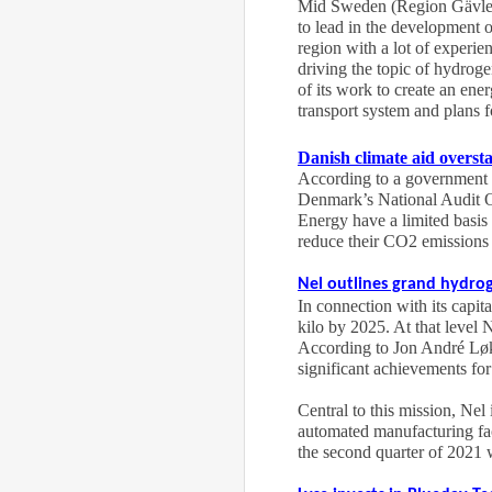
Mid Sweden (Region Gävlebor
to lead in the development 
region with a lot of experie
driving the topic of hydroge
of its work to create an ene
transport system and plans f
Danish climate aid overst
According to a government a
Denmark’s National Audit O
Energy have a limited basis 
reduce their CO2 emissions 
Nel outlines grand hydrog
In connection with its capi
kilo by 2025. At that level 
According to Jon André Løkke
significant achievements for
Central to this mission, Nel
automated manufacturing fac
the second quarter of 2021 w