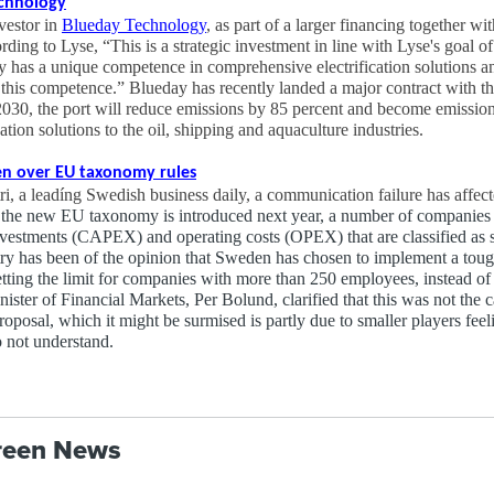
echnology
vestor in
Blueday Technology
, as part of a larger financing together wi
g to Lyse, “This is a strategic investment in line with Lyse's goal of e
 has a unique competence in comprehensive electrification solutions a
this competence.” Blueday has recently landed a major contract with th
2030, the port will reduce emissions by 85 percent and become emission
ation solutions to the oil, shipping and aquaculture industries.
en over EU taxonomy rules
i, a leadíng Swedish business daily, a communication failure has affec
the new EU taxonomy is introduced next year, a number of companies wi
investments (CAPEX) and operating costs (OPEX) that are classified as s
try has been of the opinion that Sweden has chosen to implement a tou
etting the limit for companies with more than 250 employees, instead of
ster of Financial Markets, Per Bolund, clarified that this was not the
oposal, which it might be surmised is partly due to smaller players feel
o not understand.
reen News