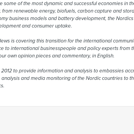
e some of the most dynamic and successful economies in the
ty, from renewable energy, biofuels, carbon capture and sto
omy business models and battery development, the Nordics a
elopment and consumer uptake.

s is covering this transition for the international community
ce to international businesspeople and policy experts from t
ur own opinion pieces and commentary, in English.

2012 to provide information and analysis to embassies accr
 analysis and media monitoring of the Nordic countries to the
s.