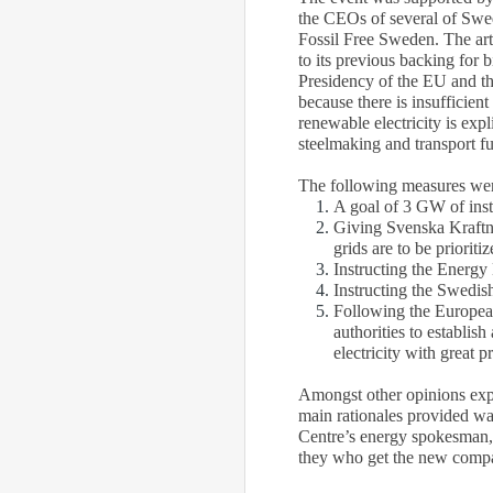
the CEOs of several of Swe
Fossil Free Sweden. The art
to its previous backing for 
Presidency of the EU and th
because there is insufficie
renewable electricity is exp
steelmaking and transport fu
The following measures we
A goal of 3 GW of insta
Giving Svenska Kraftnät
grids are to be prioriti
Instructing the Energy 
Instructing the Swedis
Following the European 
authorities to establis
electricity with great 
Amongst other opinions exp
main rationales provided wa
Centre’s energy spokesman, “
they who get the new compa