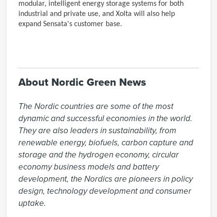
modular, intelligent energy storage systems for both
industrial and private use, and Xolta will also help
expand Sensata's customer base.
About Nordic Green News
The Nordic countries are some of the most 
dynamic and successful economies in the world. 
They are also leaders in sustainability, from 
renewable energy, biofuels, carbon capture and 
storage and the hydrogen economy, circular 
economy business models and battery 
development, the Nordics are pioneers in policy 
design, technology development and consumer 
uptake.
