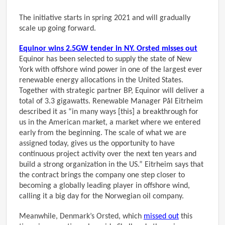
The initiative starts in spring 2021 and will gradually
scale up going forward.
Equinor wins 2.5GW tender in NY. Orsted misses out
Equinor has been selected to supply the state of New
York with offshore wind power in one of the largest ever
renewable energy allocations in the United States.
Together with strategic partner BP, Equinor will deliver a
total of 3.3 gigawatts. Renewable Manager Pål Eitrheim
described it as “in many ways [this] a breakthrough for
us in the American market, a market where we entered
early from the beginning. The scale of what we are
assigned today, gives us the opportunity to have
continuous project activity over the next ten years and
build a strong organization in the US.” Eitrheim says that
the contract brings the company one step closer to
becoming a globally leading player in offshore wind,
calling it a big day for the Norwegian oil company.
Meanwhile, Denmark’s Orsted, which
missed out
this