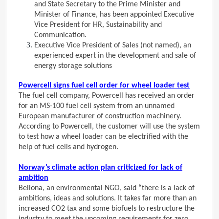
and State Secretary to the Prime Minister and
Minister of Finance, has been appointed Executive
Vice President for HR, Sustainability and
Communication.
Executive Vice President of Sales (not named), an
experienced expert in the development and sale of
energy storage solutions
Powercell signs fuel cell order for wheel loader test
The fuel cell company, Powercell has received an order
for an MS-100 fuel cell system from an unnamed
European manufacturer of construction machinery.
According to Powercell, the customer will use the system
to test how a wheel loader can be electrified with the
help of fuel cells and hydrogen.
Norway’s climate action plan criticized for lack of
ambition
Bellona, an environmental NGO, said “there is a lack of
ambitions, ideas and solutions. It takes far more than an
increased CO2 tax and some biofuels to restructure the