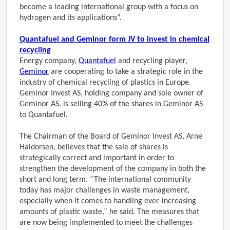
become a leading international group with a focus on
hydrogen and its applications”.
Quantafuel and Geminor form JV to invest in chemical
recycling
Energy company,
Quantafuel
and recycling player,
Geminor
are cooperating to take a strategic role in the
industry of chemical recycling of plastics in Europe.
Geminor Invest AS, holding company and sole owner of
Geminor AS, is selling 40% of the shares in Geminor AS
to Quantafuel.
The Chairman of the Board of Geminor Invest AS, Arne
Haldorsen, believes that the sale of shares is
strategically correct and important in order to
strengthen the development of the company in both the
short and long term. “The international community
today has major challenges in waste management,
especially when it comes to handling ever-increasing
amounts of plastic waste,” he said. The measures that
are now being implemented to meet the challenges