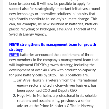
been broadened. It will now be possible to apply for
support also for strategically important initiatives around
new technology or innovative solutions in industry that
significantly contribute to society's climate change. This
can, for example, be new solutions in batteries, biofuels,
plastic recycling or hydrogen, says Anna Thorsell at the
Swedish Energy Agency.
FREYR strengthens its management team for growth
strategy
FREYR
batteries announced the appointment of three
new members to the company's management team that
will implement FREYR's growth strategy, including the
development of over 40 GWh with production capacity
for pure battery cells by 2025. The 3 positions are:
Jan Arve Haugan, a veteran from the international
energy sector and technology-driven business, has
been appointed COO and Deputy CEO
Hege Marie Norheim, a professional in stakeholder
relations and sustainability, previously a senior
adviser at the Prime Minister's Office in Norway