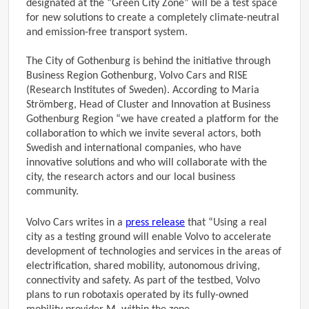
designated at the “Green City Zone” will be a test space
for new solutions to create a completely climate-neutral
and emission-free transport system.
The City of Gothenburg is behind the initiative through
Business Region Gothenburg, Volvo Cars and RISE
(Research Institutes of Sweden). According to Maria
Strömberg, Head of Cluster and Innovation at Business
Gothenburg Region “we have created a platform for the
collaboration to which we invite several actors, both
Swedish and international companies, who have
innovative solutions and who will collaborate with the
city, the research actors and our local business
community.
Volvo Cars writes in a
press release
that “Using a real
city as a testing ground will enable Volvo to accelerate
development of technologies and services in the areas of
electrification, shared mobility, autonomous driving,
connectivity and safety. As part of the testbed, Volvo
plans to run robotaxis operated by its fully-owned