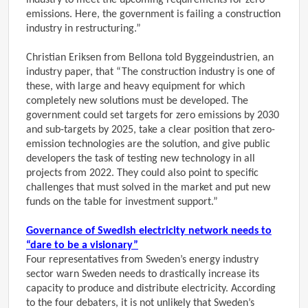
industry to meet the upcoming requirements for zero
emissions. Here, the government is failing a construction
industry in restructuring.”
Christian Eriksen from Bellona told Byggeindustrien, an
industry paper, that “The construction industry is one of
these, with large and heavy equipment for which
completely new solutions must be developed. The
government could set targets for zero emissions by 2030
and sub-targets by 2025, take a clear position that zero-
emission technologies are the solution, and give public
developers the task of testing new technology in all
projects from 2022. They could also point to specific
challenges that must solved in the market and put new
funds on the table for investment support.”
Governance of Swedish electricity network needs to
“dare to be a visionary”
Four representatives from Sweden’s energy industry
sector warn Sweden needs to drastically increase its
capacity to produce and distribute electricity. According
to the four debaters, it is not unlikely that Sweden’s