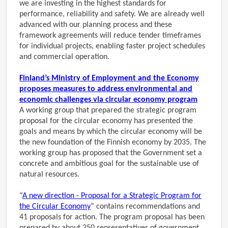
we are investing in the highest standards for
performance, reliability and safety. We are already well
advanced with our planning process and these
framework agreements will reduce tender timeframes
for individual projects, enabling faster project schedules
and commercial operation.
Finland’s Ministry of Employment and the Economy
proposes measures to address environmental and
economic challenges via circular economy program
A working group that prepared the strategic program
proposal for the circular economy has presented the
goals and means by which the circular economy will be
the new foundation of the Finnish economy by 2035. The
working group has proposed that the Government set a
concrete and ambitious goal for the sustainable use of
natural resources.
“
A new direction - Proposal for a Strategic Program for
the Circular Economy
” contains recommendations and
41 proposals for action. The program proposal has been