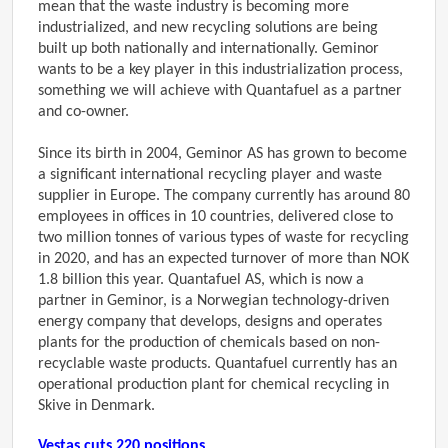
mean that the waste industry is becoming more
industrialized, and new recycling solutions are being
built up both nationally and internationally. Geminor
wants to be a key player in this industrialization process,
something we will achieve with Quantafuel as a partner
and co-owner.
Since its birth in 2004, Geminor AS has grown to become
a significant international recycling player and waste
supplier in Europe. The company currently has around 80
employees in offices in 10 countries, delivered close to
two million tonnes of various types of waste for recycling
in 2020, and has an expected turnover of more than NOK
1.8 billion this year. Quantafuel AS, which is now a
partner in Geminor, is a Norwegian technology-driven
energy company that develops, designs and operates
plants for the production of chemicals based on non-
recyclable waste products. Quantafuel currently has an
operational production plant for chemical recycling in
Skive in Denmark.
Vestas cuts 220 positions