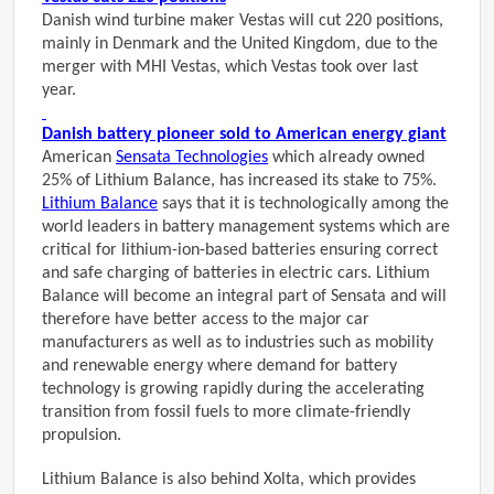
Danish wind turbine maker Vestas will cut 220 positions,
mainly in Denmark and the United Kingdom, due to the
merger with MHI Vestas, which Vestas took over last
year.
Danish battery pioneer sold to American energy giant
American
Sensata Technologies
which already owned
25% of Lithium Balance, has increased its stake to 75%.
Lithium Balance
says that it is technologically among the
world leaders in battery management systems which are
critical for lithium-ion-based batteries ensuring correct
and safe charging of batteries in electric cars. Lithium
Balance will become an integral part of Sensata and will
therefore have better access to the major car
manufacturers as well as to industries such as mobility
and renewable energy where demand for battery
technology is growing rapidly during the accelerating
transition from fossil fuels to more climate-friendly
propulsion.
Lithium Balance is also behind Xolta, which provides