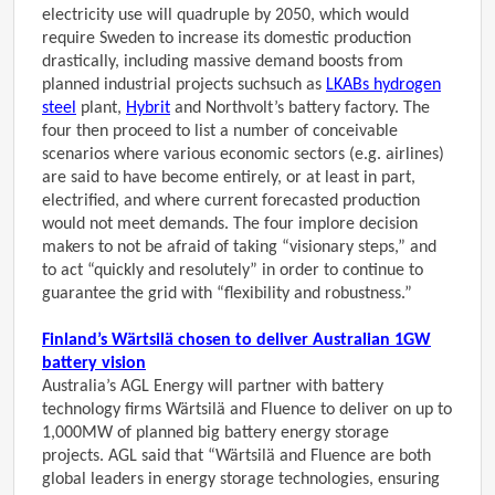
electricity use will quadruple by 2050, which would
require Sweden to increase its domestic production
drastically, including massive demand boosts from
planned industrial projects such
such as
LKABs hydrogen
steel
plant,
Hybrit
and Northvolt’s battery factory
. The
four then proceed to list a number of conceivable
scenarios where various economic sectors (e.g. airlines)
are said to have become entirely, or at least in part,
electrified, and where current forecasted production
would not meet demands. The four implore decision
makers to not be afraid of taking “visionary steps,” and
to act “quickly and resolutely” in order to continue to
guarantee the grid with “flexibility and robustness.”
Finland’s Wärtsilä chosen to deliver Australian 1GW
battery vision
Australia’s AGL Energy will partner with battery
technology firms Wärtsilä and Fluence to deliver on up to
1,000MW of planned big battery energy storage
projects. AGL said that “Wärtsilä and Fluence are both
global leaders in energy storage technologies, ensuring