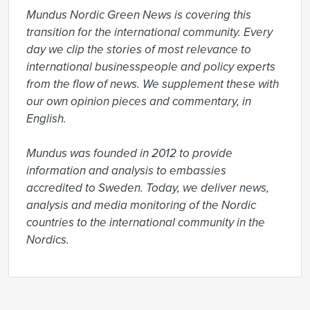
Mundus Nordic Green News is covering this 
transition for the international community. Every 
day we clip the stories of most relevance to 
international businesspeople and policy experts 
from the flow of news. We supplement these with 
our own opinion pieces and commentary, in 
English.

Mundus was founded in 2012 to provide 
information and analysis to embassies 
accredited to Sweden. Today, we deliver news, 
analysis and media monitoring of the Nordic 
countries to the international community in the 
Nordics.