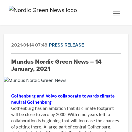
2021-01-14 07:48
PRESS RELEASE
Mundus Nordic Green News – 14
January, 2021
Gothenburg and Volvo collaborate towards climate-
neutral Gothenburg
Gothenburg has an ambition that its climate footprint
will be close to zero by 2030. With nine years left, a
collaboration is beginning that will increase the chances
of getting there. A large part of central Gothenburg,