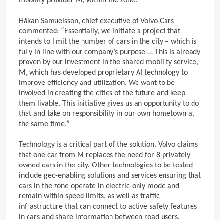
mobility provider M, within the zone.
Håkan Samuelsson, chief executive of Volvo Cars
commented: “Essentially, we initiate a project that
intends to limit the number of cars in the city – which is
fully in line with our company’s purpose … This is already
proven by our investment in the shared mobility service,
M, which has developed proprietary AI technology to
improve efficiency and utilization. We want to be
involved in creating the cities of the future and keep
them livable. This initiative gives us an opportunity to do
that and take on responsibility in our own hometown at
the same time.”
Technology is a critical part of the solution. Volvo claims
that one car from M replaces the need for 8 privately
owned cars in the city. Other technologies to be tested
include geo-enabling solutions and services ensuring that
cars in the zone operate in electric-only mode and
remain within speed limits, as well as traffic
infrastructure that can connect to active safety features
in cars and share information between road users.