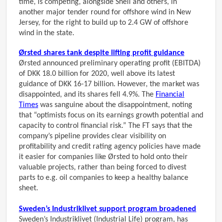
time, is competing, alongside Shell and others, in
another major tender round for offshore wind in New
Jersey, for the right to build up to 2.4 GW of offshore
wind in the state.
Ørsted shares tank despite lifting profit guidance
Ørsted announced preliminary operating profit (EBITDA)
of DKK 18.0 billion for 2020, well above its latest
guidance of DKK 16-17 billion. However, the market was
disappointed, and its shares fell 4.9%. The
Financial
Times
was sanguine about the disappointment, noting
that “optimists focus on its earnings growth potential and
capacity to control financial risk.” The FT says that the
company’s pipeline provides clear visibility on
profitability and credit rating agency policies have made
it easier for companies like Ørsted to hold onto their
valuable projects, rather than being forced to divest
parts to e.g. oil companies to keep a healthy balance
sheet.
Sweden’s Industriklivet support program broadened
Sweden’s Industriklivet (Industrial Life) program, has