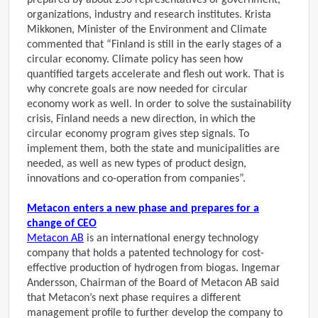
prepared by about 250 representatives of government,
organizations, industry and research institutes. Krista
Mikkonen, Minister of the Environment and Climate
commented that “Finland is still in the early stages of a
circular economy. Climate policy has seen how
quantified targets accelerate and flesh out work. That is
why concrete goals are now needed for circular
economy work as well. In order to solve the sustainability
crisis, Finland needs a new direction, in which the
circular economy program gives step signals. To
implement them, both the state and municipalities are
needed, as well as new types of product design,
innovations and co-operation from companies”.
Metacon enters a new phase and prepares for a
change of CEO
Metacon AB
is an international energy technology
company that holds a patented technology for cost-
effective production of hydrogen from biogas. Ingemar
Andersson, Chairman of the Board of Metacon AB said
that Metacon’s next phase requires a different
management profile to further develop the company to