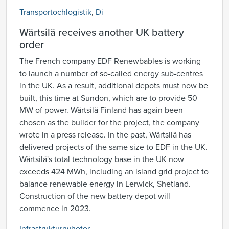
Transportochlogistik
,
Di
Wärtsilä receives another UK battery
order
The French company EDF Renewbables is working
to launch a number of so-called energy sub-centres
in the UK. As a result, additional depots must now be
built, this time at Sundon, which are to provide 50
MW of power. Wärtsilä Finland has again been
chosen as the builder for the project, the company
wrote in a press release. In the past, Wärtsilä has
delivered projects of the same size to EDF in the UK.
Wärtsilä's total technology base in the UK now
exceeds 424 MWh, including an island grid project to
balance renewable energy in Lerwick, Shetland.
Construction of the new battery depot will
commence in 2023.