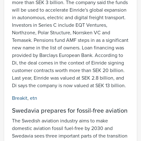
more than SEK 3 billion. The company said the funds
will be used to accelerate Einride's global expansion
in autonomous, electric and digital freight transport.
Investors in Series C include EQT Ventures,
Northzone, Polar Structure, Norrsken VC and
Temasek. Pensions fund AMF steps in as a significant
new name in the list of owners. Loan financing was
provided by Barclays European Bank. According to
Di, the deal comes in the context of Einride signing
customer contracts worth more than SEK 20 billion.
Last year, Einride was valued at SEK 2.8 billion, and
Di says the company is now valued at SEK 13 billion.
Breakit
,
etn
Swedavia prepares for fossil-free aviation
The Swedish aviation industry aims to make
domestic aviation fossil fuel-free by 2030 and
Swedavia sees three important parts of the transition