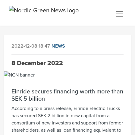
2022-12-08 18:47
NEWS
8 December 2022
Einride secures financing worth more than
SEK 5 billion
According to a press release, Einride Electric Trucks
has secured SEK 2 billion in new capital from a
consortium of new investors and support from former
shareholders, as well as loan financing equivalent to