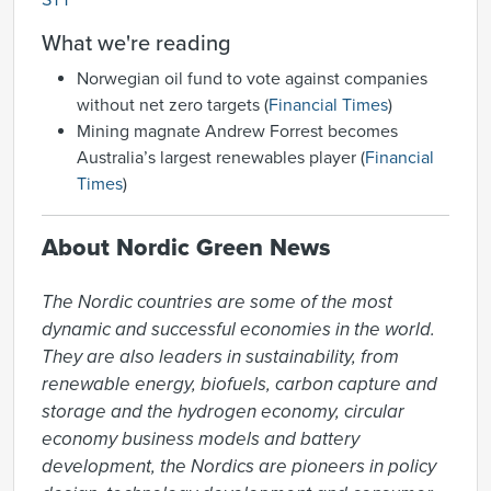
STT
What we're reading
Norwegian oil fund to vote against companies
without net zero targets (
Financial Times
)
Mining magnate Andrew Forrest becomes
Australia’s largest renewables player (
Financial
Times
)
About Nordic Green News
The Nordic countries are some of the most 
dynamic and successful economies in the world. 
They are also leaders in sustainability, from 
renewable energy, biofuels, carbon capture and 
storage and the hydrogen economy, circular 
economy business models and battery 
development, the Nordics are pioneers in policy 