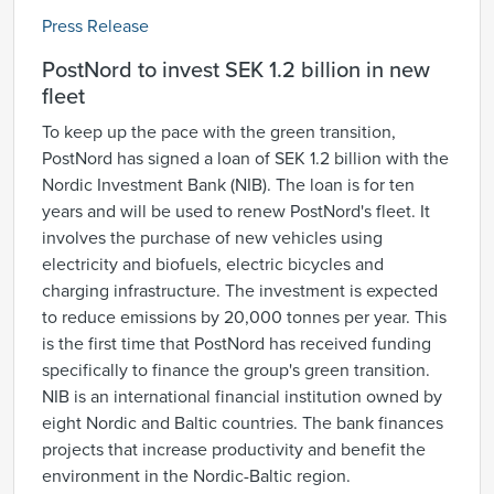
Press Release
PostNord to invest SEK 1.2 billion in new
fleet
To keep up the pace with the green transition,
PostNord has signed a loan of SEK 1.2 billion with the
Nordic Investment Bank (NIB). The loan is for ten
years and will be used to renew PostNord's fleet. It
involves the purchase of new vehicles using
electricity and biofuels, electric bicycles and
charging infrastructure. The investment is expected
to reduce emissions by 20,000 tonnes per year. This
is the first time that PostNord has received funding
specifically to finance the group's green transition.
NIB is an international financial institution owned by
eight Nordic and Baltic countries. The bank finances
projects that increase productivity and benefit the
environment in the Nordic-Baltic region.