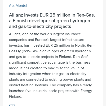
Ae
,
Montel
Allianz invests EUR 25 million in Ren-Gas,
a Finnish developer of green hydrogen
and gas-to-electricity projects
Allianz, one of the world's largest insurance
companies and Europe's largest infrastructure
investor, has invested EUR 25 million in Nordic Ren-
Gas Oy (Ren-Gas), a developer of green hydrogen
and gas-to-electric projects in Finland. Ren-Gas'
significant competitive advantage is the business
model it has created to maximise the value of
industry integration when the gas-to-electricity
plants are connected to existing power plants and
district heating systems. The company has already
launched five industrial-scale projects with Energy
Finland.