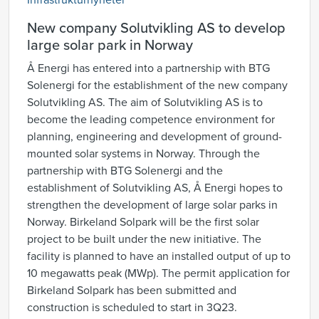
Infrastrukturnyheter
New company Solutvikling AS to develop
large solar park in Norway
Å Energi has entered into a partnership with BTG
Solenergi for the establishment of the new company
Solutvikling AS. The aim of Solutvikling AS is to
become the leading competence environment for
planning, engineering and development of ground-
mounted solar systems in Norway. Through the
partnership with BTG Solenergi and the
establishment of Solutvikling AS, Å Energi hopes to
strengthen the development of large solar parks in
Norway. Birkeland Solpark will be the first solar
project to be built under the new initiative. The
facility is planned to have an installed output of up to
10 megawatts peak (MWp). The permit application for
Birkeland Solpark has been submitted and
construction is scheduled to start in 3Q23.