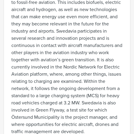
to fossil-free aviation. This includes biofuels, electric
aircraft and hydrogen, as well as new technologies
that can make energy use even more efficient, and
they may become relevant in the future for the
industry and airports. Swedavia participates in
several research and innovation projects and is
continuous in contact with aircraft manufacturers and
other players in the aviation industry who work
together with aviation’s green transition. It is also
currently involved in the Nordic Network for Electric
Aviation platform, where, among other things, issues
relating to charging are examined. Within the
network, it follows the ongoing development from a
standard to a large charging system (MCS) for heavy
road vehicles charged at 3.2 MW. Swedavia is also
involved in Green Flyway, a test site for which
Östersund Municipality is the project manager, and
where opportunities for electric aircraft, drones and
traffic management are developed.