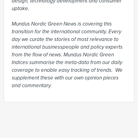
design, technology development and consumer 
uptake.

Mundus Nordic Green News is covering this 
transition for the international community. Every 
day we curate the stories of most relevance to 
international businesspeople and policy experts 
from the flow of news. Mundus Nordic Green 
Indices summarise the meta-data from our daily 
coverage to enable easy tracking of trends.  We 
supplement these with our own opinion pieces 
and commentary.