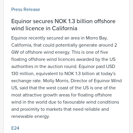
Press Release
Equinor secures NOK 1.3 billion offshore
wind licence in California
Equinor recently secured an area in Morro Bay,
California, that could potentially generate around 2
GW of offshore wind energy. This is one of five
floating offshore wind licences awarded by the US
authorities in the auction round. Equinor paid USD
130 million, equivalent to NOK 1.3 billion at today's
exchange rate. Molly Morris, Director of Equinor Wind
US, said that the west coast of the US is one of the
most attractive growth areas for floating offshore
wind in the world due to favourable wind conditions
and proximity to markets that need reliable and
renewable energy.
E24