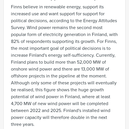
Finns believe in renewable energy, support its
increased use and want support for support for
political decisions, according to the Energy Attitudes
Survey. Wind power remains the second most
popular form of electricity generation in Finland, with
82% of respondents supporting its growth. For Finns,
the most important goal of political decisions is to
increase Finland's energy self-sufficiency. Currently,
Finland plans to build more than 52,000 MW of
onshore wind power and there are 13,000 MW of
offshore projects in the pipeline at the moment.
Although only some of these projects will eventually
be realised, this figure shows the huge growth
potential of wind power in Finland, where at least
4,700 MW of new wind power will be completed
between 2022 and 2025. Finland's installed wind
power capacity will therefore double in the next
three years.