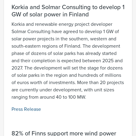
Korkia and Solmar Consulting to develop 1
GW of solar power in Finland
Korkia and renewable energy project developer
Solmar Consulting have agreed to develop 1 GW of
solar power projects in the southern, western and
south-eastern regions of Finland. The development
phase of dozens of solar parks has already started
and their completion is expected between 2025 and
2027. The development will set the stage for dozens
of solar parks in the region and hundreds of millions
of euros worth of investments. More than 20 projects
are currently under development, with unit sizes
ranging from around 40 to 100 MW.
Press Release
82% of Finns support more wind power