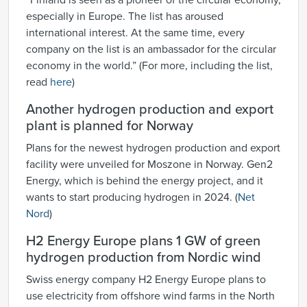
“Finland is seen as a pioneer of the circular economy,
especially in Europe. The list has aroused
international interest. At the same time, every
company on the list is an ambassador for the circular
economy in the world.” (For more, including the list,
read
here
)
Another hydrogen production and export
plant is planned for Norway
Plans for the newest hydrogen production and export
facility were unveiled for Moszone in Norway. Gen2
Energy, which is behind the energy project, and it
wants to start producing hydrogen in 2024. (
Net
Nord
)
H2 Energy Europe plans 1 GW of green
hydrogen production from Nordic wind
Swiss energy company H2 Energy Europe plans to
use electricity from offshore wind farms in the North