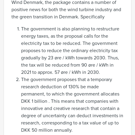
Wind Denmark, the package contains a number of
positive news for both the wind turbine industry and
the green transition in Denmark. Specifically
The government is also planning to restructure
energy taxes, as the proposal calls for the
electricity tax to be reduced. The government
proposes to reduce the ordinary electricity tax
gradually by 23 øre / kWh towards 2030. Thus,
the tax will be reduced from 90 øre / kWh in
2021 to approx. 57 øre / kWh in 2030.
The government proposes that a temporary
research deduction of 130% be made
permanent, to which the government allocates
DKK 1 billion . This means that companies with
innovative and creative research that contain a
degree of uncertainty can deduct investments in
research, corresponding to a tax value of up to
DKK 50 million annually.