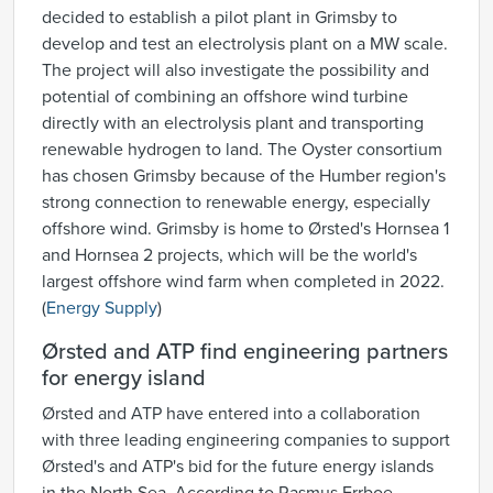
decided to establish a pilot plant in Grimsby to
develop and test an electrolysis plant on a MW scale.
The project will also investigate the possibility and
potential of combining an offshore wind turbine
directly with an electrolysis plant and transporting
renewable hydrogen to land. The Oyster consortium
has chosen Grimsby because of the Humber region's
strong connection to renewable energy, especially
offshore wind. Grimsby is home to Ørsted's Hornsea 1
and Hornsea 2 projects, which will be the world's
largest offshore wind farm when completed in 2022.
(
Energy Supply
)
Ørsted and ATP find engineering partners
for energy island
Ørsted and ATP have entered into a collaboration
with three leading engineering companies to support
Ørsted's and ATP's bid for the future energy islands