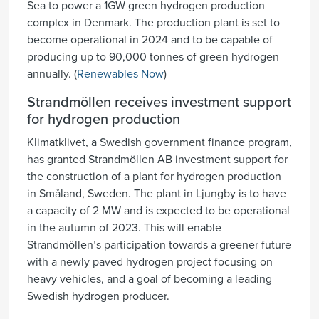
Sea to power a 1GW green hydrogen production
complex in Denmark. The production plant is set to
become operational in 2024 and to be capable of
producing up to 90,000 tonnes of green hydrogen
annually. (
Renewables Now
)
Strandmöllen receives investment support
for hydrogen production
Klimatklivet, a Swedish government finance program,
has granted Strandmöllen AB investment support for
the construction of a plant for hydrogen production
in Småland, Sweden. The plant in Ljungby is to have
a capacity of 2 MW and is expected to be operational
in the autumn of 2023. This will enable
Strandmöllen’s participation towards a greener future
with a newly paved hydrogen project focusing on
heavy vehicles, and a goal of becoming a leading
Swedish hydrogen producer.