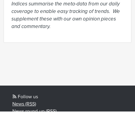
Indices summarise the meta-data from our daily 
coverage to enable easy tracking of trends.  We 
supplement these with our own opinion pieces 
and commentary.
Follow us
News (RSS)
News round-up (RSS)
Blog posts (RSS)
Powered by Notified