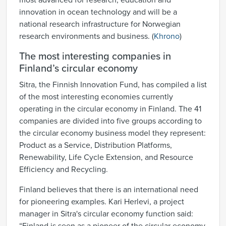
most advanced for research, education and
innovation in ocean technology and will be a
national research infrastructure for Norwegian
research environments and business. (
Khrono
)
The most interesting companies in
Finland’s circular economy
Sitra, the Finnish Innovation Fund, has compiled a list
of the most interesting economies currently
operating in the circular economy in Finland. The 41
companies are divided into five groups according to
the circular economy business model they represent:
Product as a Service, Distribution Platforms,
Renewability, Life Cycle Extension, and Resource
Efficiency and Recycling.
Finland believes that there is an international need
for pioneering examples. Kari Herlevi, a project
manager in Sitra's circular economy function said: