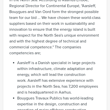
in the North Sea. According to Rasmus Errboe,
Regional Director for Continental Europé, "Aarsleff,
Bouygues and Van Oord form the strongest possible
team for our bid ... We have chosen these world-class
suppliers based on their work in sustainability and
innovation to ensure that the energy island is built
with respect for the North Sea's unique environment
and with the highest degree of technical and
commercial competence." The companies
competencies are;
Aarsleff is a Danish specialist in large projects
within infrastructure, climate adaptation and
energy, which will lead the construction
work. Aarsleff has extensive experience with
projects in the North Sea, has 7,200 employees
and is headquartered in Aarhus.
Bouygues Travaux Publics has world-leading
expertise in the design, construction and