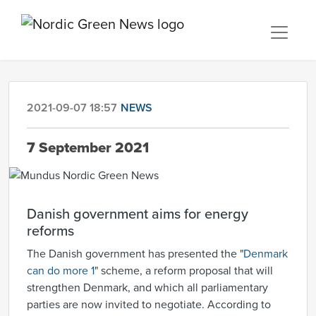
2021-09-07 18:57
NEWS
7 September 2021
Danish government aims for energy
reforms
The Danish government has presented the "
Denmark
can do more 1
" scheme, a reform proposal that will
strengthen Denmark, and which all parliamentary
parties are now invited to negotiate. According to