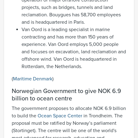
operation of major offshore construction
projects, such as bridges, tunnels and land
reclamation. Bouygues has 58,700 employees
and is headquartered in Paris.
Van Oord is a leading specialist in marine
contracting and has more than 150 years of
experience. Van Oord employs 5,000 people
and focuses on excavation, land reclamation and
offshore wind. Van Oord is headquartered in
Rotterdam, the Netherlands.
(
Maritime Denmark
)
Norwegian Government to give NOK 6.9
billion to ocean centre
The government proposes to allocate NOK 6.9 billion
to build the
Ocean Space Center
in Trondheim. The
proposal must be ratified by Norway’s parliament
(Stortinget). The centre will be one of the world's