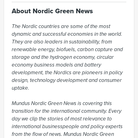
About Nordic Green News
The Nordic countries are some of the most 
dynamic and successful economies in the world. 
They are also leaders in sustainability, from 
renewable energy, biofuels, carbon capture and 
storage and the hydrogen economy, circular 
economy business models and battery 
development, the Nordics are pioneers in policy 
design, technology development and consumer 
uptake.

Mundus Nordic Green News is covering this 
transition for the international community. Every 
day we clip the stories of most relevance to 
international businesspeople and policy experts 
from the flow of news. Mundus Nordic Green 