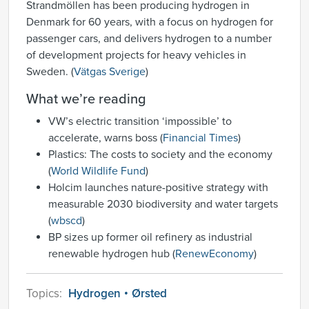
Strandmöllen has been producing hydrogen in
Denmark for 60 years, with a focus on hydrogen for
passenger cars, and delivers hydrogen to a number
of development projects for heavy vehicles in
Sweden. (
Vätgas Sverige
)
What we’re reading
VW’s electric transition ‘impossible’ to
accelerate, warns boss (
Financial Times
)
Plastics: The costs to society and the economy
(
World Wildlife Fund
)
Holcim launches nature-positive strategy with
measurable 2030 biodiversity and water targets
(
wbscd
)
BP sizes up former oil refinery as industrial
renewable hydrogen hub (
RenewEconomy
)
Topics:
Hydrogen
Ørsted