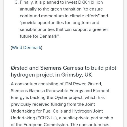
Finally, it is planned to invest DKK 1 billion
annually to the green transition "to ensure
continued momentum in climate efforts" and
"provide opportunities for long-term and
sensible priorities that can support a greener
future for Denmark".
(
Wind Denmark
)
Ørsted and Siemens Gamesa to build pilot
hydrogen project in Grimsby, UK
A consortium consisting of ITM Power, Ørsted,
Siemens Gamesa Renewable Energy and Element
Energy is backing the Oyster project, which has
previously received funding from the Joint
Undertaking for Fuel Cells and Hydrogen Joint
Undertaking (FCH2-JU), a public-private partnership
of the European Commission. The consortium has