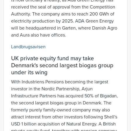
is now officially a reality, as Ada Green Energy has
received the seal of approval from the Competition
Authority. The company aims to reach 200 GWh of
electricity production by 2025. ADA Green Energy
will be headquartered in Garten, where Danish Agro
and Aura also have offices.
Landbrugsavisen
UK private equity fund may take
Denmark's second largest biogas group
under its wing
With Industriens Pensions becoming the largest
investor in the Nordic Partnership, Arjun
Infrastructure Partners has acquired 50% of Bigadan,
the second largest biogas group in Denmark. The
formerly purely family-owned company may also
attract interest from other investors following Shell's
USD 1 billion acquisition of Natural Energy. A British