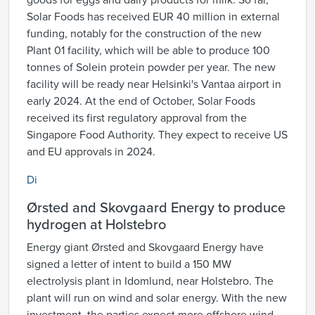
goods for eggs and dairy products for milk. So far,
Solar Foods has received EUR 40 million in external
funding, notably for the construction of the new
Plant 01 facility, which will be able to produce 100
tonnes of Solein protein powder per year. The new
facility will be ready near Helsinki's Vantaa airport in
early 2024. At the end of October, Solar Foods
received its first regulatory approval from the
Singapore Food Authority. They expect to receive US
and EU approvals in 2024.
Di
Ørsted and Skovgaard Energy to produce
hydrogen at Holstebro
Energy giant Ørsted and Skovgaard Energy have
signed a letter of intent to build a 150 MW
electrolysis plant in Idomlund, near Holstebro. The
plant will run on wind and solar energy. With the new