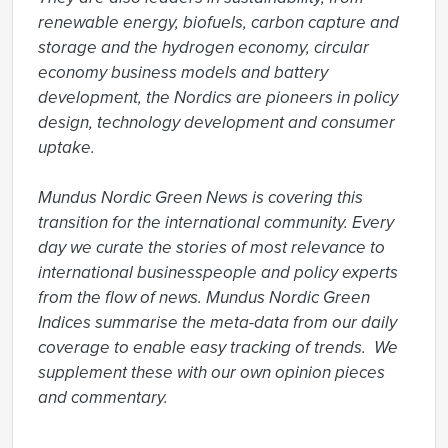
renewable energy, biofuels, carbon capture and 
storage and the hydrogen economy, circular 
economy business models and battery 
development, the Nordics are pioneers in policy 
design, technology development and consumer 
uptake.

Mundus Nordic Green News is covering this 
transition for the international community. Every 
day we curate the stories of most relevance to 
international businesspeople and policy experts 
from the flow of news. Mundus Nordic Green 
Indices summarise the meta-data from our daily 
coverage to enable easy tracking of trends.  We 
supplement these with our own opinion pieces 
and commentary.