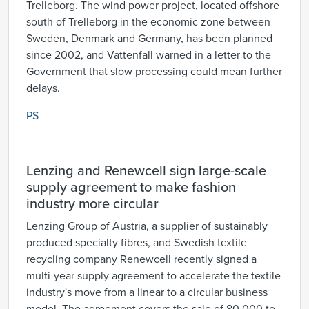
Trelleborg. The wind power project, located offshore
south of Trelleborg in the economic zone between
Sweden, Denmark and Germany, has been planned
since 2002, and Vattenfall warned in a letter to the
Government that slow processing could mean further
delays.
PS
Lenzing and Renewcell sign large-scale
supply agreement to make fashion
industry more circular
Lenzing Group of Austria, a supplier of sustainably
produced specialty fibres, and Swedish textile
recycling company Renewcell recently signed a
multi-year supply agreement to accelerate the textile
industry's move from a linear to a circular business