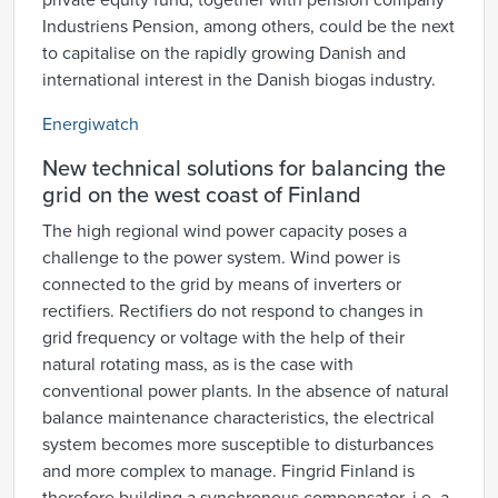
private equity fund, together with pension company
Industriens Pension, among others, could be the next
to capitalise on the rapidly growing Danish and
international interest in the Danish biogas industry.
Energiwatch
New technical solutions for balancing the
grid on the west coast of Finland
The high regional wind power capacity poses a
challenge to the power system. Wind power is
connected to the grid by means of inverters or
rectifiers. Rectifiers do not respond to changes in
grid frequency or voltage with the help of their
natural rotating mass, as is the case with
conventional power plants. In the absence of natural
balance maintenance characteristics, the electrical
system becomes more susceptible to disturbances
and more complex to manage. Fingrid Finland is