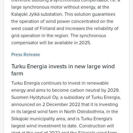
therefore building a synchronous compensator, i.e. a
large synchronous motor without energy, at the
Kalajoki Jylkä substation. This solution guarantees
the operation of wind power concentrated on the
west coast of Finland and increases the reliability of
grid operation in the region. The synchronous
compensator will be available in 2025.
Press Release
Turku Energia invests in new large wind
farm
Turku Energia continues to invest in renewable
energy and aims to become carbon neutral by 2029.
Suomen Hyötytuuli Oy, a subsidiary of Turku Energia,
announced on 2 December 2022 that it is investing
in its largest wind farm in North Ostrobothnia, in the
Siikajoki municipality area, and is Turku Energia's
largest wind investment to date. Construction will