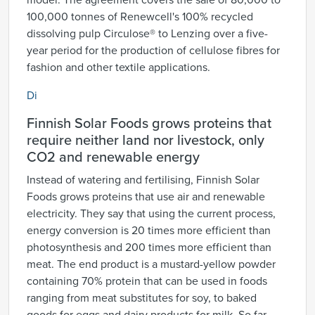
model. The agreement covers the sale of 80,000 to
100,000 tonnes of Renewcell's 100% recycled
dissolving pulp Circulose® to Lenzing over a five-
year period for the production of cellulose fibres for
fashion and other textile applications.
Di
Finnish Solar Foods grows proteins that
require neither land nor livestock, only
CO2 and renewable energy
Instead of watering and fertilising, Finnish Solar
Foods grows proteins that use air and renewable
electricity. They say that using the current process,
energy conversion is 20 times more efficient than
photosynthesis and 200 times more efficient than
meat. The end product is a mustard-yellow powder
containing 70% protein that can be used in foods
ranging from meat substitutes for soy, to baked