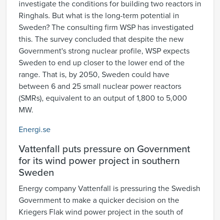
investigate the conditions for building two reactors in
Ringhals. But what is the long-term potential in
Sweden? The consulting firm WSP has investigated
this. The survey concluded that despite the new
Government's strong nuclear profile, WSP expects
Sweden to end up closer to the lower end of the
range. That is, by 2050, Sweden could have
between 6 and 25 small nuclear power reactors
(SMRs), equivalent to an output of 1,800 to 5,000
MW.
Energi.se
Vattenfall puts pressure on Government
for its wind power project in southern
Sweden
Energy company Vattenfall is pressuring the Swedish
Government to make a quicker decision on the
Kriegers Flak wind power project in the south of