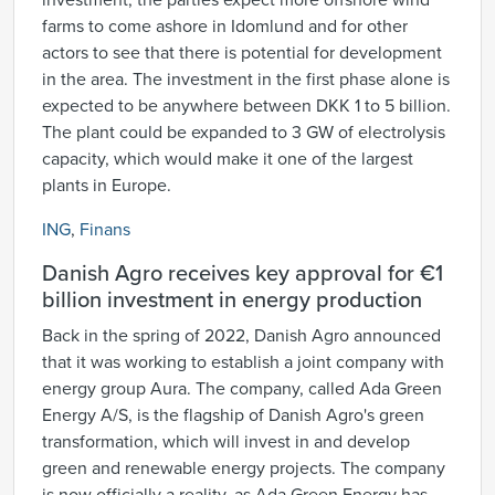
investment, the parties expect more offshore wind
farms to come ashore in Idomlund and for other
actors to see that there is potential for development
in the area. The investment in the first phase alone is
expected to be anywhere between DKK 1 to 5 billion.
The plant could be expanded to 3 GW of electrolysis
capacity, which would make it one of the largest
plants in Europe.
ING
,
Finans
Danish Agro receives key approval for €1
billion investment in energy production
Back in the spring of 2022, Danish Agro announced
that it was working to establish a joint company with
energy group Aura. The company, called Ada Green
Energy A/S, is the flagship of Danish Agro's green
transformation, which will invest in and develop
green and renewable energy projects. The company