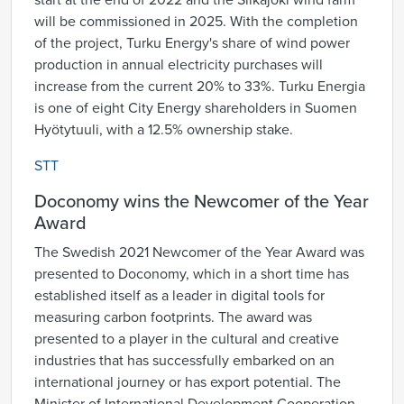
start at the end of 2022 and the Siikajoki wind farm
will be commissioned in 2025. With the completion
of the project, Turku Energy's share of wind power
production in annual electricity purchases will
increase from the current 20% to 33%. Turku Energia
is one of eight City Energy shareholders in Suomen
Hyötytuuli, with a 12.5% ownership stake.
STT
Doconomy wins the Newcomer of the Year
Award
The Swedish 2021 Newcomer of the Year Award was
presented to Doconomy, which in a short time has
established itself as a leader in digital tools for
measuring carbon footprints. The award was
presented to a player in the cultural and creative
industries that has successfully embarked on an
international journey or has export potential. The