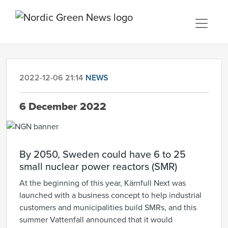
2022-12-06 21:14
NEWS
6 December 2022
By 2050, Sweden could have 6 to 25
small nuclear power reactors (SMR)
At the beginning of this year, Kärnfull Next was
launched with a business concept to help industrial
customers and municipalities build SMRs, and this
summer Vattenfall announced that it would