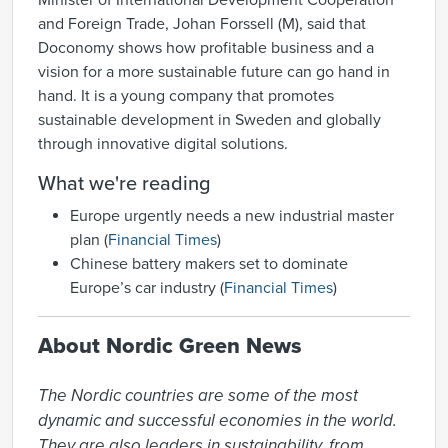
Minister of International Development Cooperation
and Foreign Trade, Johan Forssell (M), said that
Doconomy shows how profitable business and a
vision for a more sustainable future can go hand in
hand. It is a young company that promotes
sustainable development in Sweden and globally
through innovative digital solutions.
What we're reading
Europe urgently needs a new industrial master
plan (
Financial Times
)
Chinese battery makers set to dominate
Europe’s car industry (
Financial Times
)
About Nordic Green News
The Nordic countries are some of the most 
dynamic and successful economies in the world. 
They are also leaders in sustainability, from 