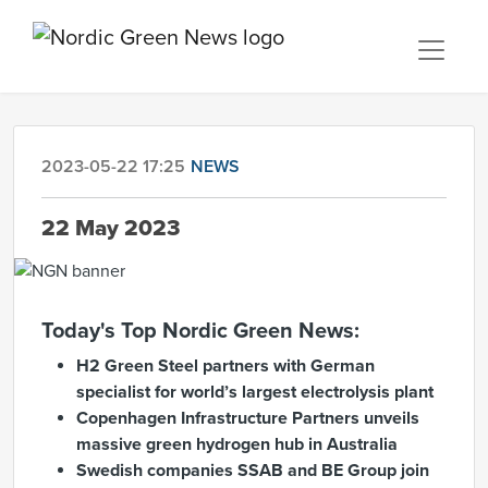
2023-05-22 17:25
NEWS
22 May 2023
Today's Top Nordic Green News:
H2 Green Steel partners with German
specialist for world’s largest electrolysis plant
Copenhagen Infrastructure Partners unveils
massive green hydrogen hub in Australia
Swedish companies SSAB and BE Group join