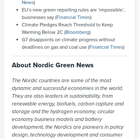
News
)
EU’s new green reporting rules are ‘impossible’,
businesses say (
Financial Times
)
Climate Pledges Reach Threshold to Keep
Warming Below 2C (
Bloomberg
)
G7 disappoints on climate progress without
deadlines on gas and coal use (
Financial Times
)
About Nordic Green News
The Nordic countries are some of the most 
dynamic and successful economies in the world. 
They are also leaders in sustainability, from 
renewable energy, biofuels, carbon capture and 
storage and the hydrogen economy, circular 
economy business models and battery 
development, the Nordics are pioneers in policy 
design, technology development and consumer 