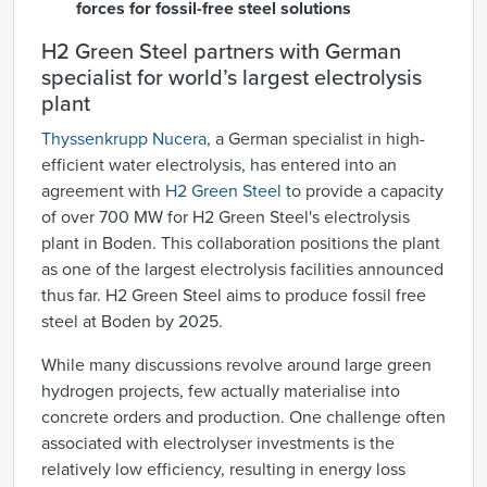
forces for fossil-free steel solutions
H2 Green Steel partners with German
specialist for world’s largest electrolysis
plant
Thyssenkrupp Nucera
, a German specialist in high-
efficient water electrolysis, has entered into an
agreement with
H2 Green Steel
to provide a capacity
of over 700 MW for H2 Green Steel's electrolysis
plant in Boden. This collaboration positions the plant
as one of the largest electrolysis facilities announced
thus far. H2 Green Steel aims to produce fossil free
steel at Boden by 2025.
​​While many discussions revolve around large green
hydrogen projects, few actually materialise into
concrete orders and production. One challenge often
associated with electrolyser investments is the
relatively low efficiency, resulting in energy loss