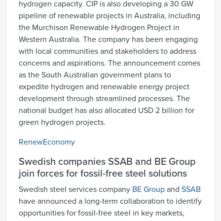
hydrogen capacity. CIP is also developing a 30 GW
pipeline of renewable projects in Australia, including
the Murchison Renewable Hydrogen Project in
Western Australia. The company has been engaging
with local communities and stakeholders to address
concerns and aspirations. The announcement comes
as the South Australian government plans to
expedite hydrogen and renewable energy project
development through streamlined processes. The
national budget has also allocated USD 2 billion for
green hydrogen projects.
RenewEconomy
Swedish companies SSAB and BE Group
join forces for fossil-free steel solutions
Swedish steel services company
BE Group
and
SSAB
have announced a long-term collaboration to identify
opportunities for fossil-free steel in key markets,