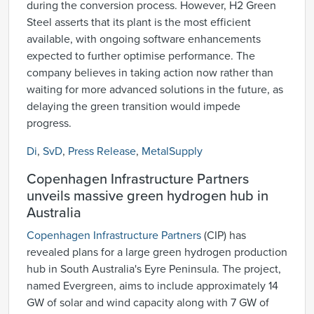
during the conversion process. However, H2 Green
Steel asserts that its plant is the most efficient
available, with ongoing software enhancements
expected to further optimise performance. The
company believes in taking action now rather than
waiting for more advanced solutions in the future, as
delaying the green transition would impede
progress.
Di
,
SvD
,
Press Release
,
MetalSupply
Copenhagen Infrastructure Partners
unveils massive green hydrogen hub in
Australia
Copenhagen Infrastructure Partners
(CIP) has
revealed plans for a large green hydrogen production
hub in South Australia's Eyre Peninsula. The project,
named Evergreen, aims to include approximately 14
GW of solar and wind capacity along with 7 GW of