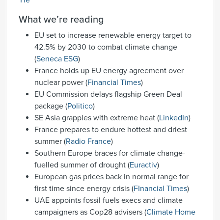
Yle
What we’re reading
EU set to increase renewable energy target to
42.5% by 2030 to combat climate change
(
Seneca ESG
)
France holds up EU energy agreement over
nuclear power (
Financial Times
)
EU Commission delays flagship Green Deal
package (
Politico
)
SE Asia grapples with extreme heat (
LinkedIn
)
France prepares to endure hottest and driest
summer (
Radio France
)
Southern Europe braces for climate change-
fuelled summer of drought (
Euractiv
)
European gas prices back in normal range for
first time since energy crisis (
FInancial Times
)
UAE appoints fossil fuels execs and climate
campaigners as Cop28 advisers (
Climate Home