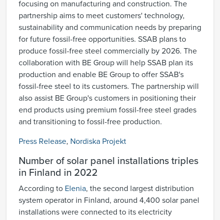
focusing on manufacturing and construction. The
partnership aims to meet customers' technology,
sustainability and communication needs by preparing
for future fossil-free opportunities. SSAB plans to
produce fossil-free steel commercially by 2026. The
collaboration with BE Group will help SSAB plan its
production and enable BE Group to offer SSAB's
fossil-free steel to its customers. The partnership will
also assist BE Group's customers in positioning their
end products using premium fossil-free steel grades
and transitioning to fossil-free production.
Press Release
,
Nordiska Projekt
Number of solar panel installations triples
in Finland in 2022
According to
Elenia
, the second largest distribution
system operator in Finland, around 4,400 solar panel
installations were connected to its electricity