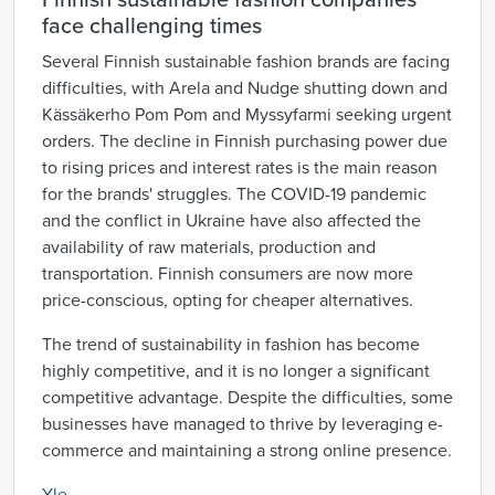
Finnish sustainable fashion companies
face challenging times
Several Finnish sustainable fashion brands are facing
difficulties, with Arela and Nudge shutting down and
Kässäkerho Pom Pom and Myssyfarmi seeking urgent
orders. The decline in Finnish purchasing power due
to rising prices and interest rates is the main reason
for the brands' struggles. The COVID-19 pandemic
and the conflict in Ukraine have also affected the
availability of raw materials, production and
transportation. Finnish consumers are now more
price-conscious, opting for cheaper alternatives.
The trend of sustainability in fashion has become
highly competitive, and it is no longer a significant
competitive advantage. Despite the difficulties, some
businesses have managed to thrive by leveraging e-
commerce and maintaining a strong online presence.