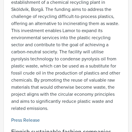
establishment of a chemical recycling plant in
Sköldvik, Borgå. The funding aims to address the
challenge of recycling difficult-to-process plastics,
offering an alternative to incinerating them as waste.
This investment enables Lamor to expand its
environmental services into the plastic recycling
sector and contribute to the goal of achieving a
carbon-neutral society. The facility will utilise
pyrolysis technology to condense pyrolysis oil from
plastic waste, which can be used as a substitute for
fossil crude oil in the production of plastics and other
chemicals. By promoting the reuse of valuable raw
materials that would otherwise become waste, the
project aligns with the circular economy principles
and aims to significantly reduce plastic waste and
related emissions.
Press Release