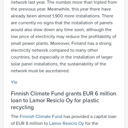
network last year. The number more than tripled from
the previous year. Meanwhile, this year there have
already been almost 1,900 more installations. There
are currently no signs that the installation of panels
would also slow down any time soon, although the
low price of electricity may reduce the profitability of
small power plants. Moreover, Finland has a strong
electricity network compared to many other
countries, but especially in the installation of larger
solar panel installations, the sustainability of the
network must be ascertained.
Yle
Finnish Climate Fund grants EUR 6 million
loan to Lamor Resiclo Oy for plastic
recycling
The
Finnish Climate Fund
has provided a capital loan
of EUR 6 million to
Lamor Resiclo Oy
for the