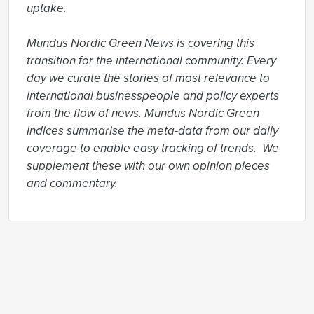
uptake.

Mundus Nordic Green News is covering this 
transition for the international community. Every 
day we curate the stories of most relevance to 
international businesspeople and policy experts 
from the flow of news. Mundus Nordic Green 
Indices summarise the meta-data from our daily 
coverage to enable easy tracking of trends.  We 
supplement these with our own opinion pieces 
and commentary.