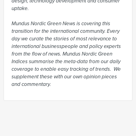
design, technology development and consumer 
uptake.

Mundus Nordic Green News is covering this 
transition for the international community. Every 
day we curate the stories of most relevance to 
international businesspeople and policy experts 
from the flow of news. Mundus Nordic Green 
Indices summarise the meta-data from our daily 
coverage to enable easy tracking of trends.  We 
supplement these with our own opinion pieces 
and commentary.