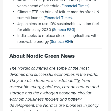
Australia’s biggest coal-fired power plant to shut
years ahead of schedule (
Financial Times
)
Climate ETF on brink of failure months after UN
summit launch (
Financial Times
)
Japan aims to use 10% sustainable aviation fuel
for airlines by 2030 (
Seneca ESG
)
India seeks to replace diesel in agriculture with
renewable energy (
Seneca ESG
)
About Nordic Green News
The Nordic countries are some of the most 
dynamic and successful economies in the world. 
They are also leaders in sustainability, from 
renewable energy, biofuels, carbon capture and 
storage and the hydrogen economy, circular 
economy business models and battery 
development, the Nordics are pioneers in policy 