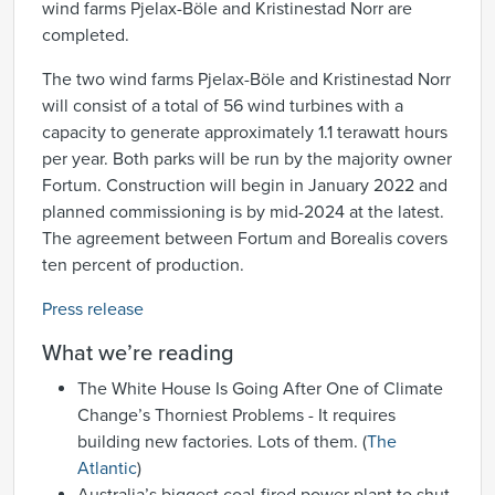
wind farms Pjelax-Böle and Kristinestad Norr are
completed.
The two wind farms Pjelax-Böle and Kristinestad Norr
will consist of a total of 56 wind turbines with a
capacity to generate approximately 1.1 terawatt hours
per year. Both parks will be run by the majority owner
Fortum. Construction will begin in January 2022 and
planned commissioning is by mid-2024 at the latest.
The agreement between Fortum and Borealis covers
ten percent of production.
Press release
What we’re reading
The White House Is Going After One of Climate
Change’s Thorniest Problems - It requires
building new factories. Lots of them. (
The
Atlantic
)