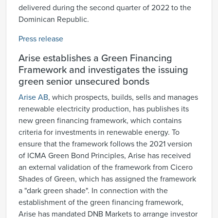
delivered during the second quarter of 2022 to the
Dominican Republic.
Press release
Arise establishes a Green Financing
Framework and investigates the issuing
green senior unsecured bonds
Arise AB
, which prospects, builds, sells and manages
renewable electricity production, has publishes its
new green financing framework, which contains
criteria for investments in renewable energy. To
ensure that the framework follows the 2021 version
of ICMA Green Bond Principles, Arise has received
an external validation of the framework from Cicero
Shades of Green, which has assigned the framework
a "dark green shade". In connection with the
establishment of the green financing framework,
Arise has mandated DNB Markets to arrange investor