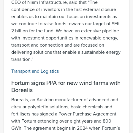
CEO of Niam Infrastructure, said that “The
confidence of investors in the first external closure
enables us to maintain our focus on investments as
we continue to raise funds towards our target of SEK
2 billion for the fund. We have an extensive pipeline
with investment opportunities in renewable energy,
transport and connection and are focused on
delivering solutions that enable a sustainable energy
transition.”
Transport and Logistics
Fortum signs PPA for new wind farms with
Borealis
Borealis, an Austrian manufacturer of advanced and
circular polyolefin solutions, basic chemicals and
fertilisers has signed a Power Purchase Agreement
with Fortum extending over eight years and 800
GWh. The agreement begins in 2024 when Fortum’s