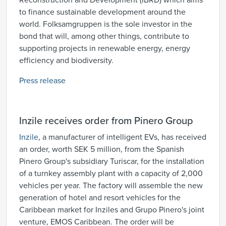
Reconstruction and Development (IBRD) which aims
to finance sustainable development around the
world. Folksamgruppen is the sole investor in the
bond that will, among other things, contribute to
supporting projects in renewable energy, energy
efficiency and biodiversity.
Press release
Inzile receives order from Pinero Group
Inzile
, a manufacturer of intelligent EVs, has received
an order, worth SEK 5 million, from the Spanish
Pinero Group's subsidiary Turiscar, for the installation
of a turnkey assembly plant with a capacity of 2,000
vehicles per year. The factory will assemble the new
generation of hotel and resort vehicles for the
Caribbean market for Inziles and Grupo Pinero's joint
venture, EMOS Caribbean. The order will be