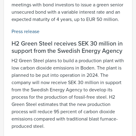
meetings with bond investors to issue a green senior
unsecured bond with a variable interest rate and an
expected maturity of 4 years, up to EUR 50 million.
Press release
H2 Green Steel receives SEK 30 million in
support from the Swedish Energy Agency
H2 Green Steel plans to build a production plant with
low carbon dioxide emissions in Boden. The plant is
planned to be put into operation in 2024. The
company will now receive SEK 30 million in support
from the Swedish Energy Agency to develop its
process for the production of fossil-free steel. H2
Green Steel estimates that the new production
process will reduce 95 percent of carbon dioxide
emissions compared with traditional blast furnace-
produced steel.