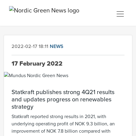
2022-02-17 18:11
NEWS
17 February 2022
Statkraft publishes strong 4Q21 results
and updates progress on renewables
strategy
Statkraft reported strong results in 2021, with
underlying operating profit of NOK 9.3 billion, an
improvement of NOK 7.8 billion compared with