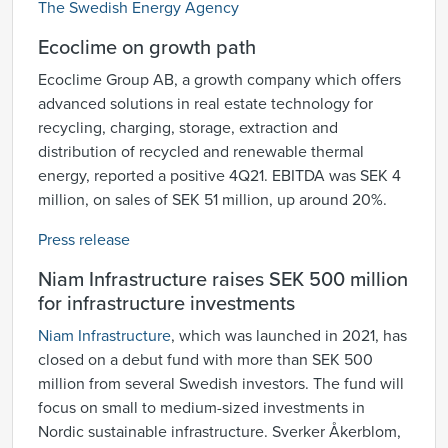
The Swedish Energy Agency
Ecoclime on growth path
Ecoclime Group AB, a growth company which offers
advanced solutions in real estate technology for
recycling, charging, storage, extraction and
distribution of recycled and renewable thermal
energy, reported a positive 4Q21. EBITDA was SEK 4
million, on sales of SEK 51 million, up around 20%.
Press release
Niam Infrastructure raises SEK 500 million
for infrastructure investments
Niam Infrastructure
, which was launched in 2021, has
closed on a debut fund with more than SEK 500
million from several Swedish investors. The fund will
focus on small to medium-sized investments in
Nordic sustainable infrastructure. Sverker Åkerblom,