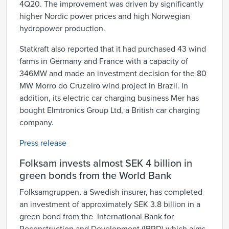
4Q20. The improvement was driven by significantly
higher Nordic power prices and high Norwegian
hydropower production.
Statkraft also reported that it had purchased 43 wind
farms in Germany and France with a capacity of
346MW and made an investment decision for the 80
MW Morro do Cruzeiro wind project in Brazil. In
addition, its electric car charging business Mer has
bought Elmtronics Group Ltd, a British car charging
company.
Press release
Folksam invests almost SEK 4 billion in
green bonds from the World Bank
Folksamgruppen, a Swedish insurer, has completed
an investment of approximately SEK 3.8 billion in a
green bond from the International Bank for