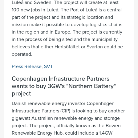
Luleå and Sweden. The project will create at least
100 new jobs in Luleå. The Port of Luleå is a central
part of the project and its strategic location and
mission make it possible to develop logistics chains
in the region and in Europe. The project is currently
in the process of being sited and the municipality
believes that either Hertsöfältet or Svarton could be
operated.
Press Release
,
SVT
Copenhagen Infrastructure Partners
wants to buy 3GW's "Northern Battery"
project
Danish renewable energy investor Copenhagen
Infrastructure Partners (CIP) is looking to buy another
gigawatt Australian renewable energy and storage
project. The project, officially known as the Bowen
Renewable Energy Hub, could include a 1.4GW