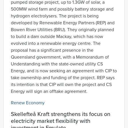
pumped storage project, up to 1.3GW of solar, a
500MW wind farm and possibly battery storage and
hydrogen electrolysers. The project is being
developed by Renewable Energy Partners (REP) and
Bowen River Utilities (BRU). They originally planned
to build a dam outside Mackay, which has now
evolved into a renewable energy centre. The
proposal has a significant presence in the
Queensland government, with a Memorandum of
Understanding with the state-owned utility CS
Energy, and is now seeking an agreement with CIP to
take ownership and funding of the project. REP says
its intention is that CIP will own the project and CS
Energy will sign an offtake agreement.
Renew Economy
Skellefteå Kraft strengthens its focus on
electricity market flexibility with