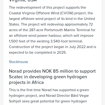
Virginia, USA
The redevelopment of this project supports the
Coastal Virginia Offshore Wind (CVOW) project, the
largest offshore wind project of its kind in the United
States. The project will redevelop approximately 72
acres of the 287-acre Portsmouth Marine Terminal for
an offshore wind power harbour, which will improve
1,500 feet of the existing 3,540-foot terminal.
Construction of the project began in July 2022 and is
expected to be completed in 2025.
Stockhouse
Norad provides NOK 85 million to support
Scatec in developing green hydrogen
projects in Africa
This is the first time Norad has supported a green
hydrogen project, and Norad Director Bård Vegar
Solhjell sees great potential for green hydrogen