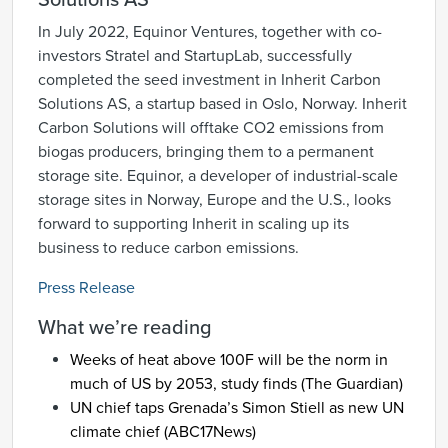
Solutions AS
In July 2022, Equinor Ventures, together with co-
investors Stratel and StartupLab, successfully
completed the seed investment in Inherit Carbon
Solutions AS, a startup based in Oslo, Norway. Inherit
Carbon Solutions will offtake CO2 emissions from
biogas producers, bringing them to a permanent
storage site. Equinor, a developer of industrial-scale
storage sites in Norway, Europe and the U.S., looks
forward to supporting Inherit in scaling up its
business to reduce carbon emissions.
Press Release
What we’re reading
Weeks of heat above 100F will be the norm in
much of US by 2053, study finds (
The Guardian
)
UN chief taps Grenada’s Simon Stiell as new UN
climate chief (
ABC17News
)