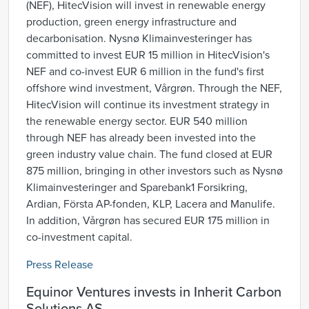
(NEF), HitecVision will invest in renewable energy
production, green energy infrastructure and
decarbonisation. Nysnø Klimainvesteringer has
committed to invest EUR 15 million in HitecVision's
NEF and co-invest EUR 6 million in the fund's first
offshore wind investment, Vårgrøn. Through the NEF,
HitecVision will continue its investment strategy in
the renewable energy sector. EUR 540 million
through NEF has already been invested into the
green industry value chain. The fund closed at EUR
875 million, bringing in other investors such as Nysnø
Klimainvesteringer and Sparebank1 Forsikring,
Ardian, Första AP-fonden, KLP, Lacera and Manulife.
In addition, Vårgrøn has secured EUR 175 million in
co-investment capital.
Press Release
Equinor Ventures invests in Inherit Carbon