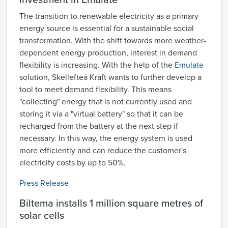
investment in Emulate
The transition to renewable electricity as a primary
energy source is essential for a sustainable social
transformation. With the shift towards more weather-
dependent energy production, interest in demand
flexibility is increasing. With the help of the
Emulate
solution, Skellefteå Kraft wants to further develop a
tool to meet demand flexibility. This means
"collecting" energy that is not currently used and
storing it via a "virtual battery" so that it can be
recharged from the battery at the next step if
necessary. In this way, the energy system is used
more efficiently and can reduce the customer's
electricity costs by up to 50%.
Press Release
Biltema installs 1 million square metres of
solar cells