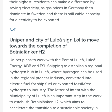
their highest, residents can make a difference by
saving electricity, as gas prices in Germany then
dominate in Sweden and there is still cable capacity
for electricity to be exported.
SvD
Uniper and city of Luleå sign LoI to move
towards the completion of
BotnialänkenH2
Uniper plans to work with the Port of Luleå, Luleå
Energy, ABB and ESL Shipping to establish a regional
hydrogen hub in Luleå, where hydrogen can be used
in the regional process industry, converted into
electric fuel for ship fuel or exported fossil-free
hydrogen to industry. The letter of intent with the
Municipality of Luleå is an important step in the work
to establish BotnialänkenH2, which aims to
accelerate the transition to a sustainable society in