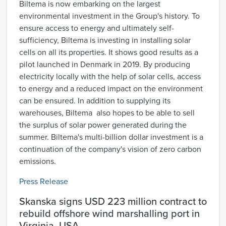
Biltema is now embarking on the largest
environmental investment in the Group's history. To
ensure access to energy and ultimately self-
sufficiency, Biltema is investing in installing solar
cells on all its properties. It shows good results as a
pilot launched in Denmark in 2019. By producing
electricity locally with the help of solar cells, access
to energy and a reduced impact on the environment
can be ensured. In addition to supplying its
warehouses, Biltema also hopes to be able to sell
the surplus of solar power generated during the
summer. Biltema's multi-billion dollar investment is a
continuation of the company's vision of zero carbon
emissions.
Press Release
Skanska signs USD 223 million contract to
rebuild offshore wind marshalling port in