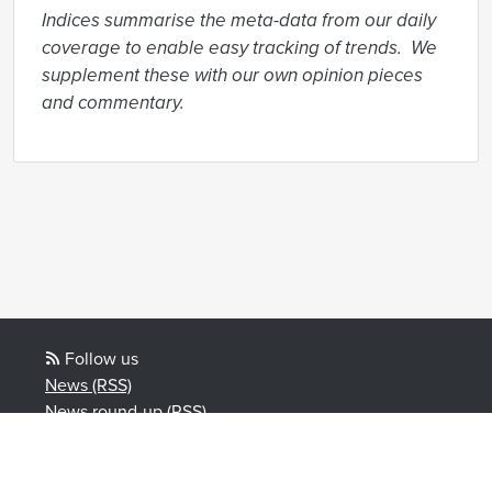
Indices summarise the meta-data from our daily 
coverage to enable easy tracking of trends.  We 
supplement these with our own opinion pieces 
and commentary.
Follow us
News (RSS)
News round-up (RSS)
Blog posts (RSS)
Powered by Notified