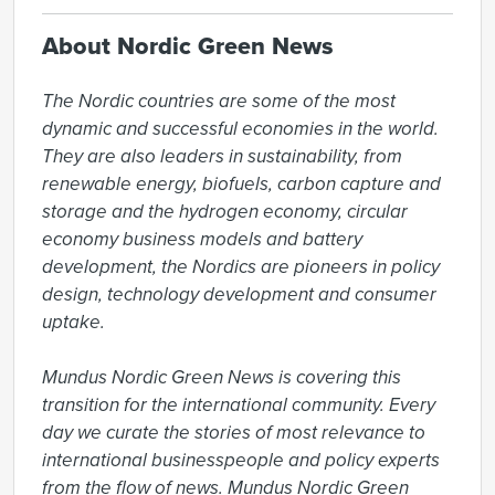
About Nordic Green News
The Nordic countries are some of the most 
dynamic and successful economies in the world. 
They are also leaders in sustainability, from 
renewable energy, biofuels, carbon capture and 
storage and the hydrogen economy, circular 
economy business models and battery 
development, the Nordics are pioneers in policy 
design, technology development and consumer 
uptake.

Mundus Nordic Green News is covering this 
transition for the international community. Every 
day we curate the stories of most relevance to 
international businesspeople and policy experts 
from the flow of news. Mundus Nordic Green 