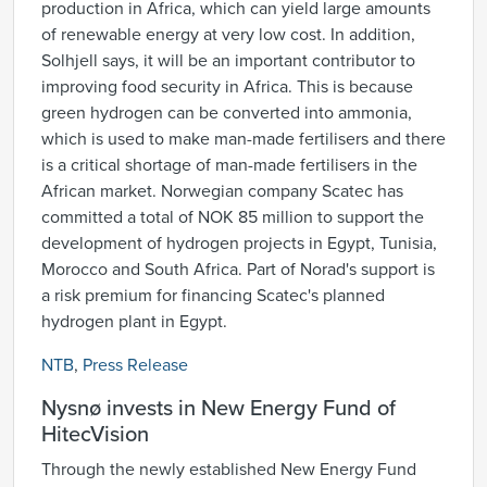
production in Africa, which can yield large amounts
of renewable energy at very low cost. In addition,
Solhjell says, it will be an important contributor to
improving food security in Africa. This is because
green hydrogen can be converted into ammonia,
which is used to make man-made fertilisers and there
is a critical shortage of man-made fertilisers in the
African market. Norwegian company Scatec has
committed a total of NOK 85 million to support the
development of hydrogen projects in Egypt, Tunisia,
Morocco and South Africa. Part of Norad's support is
a risk premium for financing Scatec's planned
hydrogen plant in Egypt.
NTB
,
Press Release
Nysnø invests in New Energy Fund of
HitecVision
Through the newly established New Energy Fund