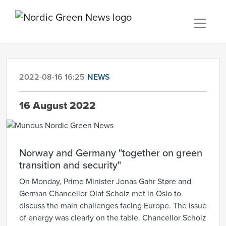
2022-08-16 16:25
NEWS
16 August 2022
Norway and Germany "together on green
transition and security"
On Monday, Prime Minister Jonas Gahr Støre and
German Chancellor Olaf Scholz met in Oslo to
discuss the main challenges facing Europe. The issue
of energy was clearly on the table. Chancellor Scholz