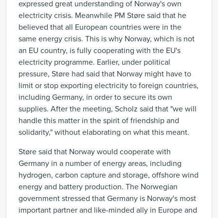
expressed great understanding of Norway's own
electricity crisis. Meanwhile PM Støre said that he
believed that all European countries were in the
same energy crisis. This is why Norway, which is not
an EU country, is fully cooperating with the EU's
electricity programme. Earlier, under political
pressure, Støre had said that Norway might have to
limit or stop exporting electricity to foreign countries,
including Germany, in order to secure its own
supplies. After the meeting, Scholz said that "we will
handle this matter in the spirit of friendship and
solidarity," without elaborating on what this meant.
Støre said that Norway would cooperate with
Germany in a number of energy areas, including
hydrogen, carbon capture and storage, offshore wind
energy and battery production. The Norwegian
government stressed that Germany is Norway's most
important partner and like-minded ally in Europe and