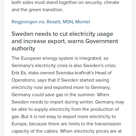
both sides must stand together on security, climate
and the green transition.
Regjeringen.no
,
Resett
,
MSN
,
Montel
Sweden needs to cut electricity usage
and increase export, warns Government
authority
The European energy system is integrated, so
Germany's electricity crisis is also Sweden's crisis.
Erik Ek, state-owned Svenska kraftnät's Head of
Operations, says that if Sweden started saving
electricity now and exported more to Germany,
Germany could save gas in the summer. When
Sweden needs to import during winter, Germany may
be able to supply electricity from the production of
gas. But it is not easy to export more electricity to
Europe, because there are limits to the transmission
capacity of the cables. When electricity prices are at