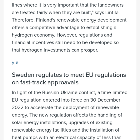
lines where it is very important that the landowners
are treated fairly when they are built," says Lintilä.
Therefore, Finland's renewable energy development
offers a competitive advantage to establishing a
hydrogen economy. However, regulations and
financial incentives still need to be developed so
that hydrogen investments can prosper.
yle
Sweden regulates to meet EU regulations
on fast-track approavals
In light of the Russian-Ukraine conflict, a time-limited
EU regulation entered into force on 30 December
2022 to accelerate the deployment of renewable
energy. The new regulation affects the handling of
solar energy installations, upgrades of existing
renewable energy facilities and the installation of
heat pumps with an electrical capacity of less than