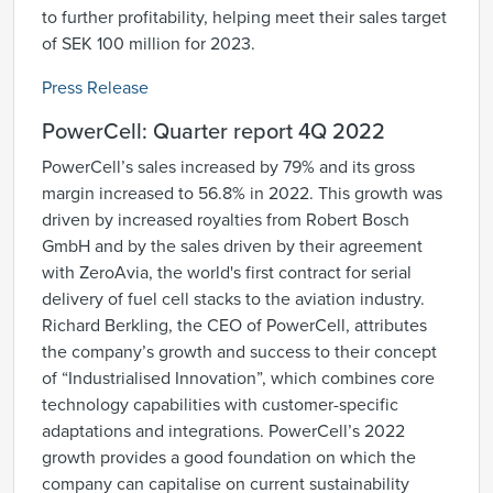
to further profitability, helping meet their sales target
of SEK 100 million for 2023.
Press Release
PowerCell: Quarter report 4Q 2022
PowerCell’s sales increased by 79% and its gross
margin increased to 56.8% in 2022. This growth was
driven by increased royalties from Robert Bosch
GmbH and by the sales driven by their agreement
with ZeroAvia, the world's first contract for serial
delivery of fuel cell stacks to the aviation industry.
Richard Berkling, the CEO of PowerCell, attributes
the company’s growth and success to their concept
of “Industrialised Innovation”, which combines core
technology capabilities with customer-specific
adaptations and integrations. PowerCell’s 2022
growth provides a good foundation on which the
company can capitalise on current sustainability