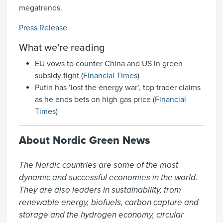
megatrends.
Press Release
What we're reading
EU vows to counter China and US in green
subsidy fight (
Financial Times
)
Putin has ‘lost the energy war’, top trader claims
as he ends bets on high gas price (
Financial
Times
)
About Nordic Green News
The Nordic countries are some of the most 
dynamic and successful economies in the world. 
They are also leaders in sustainability, from 
renewable energy, biofuels, carbon capture and 
storage and the hydrogen economy, circular 