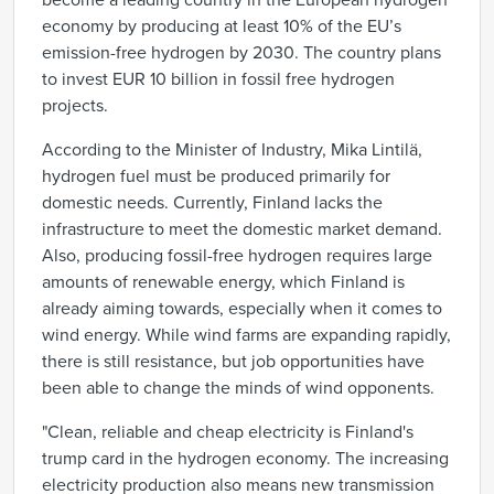
become a leading country in the European hydrogen
economy by producing at least 10% of the EU’s
emission-free hydrogen by 2030. The country plans
to invest EUR 10 billion in fossil free hydrogen
projects.
According to the Minister of Industry, Mika Lintilä,
hydrogen fuel must be produced primarily for
domestic needs. Currently, Finland lacks the
infrastructure to meet the domestic market demand.
Also, producing fossil-free hydrogen requires large
amounts of renewable energy, which Finland is
already aiming towards, especially when it comes to
wind energy. While wind farms are expanding rapidly,
there is still resistance, but job opportunities have
been able to change the minds of wind opponents.
"Clean, reliable and cheap electricity is Finland's
trump card in the hydrogen economy. The increasing
electricity production also means new transmission