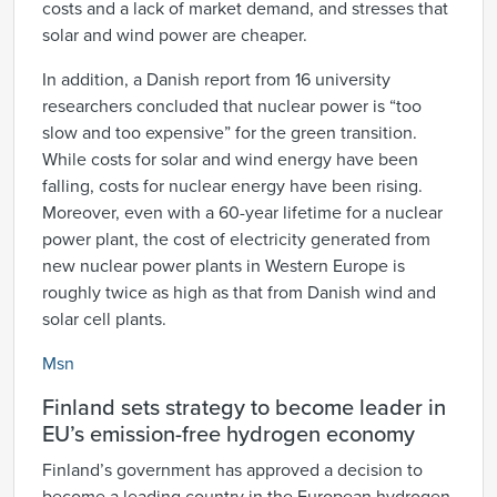
costs and a lack of market demand, and stresses that
solar and wind power are cheaper.
In addition, a Danish report from 16 university
researchers concluded that nuclear power is “too
slow and too expensive” for the green transition.
While costs for solar and wind energy have been
falling, costs for nuclear energy have been rising.
Moreover, even with a 60-year lifetime for a nuclear
power plant, the cost of electricity generated from
new nuclear power plants in Western Europe is
roughly twice as high as that from Danish wind and
solar cell plants.
Msn
Finland sets strategy to become leader in
EU’s emission-free hydrogen economy
Finland’s government has approved a decision to