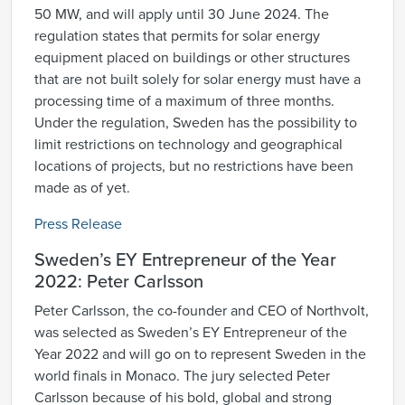
50 MW, and will apply until 30 June 2024. The
regulation states that permits for solar energy
equipment placed on buildings or other structures
that are not built solely for solar energy must have a
processing time of a maximum of three months.
Under the regulation, Sweden has the possibility to
limit restrictions on technology and geographical
locations of projects, but no restrictions have been
made as of yet.
Press Release
Sweden’s EY Entrepreneur of the Year
2022: Peter Carlsson
Peter Carlsson, the co-founder and CEO of Northvolt,
was selected as Sweden’s EY Entrepreneur of the
Year 2022 and will go on to represent Sweden in the
world finals in Monaco. The jury selected Peter
Carlsson because of his bold, global and strong