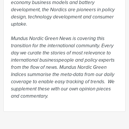
economy business models and battery 
development, the Nordics are pioneers in policy 
design, technology development and consumer 
uptake.

Mundus Nordic Green News is covering this 
transition for the international community. Every 
day we curate the stories of most relevance to 
international businesspeople and policy experts 
from the flow of news. Mundus Nordic Green 
Indices summarise the meta-data from our daily 
coverage to enable easy tracking of trends.  We 
supplement these with our own opinion pieces 
and commentary.