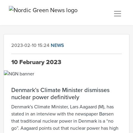
2023-02-10 15:24
NEWS
10 February 2023
Denmark’s Climate Minister dismisses
nuclear power definitively
Denmark's Climate Minister, Lars Aagaard (M), has
stated in an interview with the newspaper Børsen
that traditional nuclear power in Denmark is a “no
go”. Aagaard points out that nuclear power has high