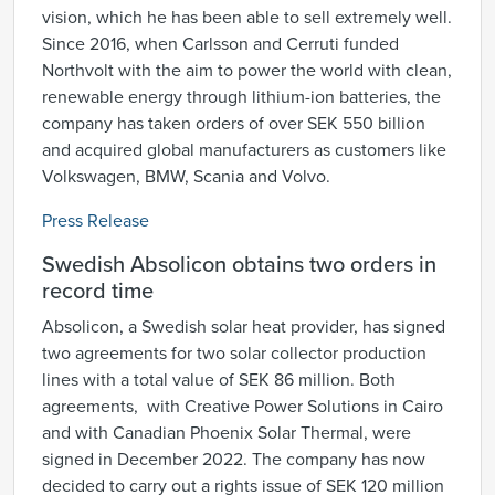
vision, which he has been able to sell extremely well.
Since 2016, when Carlsson and Cerruti funded
Northvolt with the aim to power the world with clean,
renewable energy through lithium-ion batteries, the
company has taken orders of over SEK 550 billion
and acquired global manufacturers as customers like
Volkswagen, BMW, Scania and Volvo.
Press Release
Swedish Absolicon obtains two orders in
record time
Absolicon, a Swedish solar heat provider, has signed
two agreements for two solar collector production
lines with a total value of SEK 86 million. Both
agreements, with Creative Power Solutions in Cairo
and with Canadian Phoenix Solar Thermal, were
signed in December 2022. The company has now
decided to carry out a rights issue of SEK 120 million