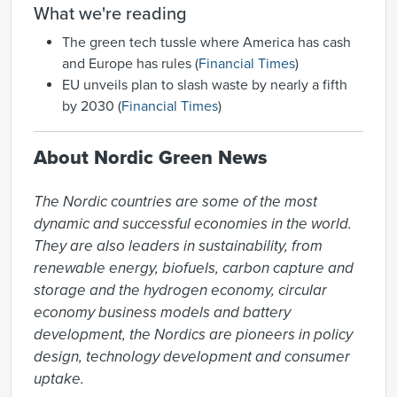
What we're reading
The green tech tussle where America has cash
and Europe has rules (
Financial Times
)
EU unveils plan to slash waste by nearly a fifth
by 2030 (
Financial Times
)
About Nordic Green News
The Nordic countries are some of the most 
dynamic and successful economies in the world. 
They are also leaders in sustainability, from 
renewable energy, biofuels, carbon capture and 
storage and the hydrogen economy, circular 
economy business models and battery 
development, the Nordics are pioneers in policy 
design, technology development and consumer 
uptake.
