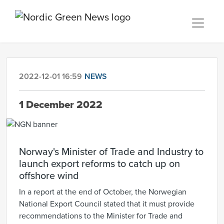
2022-12-01 16:59
NEWS
1 December 2022
Norway's Minister of Trade and Industry to
launch export reforms to catch up on
offshore wind
In a report at the end of October, the Norwegian
National Export Council stated that it must provide
recommendations to the Minister for Trade and