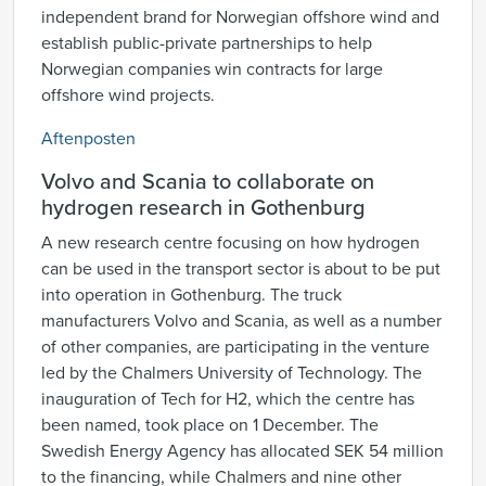
independent brand for Norwegian offshore wind and
establish public-private partnerships to help
Norwegian companies win contracts for large
offshore wind projects.
Aftenposten
Volvo and Scania to collaborate on
hydrogen research in Gothenburg
A new research centre focusing on how hydrogen
can be used in the transport sector is about to be put
into operation in Gothenburg. The truck
manufacturers Volvo and Scania, as well as a number
of other companies, are participating in the venture
led by the Chalmers University of Technology. The
inauguration of Tech for H2, which the centre has
been named, took place on 1 December. The
Swedish Energy Agency has allocated SEK 54 million
to the financing, while Chalmers and nine other