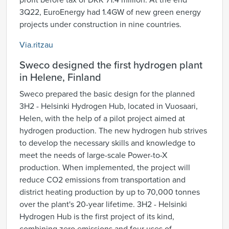
profit before tax of DKK 71.4 million. At the end
3Q22, EuroEnergy had 1.4GW of new green energy
projects under construction in nine countries.
Via.ritzau
Sweco designed the first hydrogen plant
in Helene, Finland
Sweco prepared the basic design for the planned
3H2 - Helsinki Hydrogen Hub, located in Vuosaari,
Helen, with the help of a pilot project aimed at
hydrogen production. The new hydrogen hub strives
to develop the necessary skills and knowledge to
meet the needs of large-scale Power-to-X
production. When implemented, the project will
reduce CO2 emissions from transportation and
district heating production by up to 70,000 tonnes
over the plant's 20-year lifetime. 3H2 - Helsinki
Hydrogen Hub is the first project of its kind,