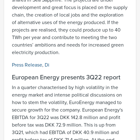
shares in Sea Sapphire. The projects are under
development and great focus is placed on the supply
chain, the creation of local jobs and the exploration
of alternative uses of the energy produced. If the
projects are realised, they could produce up to 40
TWh per year and contribute to meeting the two
countries’ ambitions and needs for increased green
electricity production.
Press Release
,
Di
European Energy presents 3Q22 report
In a quarter characterised by high volatility in the
energy market and intense political discussions on
how to stem the volatility, EuroEnergy managed to
secure growth for the company. European Energy's
EBITDA for 3Q22 was DKK 142.8 million and profit
before tax was DKK 72.9 million. This is up from
3Q21, which had EBITDA of DKK 40.9 million and