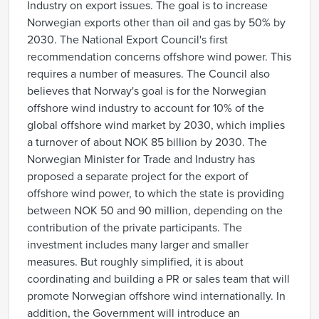
Industry on export issues. The goal is to increase
Norwegian exports other than oil and gas by 50% by
2030. The National Export Council's first
recommendation concerns offshore wind power. This
requires a number of measures. The Council also
believes that Norway's goal is for the Norwegian
offshore wind industry to account for 10% of the
global offshore wind market by 2030, which implies
a turnover of about NOK 85 billion by 2030. The
Norwegian Minister for Trade and Industry has
proposed a separate project for the export of
offshore wind power, to which the state is providing
between NOK 50 and 90 million, depending on the
contribution of the private participants. The
investment includes many larger and smaller
measures. But roughly simplified, it is about
coordinating and building a PR or sales team that will
promote Norwegian offshore wind internationally. In
addition, the Government will introduce an