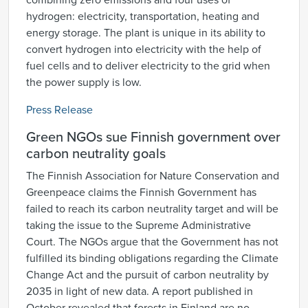
combining zero emissions and four uses of
hydrogen: electricity, transportation, heating and
energy storage. The plant is unique in its ability to
convert hydrogen into electricity with the help of
fuel cells and to deliver electricity to the grid when
the power supply is low.
Press Release
Green NGOs sue Finnish government over
carbon neutrality goals
The Finnish Association for Nature Conservation and
Greenpeace claims the Finnish Government has
failed to reach its carbon neutrality target and will be
taking the issue to the Supreme Administrative
Court. The NGOs argue that the Government has not
fulfilled its binding obligations regarding the Climate
Change Act and the pursuit of carbon neutrality by
2035 in light of new data. A report published in