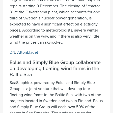
largest nuclear reactor has to close for nine days for
repairs starting 9 December. The closing of “reactor
3” at the Oskarshamn plant, which accounts for one
third of Sweden’s nuclear power generation, is
expected to have a significant effect on electricity
prices. According to meteorologists, severe winter
weather is on the way, and if there is also very little
wind the prices can skyrocket.
DN
,
Aftonbladet
Eolus and Simply Blue Group collaborate
on developing floating wind farms in the
Baltic Sea
SeaSapphire, powered by Eolus and Simply Blue
Group, is a joint venture that will develop four
floating wind farms in the Baltic Sea, with two of the
projects located in Sweden and two in Finland. Eolus
and Simply Blue Group will each own 50% of the