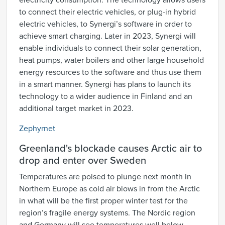
electricity consumption. The technology allows users
to connect their electric vehicles, or plug-in hybrid
electric vehicles, to Synergi’s software in order to
achieve smart charging. Later in 2023, Synergi will
enable individuals to connect their solar generation,
heat pumps, water boilers and other large household
energy resources to the software and thus use them
in a smart manner. Synergi has plans to launch its
technology to a wider audience in Finland and an
additional target market in 2023.
Zephyrnet
Greenland's blockade causes Arctic air to
drop and enter over Sweden
Temperatures are poised to plunge next month in
Northern Europe as cold air blows in from the Arctic
in what will be the first proper winter test for the
region’s fragile energy systems. The Nordic region