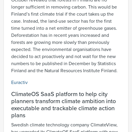
October revealed that forests in Finland are no
longer sufficient in removing carbon. This would be
Finland’s first climate trial if the court takes up the
case. Instead, the land-use sector has for the first
time turned into a net emitter of greenhouse gases.
Deforestation has in recent years increased and
forests are growing more slowly than previously
expected. The environmental organisations have
decided to act proactively and not wait for the new
numbers to be published in December by Statistics
Finland and the Natural Resources Institute Finland.
Euractiv
ClimateOS SaaS platform to help city
planners transform climate ambition into
executable and trackable climate action
plans
Swedish climate technology company ClimateView,