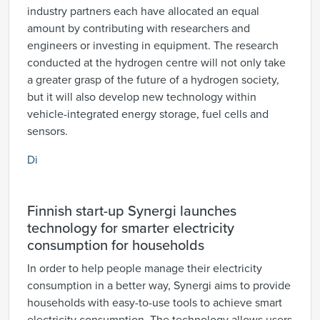
industry partners each have allocated an equal
amount by contributing with researchers and
engineers or investing in equipment. The research
conducted at the hydrogen centre will not only take
a greater grasp of the future of a hydrogen society,
but it will also develop new technology within
vehicle-integrated energy storage, fuel cells and
sensors.
Di
Finnish start-up Synergi launches
technology for smarter electricity
consumption for households
In order to help people manage their electricity
consumption in a better way, Synergi aims to provide
households with easy-to-use tools to achieve smart