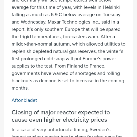
and Germany will see temperatures well below
average for this time of year, with levels in Helsinki
falling as much as 6.9 C below average on Tuesday
and Wednesday, Maxar Technologies Inc., said in a
report. It’s only southern Europe that will be spared
the frigid temperatures, forecasters warn. After a
milder-than-normal autumn, which allowed utilities to
replenish depleted natural gas reserves, the winter’s
first prolonged cold snap will put Europe’s power
supplies to the test. From Finland to France,
governments have warned of shortages and rolling
blackouts as demand is set to increase in the coming
months.
Aftonbladet
Closing of major reactor expected to
cause even higher electricity prices
In a case of very unfortunate timing, Sweden’s