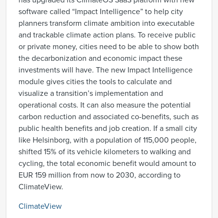
has upgraded its ClimateOS SaaS platform with new
software called “Impact Intelligence” to help city
planners transform climate ambition into executable
and trackable climate action plans. To receive public
or private money, cities need to be able to show both
the decarbonization and economic impact these
investments will have. The new Impact Intelligence
module gives cities the tools to calculate and
visualize a transition’s implementation and
operational costs. It can also measure the potential
carbon reduction and associated co-benefits, such as
public health benefits and job creation. If a small city
like Helsinborg, with a population of 115,000 people,
shifted 15% of its vehicle kilometers to walking and
cycling, the total economic benefit would amount to
EUR 159 million from now to 2030, according to
ClimateView.
ClimateView