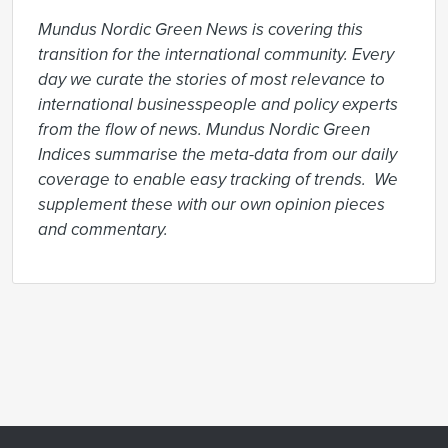
Mundus Nordic Green News is covering this 
transition for the international community. Every 
day we curate the stories of most relevance to 
international businesspeople and policy experts 
from the flow of news. Mundus Nordic Green 
Indices summarise the meta-data from our daily 
coverage to enable easy tracking of trends.  We 
supplement these with our own opinion pieces 
and commentary.