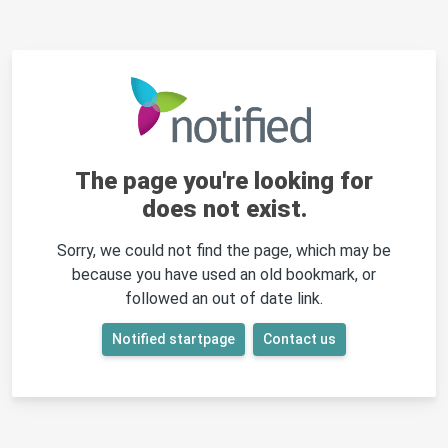
The page you're looking for
does not exist.
Sorry, we could not find the page, which may be
because you have used an old bookmark, or
followed an out of date link.
Notified startpage
Contact us