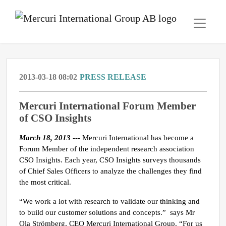
2013-03-18 08:02
PRESS RELEASE
Mercuri International Forum Member
of CSO Insights
March 18, 2013
--- Mercuri International has become a
Forum Member of the independent research association
CSO Insights. Each year, CSO Insights surveys thousands
of Chief Sales Officers to analyze the challenges they find
the most critical.
“We work a lot with research to validate our thinking and
to build our customer solutions and concepts.” says Mr
Ola Strömberg, CEO Mercuri International Group. “For us