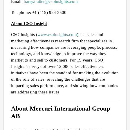
Email:
barry.trailer@csoinsights.com
Telephone: +1 (415) 924 3500
About CSO Insight
CSO Insights (
www.csoinsights.com
) is a sales and
marketing effectiveness research firm that specializes in
measuring how companies are leveraging people, process,
technology, and knowledge to improve the way they
market to and sell to customers. For 19 years, CSO
Insights’ surveys of over 12,000 sales effectiveness
initiatives have been the standard for tracking the evolution
of the role of sales, revealing the challenges that are
impacting sales performance, and showing how companies
are addressing these issues.
About Mercuri International Group
AB