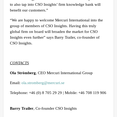
to also tap into CSO Insights’ firm knowledge bank will
benefit our customers.”
“We are happy to welcome Mercuri International into the
group of members of CSO Insights. Having this truly
global firm on board will broaden the market for CSO
Insights even further” says Barry Trailer, co-founder of
CSO Insights.
CONTACTS
Ola Strömberg
, CEO Mercuri International Group
Email:
ola.stromberg@mercuri.se
Telephone: +46 (0) 8 705 29 29 | Mobile: +46 708 119 906
Barry Trailer
, Co-founder CSO Insights