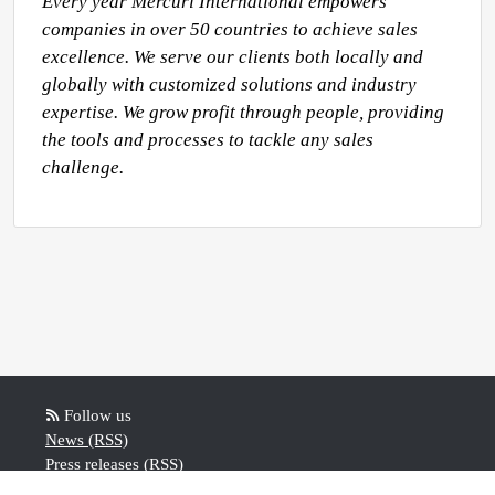
Every year Mercuri International empowers 
companies in over 50 countries to achieve sales 
excellence. We serve our clients both locally and 
globally with customized solutions and industry 
expertise. We grow profit through people, providing 
the tools and processes to tackle any sales 
challenge.
Follow us
News (RSS)
Press releases (RSS)
Blog posts (RSS)