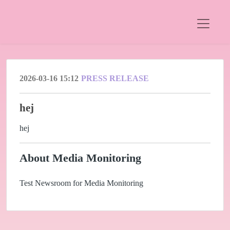
2026-03-16 15:12
PRESS RELEASE
hej
hej
About Media Monitoring
Test Newsroom for Media Monitoring