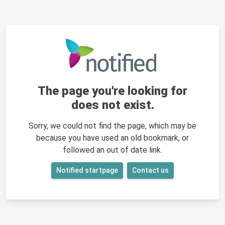
The page you're looking for
does not exist.
Sorry, we could not find the page, which may be
because you have used an old bookmark, or
followed an out of date link.
Notified startpage
Contact us