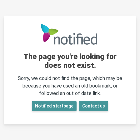
The page you're looking for
does not exist.
Sorry, we could not find the page, which may be
because you have used an old bookmark, or
followed an out of date link.
Notified startpage
Contact us