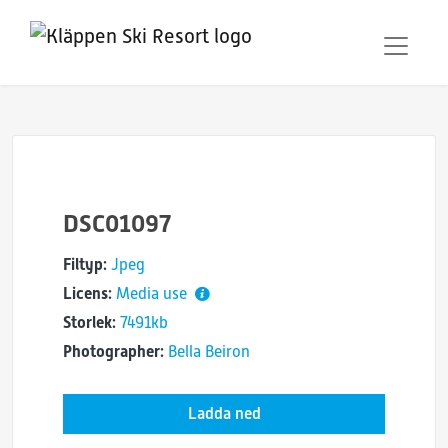
DSC01097
Filtyp:
Jpeg
Licens:
Media use
Storlek:
7491kb
Photographer:
Bella Beiron
Ladda ned