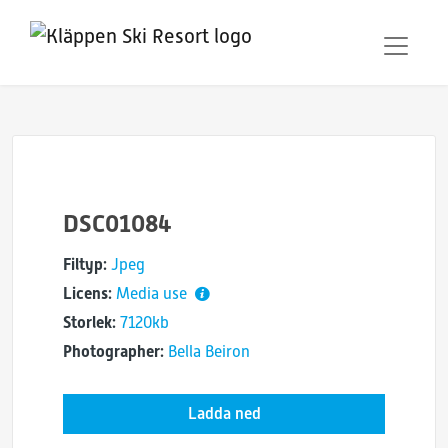
DSC01084
Filtyp:
Jpeg
Licens:
Media use
Storlek:
7120kb
Photographer:
Bella Beiron
Ladda ned