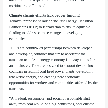
maritime route,” he said.
Climate change efforts lack proper funding
Tokayev proposed to launch the Just Energy Transition
Partnership (JETP) in Kazakhstan to ensure equitable
funding to address climate change in developing
economies.
JETPs are country-led partnerships between developed
and developing countries that aim to accelerate the
transition to a clean energy economy in a way that is fair
and inclusive. They are designed to support developing
countries in retiring coal-fired power plants, developing
renewable energy, and creating new economic
opportunities for workers and communities affected by the
transition.
“A gradual, sustainable, and socially responsible shift
away from coal would be a big bonus for global climate