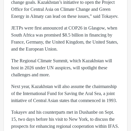
change goals. Kazakhstan’s initiative to open the Project
Office for Central Asia on Climate Change and Green
Energy in Almaty can lead on these issues,” said Tokayev.
JETPs were first announced at COP26 in Glasgow, when
South Africa was promised $8.5 billion in financing by
France, Germany, the United Kingdom, the United States,
and the European Union.
The Regional Climate Summit, which Kazakhstan will
host in 2026 under UN auspices, will spotlight these
challenges and more.
Next year, Kazakhstan will also assume the chairmanship
of the International Fund for Saving the Aral Sea, a joint
initiative of Central Asian states that commenced in 1993.
Tokayev and his counterparts met in Dushanbe on Sept.
15, two days before his visit to New York, to discuss the
prospects for enhancing regional cooperation within IFAS.