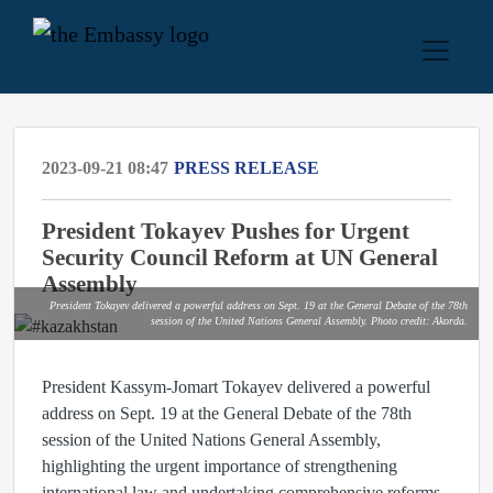
2023-09-21 08:47
PRESS RELEASE
President Tokayev Pushes for Urgent
Security Council Reform at UN General
Assembly
President Tokayev delivered a powerful address on Sept. 19 at the General Debate of the 78th
session of the United Nations General Assembly. Photo credit: Akorda.
President Kassym-Jomart Tokayev delivered a powerful
address on Sept. 19 at the General Debate of the 78th
session of the United Nations General Assembly,
highlighting the urgent importance of strengthening
international law and undertaking comprehensive reforms