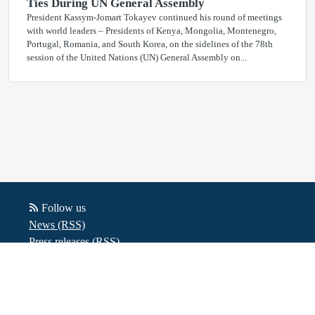
Ties During UN General Assembly
President Kassym-Jomart Tokayev continued his round of meetings
with world leaders – Presidents of Kenya, Mongolia, Montenegro,
Portugal, Romania, and South Korea, on the sidelines of the 78th
session of the United Nations (UN) General Assembly on...
Follow us
News (RSS)
Press releases (RSS)
Blog posts (RSS)
Powered by Notified