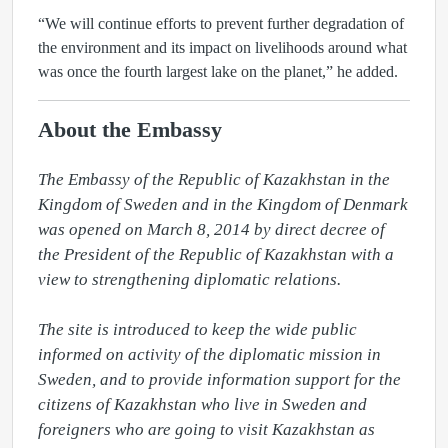
“We will continue efforts to prevent further degradation of
the environment and its impact on livelihoods around what
was once the fourth largest lake on the planet,” he added.
About the Embassy
The Embassy of the Republic of Kazakhstan in the 
Kingdom of Sweden and in the Kingdom of Denmark 
was opened on March 8, 2014 by direct decree of 
the President of the Republic of Kazakhstan with a 
view to strengthening diplomatic relations.

The site is introduced to keep the wide public 
informed on activity of the diplomatic mission in 
Sweden, and to provide information support for the 
citizens of Kazakhstan who live in Sweden and 
foreigners who are going to visit Kazakhstan as 