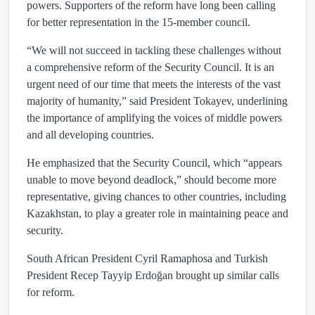
powers. Supporters of the reform have long been calling
for better representation in the 15-member council.
“We will not succeed in tackling these challenges without
a comprehensive reform of the Security Council. It is an
urgent need of our time that meets the interests of the vast
majority of humanity,” said President Tokayev, underlining
the importance of amplifying the voices of middle powers
and all developing countries.
He emphasized that the Security Council, which “appears
unable to move beyond deadlock,” should become more
representative, giving chances to other countries, including
Kazakhstan, to play a greater role in maintaining peace and
security.
South African President Cyril Ramaphosa and Turkish
President Recep Tayyip Erdoğan brought up similar calls
for reform.