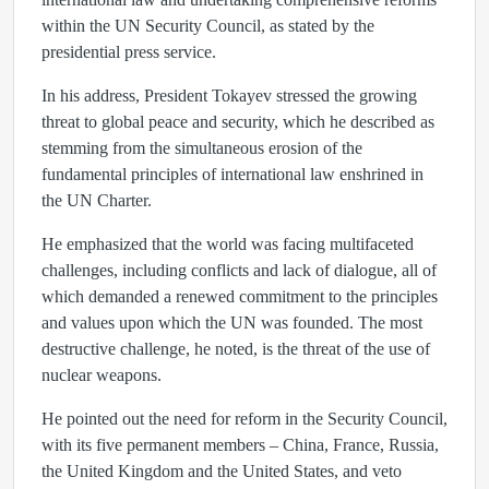
within the UN Security Council, as stated by the
presidential press service.
In his address, President Tokayev stressed the growing
threat to global peace and security, which he described as
stemming from the simultaneous erosion of the
fundamental principles of international law enshrined in
the UN Charter.
He emphasized that the world was facing multifaceted
challenges, including conflicts and lack of dialogue, all of
which demanded a renewed commitment to the principles
and values upon which the UN was founded. The most
destructive challenge, he noted, is the threat of the use of
nuclear weapons.
He pointed out the need for reform in the Security Council,
with its five permanent members – China, France, Russia,
the United Kingdom and the United States, and veto