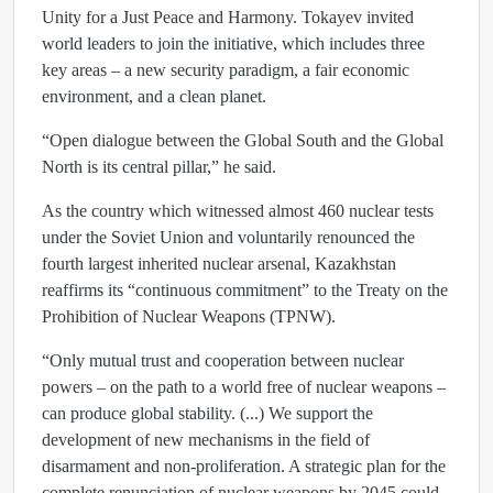
Unity for a Just Peace and Harmony. Tokayev invited
world leaders to join the initiative, which includes three
key areas – a new security paradigm, a fair economic
environment, and a clean planet.
“Open dialogue between the Global South and the Global
North is its central pillar,” he said.
As the country which witnessed almost 460 nuclear tests
under the Soviet Union and voluntarily renounced the
fourth largest inherited nuclear arsenal, Kazakhstan
reaffirms its “continuous commitment” to the Treaty on the
Prohibition of Nuclear Weapons (TPNW).
“Only mutual trust and cooperation between nuclear
powers – on the path to a world free of nuclear weapons –
can produce global stability. (...) We support the
development of new mechanisms in the field of
disarmament and non-proliferation. A strategic plan for the
complete renunciation of nuclear weapons by 2045 could