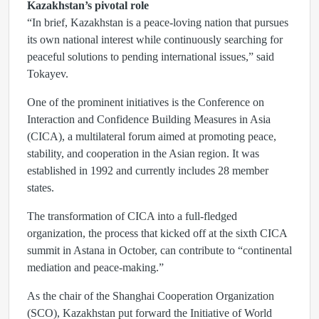
Kazakhstan’s pivotal role
“In brief, Kazakhstan is a peace-loving nation that pursues
its own national interest while continuously searching for
peaceful solutions to pending international issues,” said
Tokayev.
One of the prominent initiatives is the Conference on
Interaction and Confidence Building Measures in Asia
(CICA), a multilateral forum aimed at promoting peace,
stability, and cooperation in the Asian region. It was
established in 1992 and currently includes 28 member
states.
The transformation of CICA into a full-fledged
organization, the process that kicked off at the sixth CICA
summit in Astana in October, can contribute to “continental
mediation and peace-making.”
As the chair of the Shanghai Cooperation Organization
(SCO), Kazakhstan put forward the Initiative of World