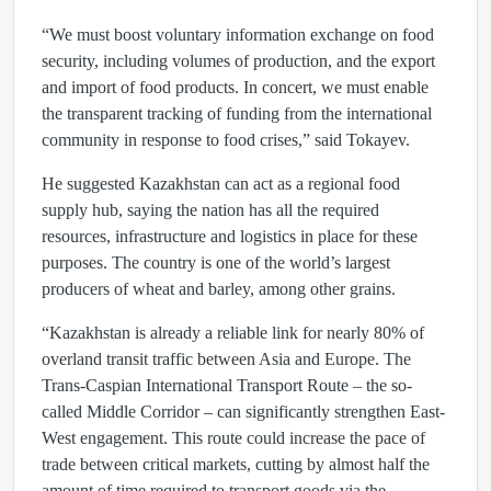
“We must boost voluntary information exchange on food
security, including volumes of production, and the export
and import of food products. In concert, we must enable
the transparent tracking of funding from the international
community in response to food crises,” said Tokayev.
He suggested Kazakhstan can act as a regional food
supply hub, saying the nation has all the required
resources, infrastructure and logistics in place for these
purposes. The country is one of the world’s largest
producers of wheat and barley, among other grains.
“Kazakhstan is already a reliable link for nearly 80% of
overland transit traffic between Asia and Europe. The
Trans-Caspian International Transport Route – the so-
called Middle Corridor – can significantly strengthen East-
West engagement. This route could increase the pace of
trade between critical markets, cutting by almost half the
amount of time required to transport goods via the