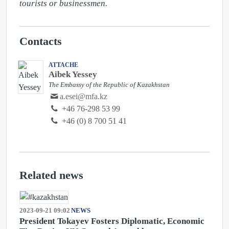
tourists or businessmen.
Contacts
ATTACHE
Aibek Yessey
The Embassy of the Republic of Kazakhstan
a.esei@mfa.kz
‭+46 76-298 53 99‬
+46 (0) 8 700 51 41
Related news
2023-09-21 09:02
NEWS
President Tokayev Fosters Diplomatic, Economic