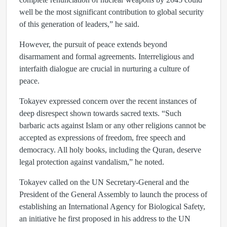
well be the most significant contribution to global security
of this generation of leaders,” he said.
However, the pursuit of peace extends beyond
disarmament and formal agreements. Interreligious and
interfaith dialogue are crucial in nurturing a culture of
peace.
Tokayev expressed concern over the recent instances of
deep disrespect shown towards sacred texts. “Such
barbaric acts against Islam or any other religions cannot be
accepted as expressions of freedom, free speech and
democracy. All holy books, including the Quran, deserve
legal protection against vandalism,” he noted.
Tokayev called on the UN Secretary-General and the
President of the General Assembly to launch the process of
establishing an International Agency for Biological Safety,
an initiative he first proposed in his address to the UN