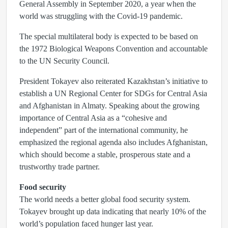
General Assembly in September 2020, a year when the
world was struggling with the Covid-19 pandemic.
The special multilateral body is expected to be based on
the 1972 Biological Weapons Convention and accountable
to the UN Security Council.
President Tokayev also reiterated Kazakhstan’s initiative to
establish a UN Regional Center for SDGs for Central Asia
and Afghanistan in Almaty. Speaking about the growing
importance of Central Asia as a “cohesive and
independent” part of the international community, he
emphasized the regional agenda also includes Afghanistan,
which should become a stable, prosperous state and a
trustworthy trade partner.
Food security
The world needs a better global food security system.
Tokayev brought up data indicating that nearly 10% of the
world’s population faced hunger last year.