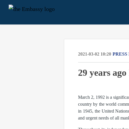
2021-03-02 10:20
PRESS
29 years ag
March 2, 1992 is a signific
country by the world commu
in 1945, the United Nations 
and urgent needs of all man