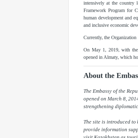
intensively at the country
Framework Program for Coo
human development and equal
and inclusive economic dev
Currently, the Organization
On May 1, 2019, with the p
opened in Almaty, which hos
About the Embas
The Embassy of the Repu
opened on March 8, 2014 
strengthening diplomatic 
The site is introduced to
provide information supp
visit Kazakhstan as touri