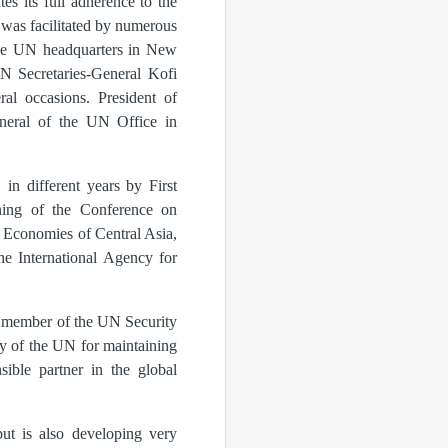
s its full adherence to the
 was facilitated by numerous
 the UN headquarters in New
UN Secretaries-General Kofi
al occasions. President of
neral of the UN Office in
in different years by First
ning of the Conference on
e Economies of Central Asia,
he International Agency for
t member of the UN Security
y of the UN for maintaining
sible partner in the global
but is also developing very