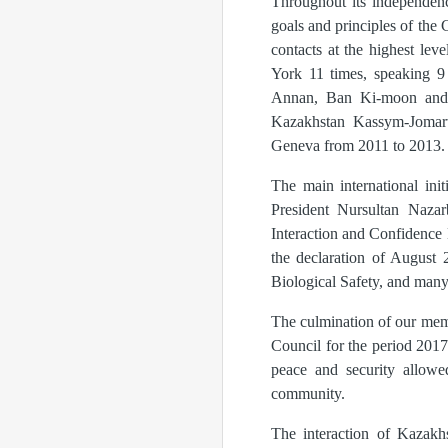
Throughout its independenc
goals and principles of the
contacts at the highest le
York 11 times, speaking 9 
Annan, Ban Ki-moon and An
Kazakhstan Kassym-Jomart
Geneva from 2011 to 2013.
The main international ini
President Nursultan Naza
Interaction and Confidence 
the declaration of August 
Biological Safety, and many
The culmination of our mem
Council for the period 201
peace and security allowed
community.
The interaction of Kazakhs