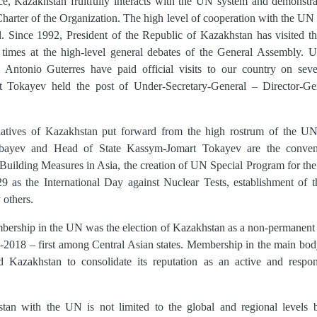
e, Kazakhstan fruitfully interacts with the UN system and demonstrate
 Charter of the Organization. The high level of cooperation with the UN
vel. Since 1992, President of the Republic of Kazakhstan has visited
times at the high-level general debates of the General Assembly. 
tonio Guterres have paid official visits to our country on sever
 Tokayev held the post of Under-Secretary-General – Director-Ge
tiatives of Kazakhstan put forward from the high rostrum of the UN 
rbayev and Head of State Kassym-Jomart Tokayev are the conve
Building Measures in Asia, the creation of UN Special Program for th
29 as the International Day against Nuclear Tests, establishment of t
 others.
bership in the UN was the election of Kazakhstan as a non-permanen
7-2018 – first among Central Asian states. Membership in the main bod
 Kazakhstan to consolidate its reputation as an active and respon
tan with the UN is not limited to the global and regional levels 