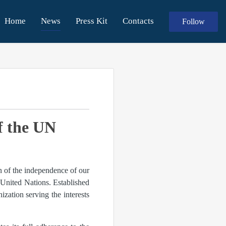
Home
News
Press Kit
Contacts
Follow
f the UN
n of the independence of our
United Nations. Established
ization serving the interests