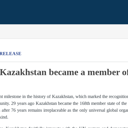
 RELEASE
o Kazakhstan became a member o
ant milestone in the history of Kazakhstan, which marked the recognitio
nity. 29 years ago Kazakhstan became the 168th member state of the 
after 76 years remains irreplaceable as the only universal global organ
kind.