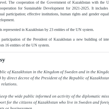
 level. The cooperation of the Government of Kazakhstan with the U
peration for Sustainable Development for 2021-2025. It includes c
 participation; effective institutions, human rights and gender equal
elopment.
 is represented in Kazakhstan by 23 entities of the UN system.
articipation of the President of Kazakhstan a new building of inte
ts 16 entities of the UN system.
sy
blic of Kazakhstan in the Kingdom of Sweden and in the Kingd
by direct decree of the President of the Republic of Kazakhstan 
relations.

 keep the wide public informed on activity of the diplomatic miss
ort for the citizens of Kazakhstan who live in Sweden and forei
sts or businessmen.
