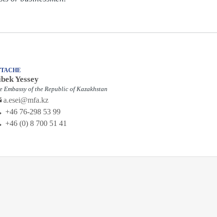
TTACHE
ibek Yessey
e Embassy of the Republic of Kazakhstan
a.esei@mfa.kz
‭+46 76-298 53 99‬
+46 (0) 8 700 51 41