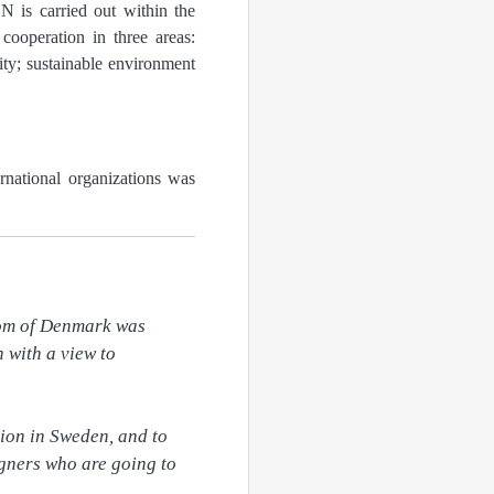
N is carried out within the
ooperation in three areas:
ity; sustainable environment
rnational organizations was
om of Denmark was 
with a view to 
ion in Sweden, and to 
gners who are going to 