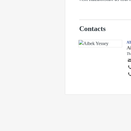
Contacts
A
A
Th