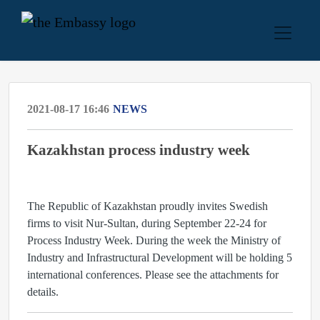
2021-08-17 16:46
NEWS
Kazakhstan process industry week
The Republic of Kazakhstan proudly invites Swedish
firms to visit Nur-Sultan, during September 22-24 for
Process Industry Week. During the week the Ministry of
Industry and Infrastructural Development will be holding 5
international conferences. Please see the attachments for
details.