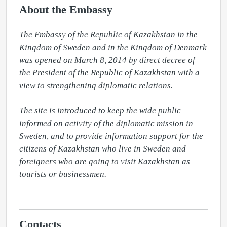
About the Embassy
The Embassy of the Republic of Kazakhstan in the 
Kingdom of Sweden and in the Kingdom of Denmark 
was opened on March 8, 2014 by direct decree of 
the President of the Republic of Kazakhstan with a 
view to strengthening diplomatic relations.

The site is introduced to keep the wide public 
informed on activity of the diplomatic mission in 
Sweden, and to provide information support for the 
citizens of Kazakhstan who live in Sweden and 
foreigners who are going to visit Kazakhstan as 
tourists or businessmen.

Contacts