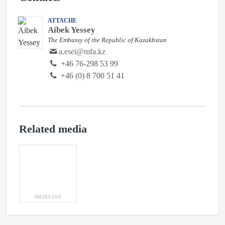
ATTACHE
Aibek Yessey
The Embassy of the Republic of Kazakhstan
a.esei@mfa.kz
‭+46 76-298 53 99‬
+46 (0) 8 700 51 41
Related media
MEDIA USE