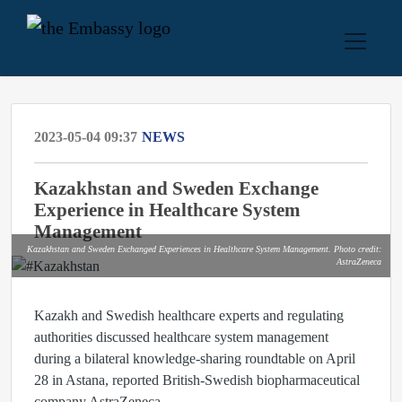
2023-05-04 09:37
NEWS
Kazakhstan and Sweden Exchange
Experience in Healthcare System
Management
Kazakhstan and Sweden Exchanged Experiences in Healthcare System Management. Photo credit:
AstraZeneca
Kazakh and Swedish healthcare experts and regulating
authorities discussed healthcare system management
during a bilateral knowledge-sharing roundtable on April
28 in Astana, reported British-Swedish biopharmaceutical
company AstraZeneca.