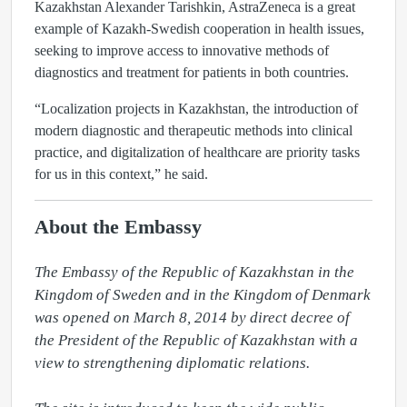
Kazakhstan Alexander Tarishkin, AstraZeneca is a great
example of Kazakh-Swedish cooperation in health issues,
seeking to improve access to innovative methods of
diagnostics and treatment for patients in both countries.
“Localization projects in Kazakhstan, the introduction of
modern diagnostic and therapeutic methods into clinical
practice, and digitalization of healthcare are priority tasks
for us in this context,” he said.
About the Embassy
The Embassy of the Republic of Kazakhstan in the 
Kingdom of Sweden and in the Kingdom of Denmark 
was opened on March 8, 2014 by direct decree of 
the President of the Republic of Kazakhstan with a 
view to strengthening diplomatic relations.
