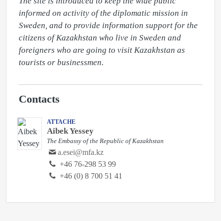
The site is introduced to keep the wide public 
informed on activity of the diplomatic mission in 
Sweden, and to provide information support for the 
citizens of Kazakhstan who live in Sweden and 
foreigners who are going to visit Kazakhstan as 
tourists or businessmen.
Contacts
ATTACHE
Aibek Yessey
The Embassy of the Republic of Kazakhstan
a.esei@mfa.kz
‭+46 76-298 53 99‬
+46 (0) 8 700 51 41