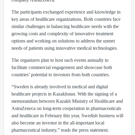
The participants exchanged experience and knowledge in
key areas of healthcare organizations. Both countries face
similar challenges in balancing healthcare needs with the
growing costs and complexity of innovative treatment
options and working on solutions to address the unmet
needs of patients using innovative medical technologies.
The organizers plan to host such events annually to
facilitate commercial engagement and showcase both
countries’ potential to investors from both countries.
“Sweden is already involved in medical and digital
healthcare projects in Kazakhstan. With the signing of a
memorandum between Kazakh Мinistry of Healthcare and
AstraZeneca on long-term cooperation in pharmaceuticals
and healthcare in February this year, Swedish business will
also become an investor in the all-important local
pharmaceutical industry,” reads the press statement.