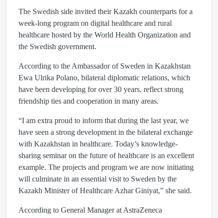
The Swedish side invited their Kazakh counterparts for a
week-long program on digital healthcare and rural
healthcare hosted by the World Health Organization and
the Swedish government.
According to the Ambassador of Sweden in Kazakhstan
Ewa Ulrika Polano, bilateral diplomatic relations, which
have been developing for over 30 years, reflect strong
friendship ties and cooperation in many areas.
“I am extra proud to inform that during the last year, we
have seen a strong development in the bilateral exchange
with Kazakhstan in healthcare. Today’s knowledge-
sharing seminar on the future of healthcare is an excellent
example. The projects and program we are now initiating
will culminate in an essential visit to Sweden by the
Kazakh Minister of Healthcare Azhar Giniyat,” she said.
According to General Manager at AstraZeneca