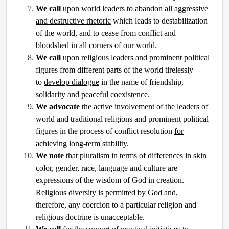
We call
upon world leaders to abandon all
aggressive
and destructive rhetoric
which leads to destabilization
of the world, and to cease from conflict and
bloodshed in all corners of our world.
We call
upon religious leaders and prominent political
figures from different parts of the world tirelessly
to
develop dialogue
in the name of friendship,
solidarity and peaceful coexistence.
We advocate
the
active involvement
of the leaders of
world and traditional religions and prominent political
figures in the process of conflict resolution
for
achieving long-term stability
.
We note
that
pluralism
in terms of differences in skin
color, gender, race, language and culture are
expressions of the wisdom of God in creation.
Religious diversity is permitted by God and,
therefore, any coercion to a particular religion and
religious doctrine is unacceptable.