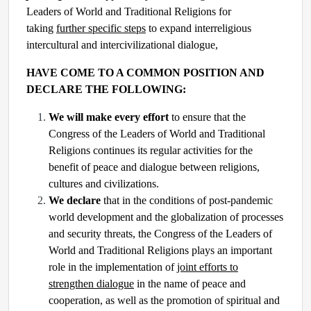
Leaders of World and Traditional Religions for
taking
further specific steps
to expand interreligious
intercultural and intercivilizational dialogue,
HAVE COME TO A COMMON POSITION AND
DECLARE THE FOLLOWING:
We will make every effort
to ensure that the
Congress of the Leaders of World and Traditional
Religions continues its regular activities for the
benefit of peace and dialogue between religions,
cultures and civilizations.
We declare
that in the conditions of post-pandemic
world development and the globalization of processes
and security threats, the Congress of the Leaders of
World and Traditional Religions plays an important
role in the implementation of
joint efforts to
strengthen dialogue
in the name of peace and
cooperation, as well as the promotion of spiritual and