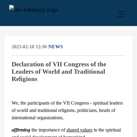
2023-02-10 12:30
NEWS
Declaration of VII Congress of the
Leaders of World and Traditional
Religions
We, the participants of the VII Congress - spiritual leaders
of world and traditional religions, politicians, heads of
international organizations,
affirming
the importance of
shared values
in the spiritual