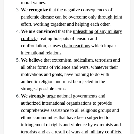
moral values.
We recognize
that the
negative consequences of
pandemic disease
can be overcome only through
joint
effort,
working together and helping each other.
We are convinced
that the
unleashing of any military
conflict,
creating hotspots of tension and
confrontation, causes
chain reactions
which impair
international relations.
We believe
that
extremism, radicalism, terrorism
and
all other forms of violence and wars, whatever their
motivations and goals, have nothing to do with
authentic religion and must be rejected in the
strongest possible terms.
We strongly urge
national governments
and
authorized international organizations to provide
comprehensive assistance to all religious groups and
ethnic communities that have been subjected to
infringement of rights and violence by extremists and
terrorists and as a result of wars and military conflicts.