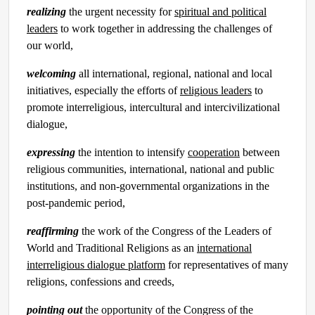
realizing
the urgent necessity for
spiritual and political
leaders
to work together in addressing the challenges of
our world,
welcoming
all international, regional, national and local
initiatives, especially the efforts of
religious leaders
to
promote interreligious, intercultural and intercivilizational
dialogue,
expressing
the intention to intensify
cooperation
between
religious communities, international, national and public
institutions, and non-governmental organizations in the
post-pandemic period,
reaffirming
the work of the Congress of the Leaders of
World and Traditional Religions as an
international
interreligious dialogue platform
for representatives of many
religions, confessions and creeds,
pointing out
the opportunity of the Congress of the