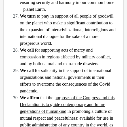
ensuring security and harmony in our common home
– planet Earth.
We turn
to pray
in support of all people of goodwill
on the planet who make a significant contribution to
the expansion of inter-civilizational, interreligious and
international dialogue for the sake of a more
prosperous world.
We call
for supporting
acts of mercy and
compassion
in regions affected by military conflict,
and by both natural and man-made disasters.
We call
for solidarity in the support of international
organizations and national governments in their
efforts to overcome the consequences of the
Covid
pandemic
.
We affirm
that the
purposes of the Congress and this
Declaration is to guide contemporary and future
generations of humankind
in promoting a culture of
mutual respect and peacefulness; available for use in
public administration of any country in the world, as