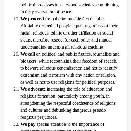
political processes in states and societies, contributing
to the preservation of peace.
We proceed
from the immutable fact that
the
Almighty created all people equal,
regardless of their
racial, religious, ethnic or other affiliation or social
status, therefore respect for each other and mutual
understanding underpin all religious teaching.
We call
on political and public figures, journalists and
bloggers, while recognizing their freedom of speech,
to
beware religious generalization
and not to identify
extremism and terrorism with any nation or religion,
as well as not to use religions for political purposes.
We advocate
increasing the role of education and
religious formation,
particularly among youth, in
strengthening the respectful coexistence of religions
and cultures and debunking dangerous pseudo-
religious prejudices.
We pay
special attention to the importance of