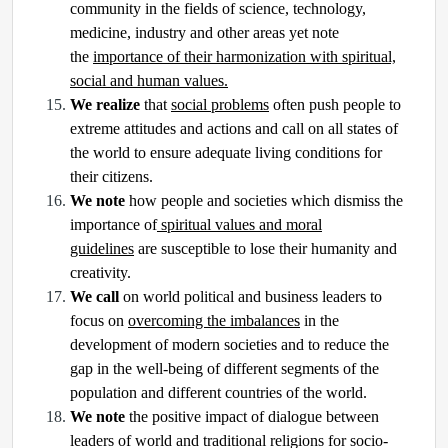
community in the fields of science, technology,
medicine, industry and other areas yet note
the
importance of their harmonization with spiritual,
social and human values.
We realize
that
social problems
often push people to
extreme attitudes and actions and call on all states of
the world to ensure adequate living conditions for
their citizens.
We note
how people and societies which dismiss the
importance of
spiritual values and moral
guidelines
are susceptible to lose their humanity and
creativity.
We call
on world political and business leaders to
focus on
overcoming the imbalances
in the
development of modern societies and to reduce the
gap in the well-being of different segments of the
population and different countries of the world.
We note
the positive impact of dialogue between
leaders of world and traditional religions for socio-