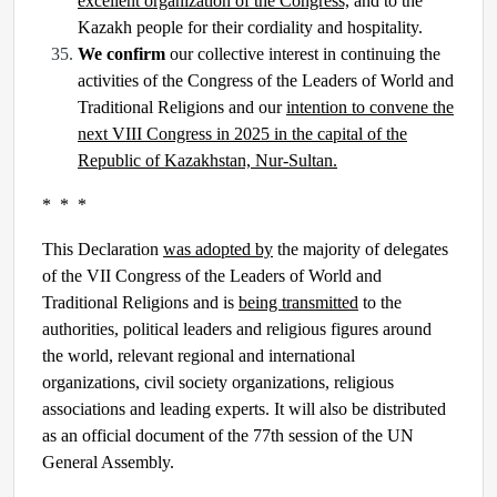
excellent organization of the Congress,
and to the
Kazakh people for their cordiality and hospitality.
We confirm
our collective interest in continuing the
activities of the Congress of the Leaders of World and
Traditional Religions and our
intention to convene the
next VIII Congress in 2025 in the capital of the
Republic of Kazakhstan, Nur-Sultan.
* * *
This Declaration
was adopted by
the majority of delegates
of the VII Congress of the Leaders of World and
Traditional Religions and is
being transmitted
to the
authorities, political leaders and religious figures around
the world, relevant regional and international
organizations, civil society organizations, religious
associations and leading experts. It will also be distributed
as an official document of the 77th session of the UN
General Assembly.