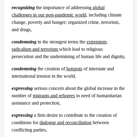
recognizing
the importance of addressing
global
challenges in our post-pandemic world,
including climate
change, poverty and hunger; organized crime, terrorism,
and drugs,
condemning
in the strongest terms the
extremism,
radicalism and terrorism
which lead to religious
persecution and the undermining of human life and dignity,
condemning
the creation of
hotspots
of interstate and
international tension in the world,
expressing
serious concern about the global increase in the
number of
migrants and refugees
in need of humanitarian
assistance and protection,
expressing
a firm desire to contribute to the creation of
conditions for
dialogue and reconciliation
between
conflicting parties,