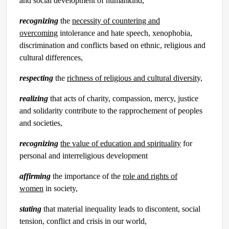
and social development of humankind,
recognizing
the
necessity of countering and
overcoming
intolerance and hate speech, xenophobia,
discrimination and conflicts based on ethnic, religious and
cultural differences,
respecting
the
richness of religious and cultural diversity,
realizing
that acts of charity, compassion, mercy, justice
and solidarity contribute to the rapprochement of peoples
and societies,
recognizing
the value of education and spirituality
for
personal and interreligious development
affirming
the importance of the
role and rights of
women
in society,
stating
that material inequality leads to discontent, social
tension, conflict and crisis in our world,