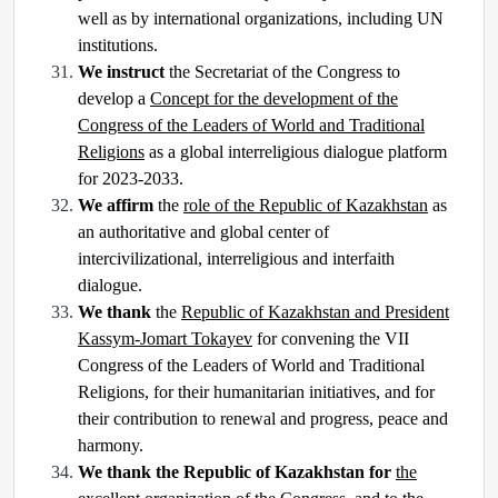
well as by international organizations, including UN
institutions.
We instruct
the Secretariat of the Congress to
develop a
Concept for the development of the
Congress of the Leaders of World and Traditional
Religions
as a global interreligious dialogue platform
for 2023-2033.
We affirm
the
role of the Republic of Kazakhstan
as
an authoritative and global center of
intercivilizational, interreligious and interfaith
dialogue.
We thank
the
Republic of Kazakhstan and President
Kassym-Jomart Tokayev
for convening the VII
Congress of the Leaders of World and Traditional
Religions, for their humanitarian initiatives, and for
their contribution to renewal and progress, peace and
harmony.
We thank the Republic of Kazakhstan for
the