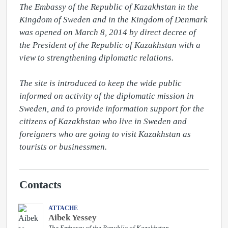
The Embassy of the Republic of Kazakhstan in the 
Kingdom of Sweden and in the Kingdom of Denmark 
was opened on March 8, 2014 by direct decree of 
the President of the Republic of Kazakhstan with a 
view to strengthening diplomatic relations.

The site is introduced to keep the wide public 
informed on activity of the diplomatic mission in 
Sweden, and to provide information support for the 
citizens of Kazakhstan who live in Sweden and 
foreigners who are going to visit Kazakhstan as 
tourists or businessmen.
Contacts
ATTACHE
Aibek Yessey
The Embassy of the Republic of Kazakhstan