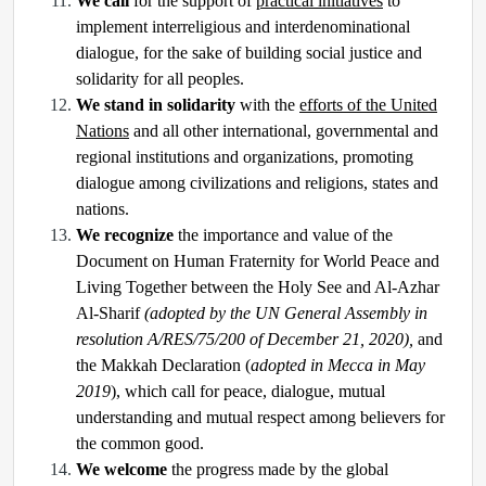
We call
for the support of
practical initiatives
to
implement interreligious and interdenominational
dialogue, for the sake of building social justice and
solidarity for all peoples.
We stand in solidarity
with the
efforts of the United
Nations
and all other international, governmental and
regional institutions and organizations, promoting
dialogue among civilizations and religions, states and
nations.
We recognize
the importance and value of the
Document on Human Fraternity for World Peace and
Living Together between the Holy See and Al-Azhar
Al-Sharif
(adopted by the UN General Assembly in
resolution A/RES/75/200 of December 21, 2020),
and
the Makkah Declaration (
adopted in Mecca in May
2019
), which call for peace, dialogue, mutual
understanding and mutual respect among believers for
the common good.
We welcome
the progress made by the global