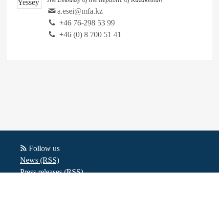
a.esei@mfa.kz
‭+46 76-298 53 99‬
+46 (0) 8 700 51 41
Follow us
News (RSS)
Press releases (RSS)
Blog posts (RSS)
Powered by Notified