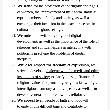
strengthening the
institution of the family
.
We stand
for the protection of the
dignity and rights
of women
, the improvement of their social status as
equal members in family and society, as well as
encourage their inclusion in the peace processes in
cultural and religious settings.
We note
the inevitability of
global digital
development,
as well as the importance of the role of
religious and spiritual leaders in interacting with
politicians in solving the problems of digital
inequality.
While we respect the freedom of expression,
we
strive to develop a
dialogue with the media and other
institutions of society
to clarify the significance of
religious values for promoting religious knowledge,
interreligious harmony and civil peace, as well as to
develop general tolerance towards religions.
We appeal to
all people of faith and goodwill
to
unite
in this difficult time and contribute to