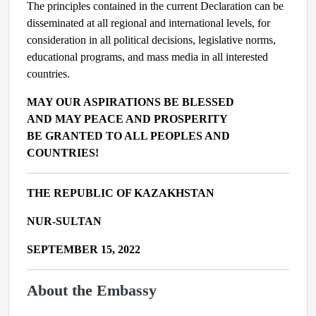
The principles contained in the current Declaration can be
disseminated at all regional and international levels, for
consideration in all political decisions, legislative norms,
educational programs, and mass media in all interested
countries.
MAY OUR ASPIRATIONS BE BLESSED
AND MAY PEACE AND PROSPERITY
BE GRANTED TO ALL PEOPLES AND
COUNTRIES!
THE REPUBLIC OF KAZAKHSTAN
NUR-SULTAN
SEPTEMBER 15, 2022
About the Embassy