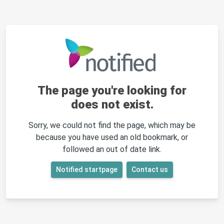
The page you're looking for
does not exist.
Sorry, we could not find the page, which may be
because you have used an old bookmark, or
followed an out of date link.
Notified startpage
Contact us