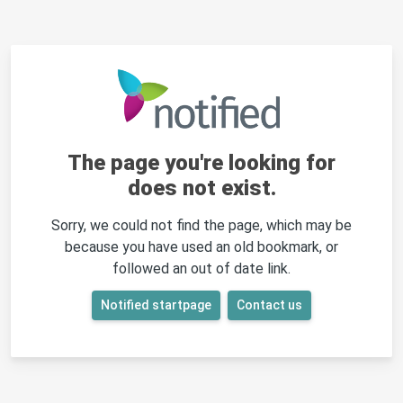
The page you're looking for
does not exist.
Sorry, we could not find the page, which may be
because you have used an old bookmark, or
followed an out of date link.
Notified startpage
Contact us