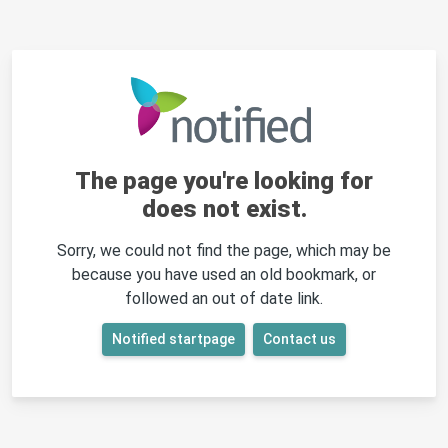
The page you're looking for
does not exist.
Sorry, we could not find the page, which may be
because you have used an old bookmark, or
followed an out of date link.
Notified startpage
Contact us