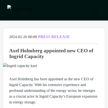
2024-02-26 08:00
PRESS RELEASE
Axel Holmberg appointed new CEO of
Ingrid Capacity
Axel Holmberg has been appointed as the new CEO of
Ingrid Capacity. With his extensive experience and
profound understanding of the energy sector, he emerges
as a crucial actor in Ingrid Capacity’s European expansion
in energy storage.