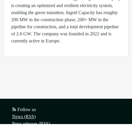
is creating an optimized and resilient electricity system,
enabling the green transition. Ingrid Capacity has roughly
200 MW in the construction phase, 200+ MW in the
pipeline for construction, and a total development pipeline
of 2.6 GW. The company was founded in 2022 and is
currently active in Europe.
Follow us
News (RSS)
Press releases (RSS)
Blog posts (RSS)