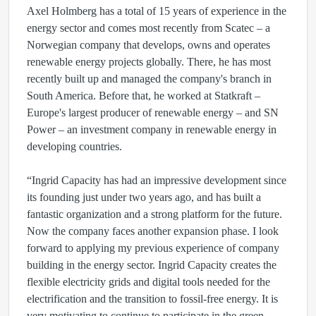
Axel Holmberg has a total of 15 years of experience in the
energy sector and comes most recently from Scatec – a
Norwegian company that develops, owns and operates
renewable energy projects globally. There, he has most
recently built up and managed the company's branch in
South America. Before that, he worked at Statkraft –
Europe's largest producer of renewable energy – and SN
Power – an investment company in renewable energy in
developing countries.
“Ingrid Capacity has had an impressive development since
its founding just under two years ago, and has built a
fantastic organization and a strong platform for the future.
Now the company faces another expansion phase. I look
forward to applying my previous experience of company
building in the energy sector. Ingrid Capacity creates the
flexible electricity grids and digital tools needed for the
electrification and the transition to fossil-free energy. It is
very motivating to continue to participate in the green