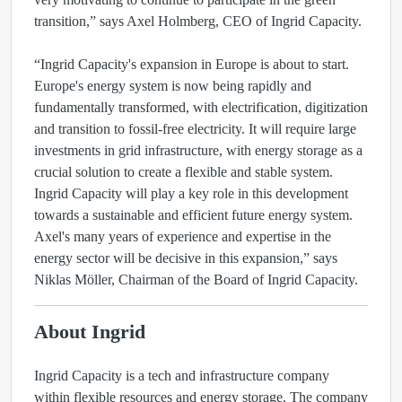
transition,” says Axel Holmberg, CEO of Ingrid Capacity.
“Ingrid Capacity's expansion in Europe is about to start.
Europe's energy system is now being rapidly and
fundamentally transformed, with electrification, digitization
and transition to fossil-free electricity. It will require large
investments in grid infrastructure, with energy storage as a
crucial solution to create a flexible and stable system.
Ingrid Capacity will play a key role in this development
towards a sustainable and efficient future energy system.
Axel's many years of experience and expertise in the
energy sector will be decisive in this expansion,” says
Niklas Möller, Chairman of the Board of Ingrid Capacity.
About Ingrid
Ingrid Capacity is a tech and infrastructure company
within flexible resources and energy storage. The company