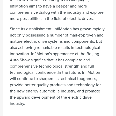
the crowd. With technology as its language,
InfiMotion aims to have a deeper and more
comprehensive dialog with the industry and explore
more possibilities in the field of electric drives.
Since its establishment, InfiMotion has grown rapidly,
not only possessing a number of market-proven and
mature electric drive systems and components, but
also achieving remarkable results in technological
innovation. InfiMotion's appearance at the Beijing
Auto Show signifies that it has complete and
comprehensive technological strength and full
technological confidence .In the future, InfiMotion
will continue to sharpen its technical toughness,
provide better quality products and technology for
the new energy automobile industry, and promote
the upward development of the electric drive
industry.