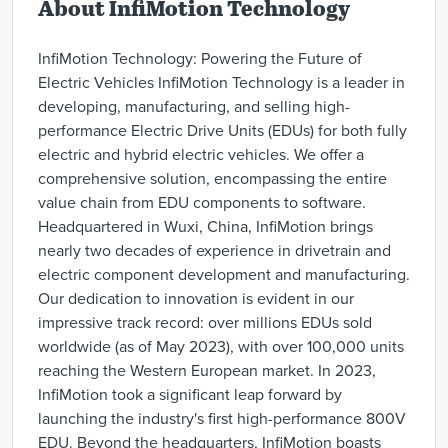
About InfiMotion Technology
InfiMotion Technology: Powering the Future of
Electric Vehicles InfiMotion Technology is a leader in
developing, manufacturing, and selling high-
performance Electric Drive Units (EDUs) for both fully
electric and hybrid electric vehicles. We offer a
comprehensive solution, encompassing the entire
value chain from EDU components to software.
Headquartered in Wuxi, China, InfiMotion brings
nearly two decades of experience in drivetrain and
electric component development and manufacturing.
Our dedication to innovation is evident in our
impressive track record: over millions EDUs sold
worldwide (as of May 2023), with over 100,000 units
reaching the Western European market. In 2023,
InfiMotion took a significant leap forward by
launching the industry's first high-performance 800V
EDU. Beyond the headquarters, InfiMotion boasts