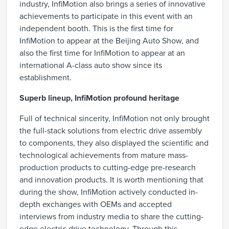
industry, InfiMotion also brings a series of innovative
achievements to participate in this event with an
independent booth. This is the first time for
InfiMotion to appear at the Beijing Auto Show, and
also the first time for InfiMotion to appear at an
international A-class auto show since its
establishment.
Superb lineup, InfiMotion profound heritage
Full of technical sincerity, InfiMotion not only brought
the full-stack solutions from electric drive assembly
to components, they also displayed the scientific and
technological achievements from mature mass-
production products to cutting-edge pre-research
and innovation products. It is worth mentioning that
during the show, InfiMotion actively conducted in-
depth exchanges with OEMs and accepted
interviews from industry media to share the cutting-