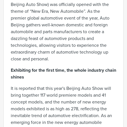
Beijing Auto Show) was officially opened with the
theme of “New Era, New Automobile”. As the
premier global automotive event of the year, Auto
Beijing gathers well-known domestic and foreign
automobile and parts manufacturers to create a
dazzling feast of automotive products and
technologies, allowing visitors to experience the
extraordinary charm of automotive technology up
close and personal.
Exhibiting for the first time, the whole industry chain
shines
It is reported that this year's Beijing Auto Show will
bring together 117 world premiere models and 41
concept models, and the number of new energy
models exhibited is as high as 278, reflecting the
inevitable trend of automotive electrification. As an
emerging force in the new energy automobile