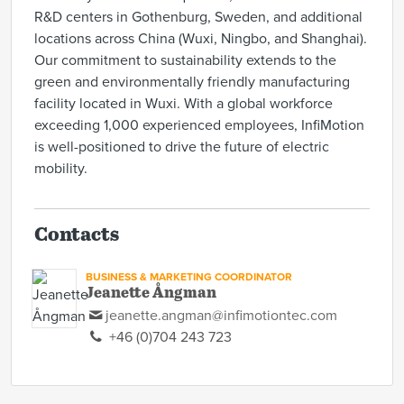
R&D centers in Gothenburg, Sweden, and additional
locations across China (Wuxi, Ningbo, and Shanghai).
Our commitment to sustainability extends to the
green and environmentally friendly manufacturing
facility located in Wuxi. With a global workforce
exceeding 1,000 experienced employees, InfiMotion
is well-positioned to drive the future of electric
mobility.
Contacts
BUSINESS & MARKETING COORDINATOR
Jeanette Ångman
jeanette.angman@infimotiontec.com
+46 (0)704 243 723