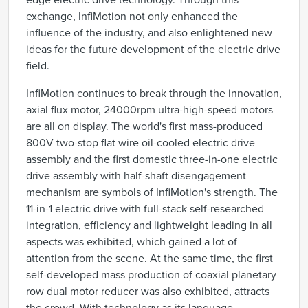
edge electric drive technology. Through this
exchange, InfiMotion not only enhanced the
influence of the industry, and also enlightened new
ideas for the future development of the electric drive
field.
InfiMotion continues to break through the innovation,
axial flux motor, 24000rpm ultra-high-speed motors
are all on display. The world's first mass-produced
800V two-stop flat wire oil-cooled electric drive
assembly and the first domestic three-in-one electric
drive assembly with half-shaft disengagement
mechanism are symbols of InfiMotion's strength. The
11-in-1 electric drive with full-stack self-researched
integration, efficiency and lightweight leading in all
aspects was exhibited, which gained a lot of
attention from the scene. At the same time, the first
self-developed mass production of coaxial planetary
row dual motor reducer was also exhibited, attracts