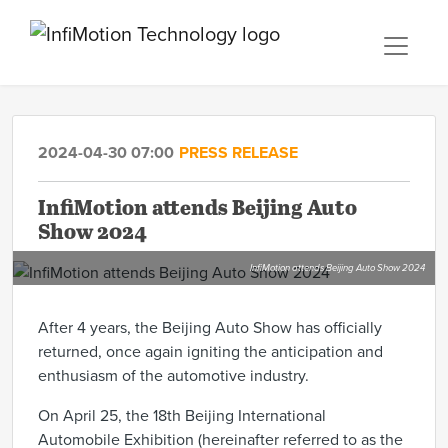
2024-04-30 07:00
PRESS RELEASE
InfiMotion attends Beijing Auto
Show 2024
InfiMotion attends Beijing Auto Show 2024
After 4 years, the Beijing Auto Show has officially
returned, once again igniting the anticipation and
enthusiasm of the automotive industry.
On April 25, the 18th Beijing International
Automobile Exhibition (hereinafter referred to as the