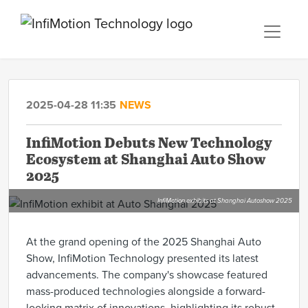
2025-04-28 11:35
NEWS
InfiMotion Debuts New Technology
Ecosystem at Shanghai Auto Show
2025
InfiMotion exhibits at Shanghai Autoshow 2025
At the grand opening of the 2025 Shanghai Auto
Show, InfiMotion Technology presented its latest
advancements. The company's showcase featured
mass-produced technologies alongside a forward-