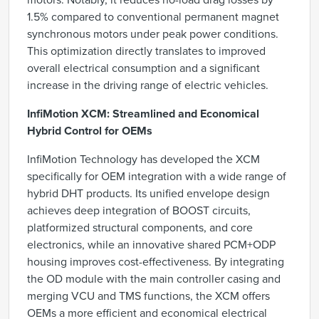
motors. Notably, it reduces no-load drag losses by
1.5% compared to conventional permanent magnet
synchronous motors under peak power conditions.
This optimization directly translates to improved
overall electrical consumption and a significant
increase in the driving range of electric vehicles.
InfiMotion XCM: Streamlined and Economical
Hybrid Control for OEMs
InfiMotion Technology has developed the XCM
specifically for OEM integration with a wide range of
hybrid DHT products. Its unified envelope design
achieves deep integration of BOOST circuits,
platformized structural components, and core
electronics, while an innovative shared PCM+ODP
housing improves cost-effectiveness. By integrating
the OD module with the main controller casing and
merging VCU and TMS functions, the XCM offers
OEMs a more efficient and economical electrical