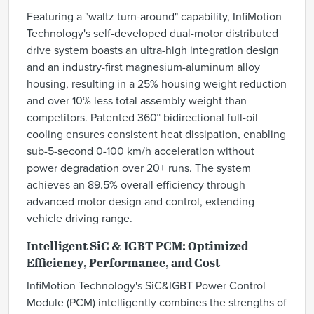
Featuring a "waltz turn-around" capability, InfiMotion
Technology's self-developed dual-motor distributed
drive system boasts an ultra-high integration design
and an industry-first magnesium-aluminum alloy
housing, resulting in a 25% housing weight reduction
and over 10% less total assembly weight than
competitors. Patented 360° bidirectional full-oil
cooling ensures consistent heat dissipation, enabling
sub-5-second 0-100 km/h acceleration without
power degradation over 20+ runs. The system
achieves an 89.5% overall efficiency through
advanced motor design and control, extending
vehicle driving range.
Intelligent SiC & IGBT PCM: Optimized
Efficiency, Performance, and Cost
InfiMotion Technology's SiC&IGBT Power Control
Module (PCM) intelligently combines the strengths of