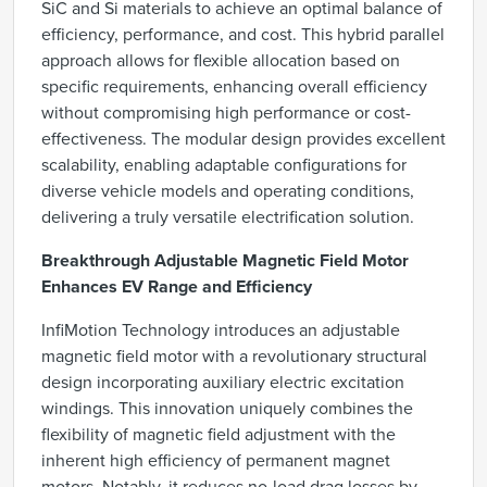
SiC and Si materials to achieve an optimal balance of
efficiency, performance, and cost. This hybrid parallel
approach allows for flexible allocation based on
specific requirements, enhancing overall efficiency
without compromising high performance or cost-
effectiveness. The modular design provides excellent
scalability, enabling adaptable configurations for
diverse vehicle models and operating conditions,
delivering a truly versatile electrification solution.
Breakthrough Adjustable Magnetic Field Motor
Enhances EV Range and Efficiency
InfiMotion Technology introduces an adjustable
magnetic field motor with a revolutionary structural
design incorporating auxiliary electric excitation
windings. This innovation uniquely combines the
flexibility of magnetic field adjustment with the
inherent high efficiency of permanent magnet