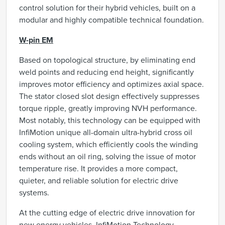
control solution for their hybrid vehicles, built on a
modular and highly compatible technical foundation.
W-pin EM
Based on topological structure, by eliminating end
weld points and reducing end height, significantly
improves motor efficiency and optimizes axial space.
The stator closed slot design effectively suppresses
torque ripple, greatly improving NVH performance.
Most notably, this technology can be equipped with
InfiMotion unique all-domain ultra-hybrid cross oil
cooling system, which efficiently cools the winding
ends without an oil ring, solving the issue of motor
temperature rise. It provides a more compact,
quieter, and reliable solution for electric drive
systems.
At the cutting edge of electric drive innovation for