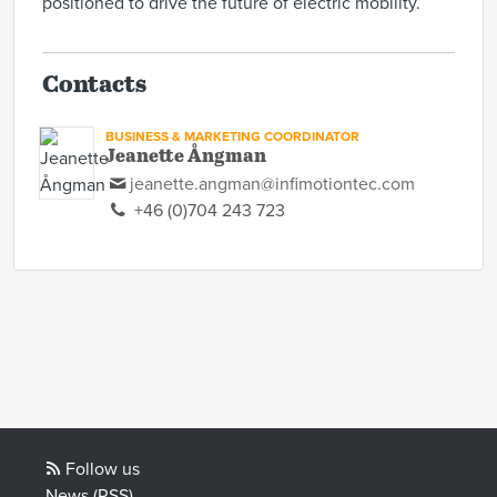
positioned to drive the future of electric mobility.
Contacts
BUSINESS & MARKETING COORDINATOR
Jeanette Ångman
jeanette.angman@infimotiontec.com
+46 (0)704 243 723
Follow us
News (RSS)