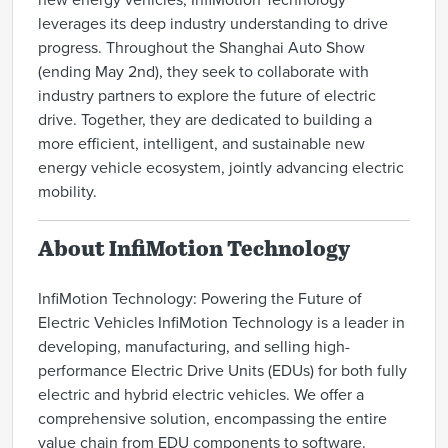
new energy vehicles, InfiMotion Technology
leverages its deep industry understanding to drive
progress. Throughout the Shanghai Auto Show
(ending May 2nd), they seek to collaborate with
industry partners to explore the future of electric
drive. Together, they are dedicated to building a
more efficient, intelligent, and sustainable new
energy vehicle ecosystem, jointly advancing electric
mobility.
About InfiMotion Technology
InfiMotion Technology: Powering the Future of
Electric Vehicles InfiMotion Technology is a leader in
developing, manufacturing, and selling high-
performance Electric Drive Units (EDUs) for both fully
electric and hybrid electric vehicles. We offer a
comprehensive solution, encompassing the entire
value chain from EDU components to software.