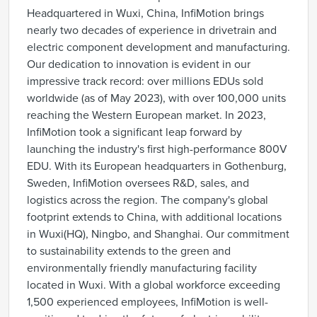
Headquartered in Wuxi, China, InfiMotion brings
nearly two decades of experience in drivetrain and
electric component development and manufacturing.
Our dedication to innovation is evident in our
impressive track record: over millions EDUs sold
worldwide (as of May 2023), with over 100,000 units
reaching the Western European market. In 2023,
InfiMotion took a significant leap forward by
launching the industry's first high-performance 800V
EDU. With its European headquarters in Gothenburg,
Sweden, InfiMotion oversees R&D, sales, and
logistics across the region. The company's global
footprint extends to China, with additional locations
in Wuxi(HQ), Ningbo, and Shanghai. Our commitment
to sustainability extends to the green and
environmentally friendly manufacturing facility
located in Wuxi. With a global workforce exceeding
1,500 experienced employees, InfiMotion is well-