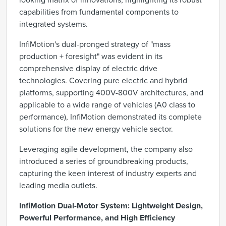
looking matrix of innovations, highlighting its robust
capabilities from fundamental components to
integrated systems.
InfiMotion's dual-pronged strategy of "mass
production + foresight" was evident in its
comprehensive display of electric drive
technologies. Covering pure electric and hybrid
platforms, supporting 400V-800V architectures, and
applicable to a wide range of vehicles (A0 class to
performance), InfiMotion demonstrated its complete
solutions for the new energy vehicle sector.
Leveraging agile development, the company also
introduced a series of groundbreaking products,
capturing the keen interest of industry experts and
leading media outlets.
InfiMotion Dual-Motor System: Lightweight Design,
Powerful Performance, and High Efficiency