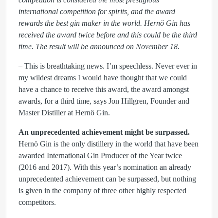
international competition for spirits, and the award
rewards the best gin maker in the world. Hernö Gin has
received the award twice before and this could be the third
time. The result will be announced on November 18.
– This is breathtaking news. I’m speechless. Never ever in
my wildest dreams I would have thought that we could
have a chance to receive this award, the award amongst
awards, for a third time, says Jon Hillgren, Founder and
Master Distiller at Hernö Gin.
An unprecedented achievement might be surpassed.
Hernö Gin is the only distillery in the world that have been
awarded International Gin Producer of the Year twice
(2016 and 2017). With this year’s nomination an already
unprecedented achievement can be surpassed, but nothing
is given in the company of three other highly respected
competitors.