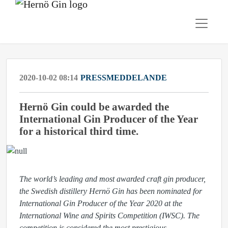
2020-10-02 08:14
PRESSMEDDELANDE
Hernö Gin could be awarded the
International Gin Producer of the Year
for a historical third time.
The
world’s leading and most awarded craft gin producer
,
the Swedish distillery Hernö Gin has been nominated for
International Gin Producer of the Year 2020 at the
International Wine and Spirits Competition (IWSC). The
competition is considered the most prestigious