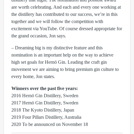
are worth celebrating. And each and every one working at
the distillery has contributed to our success, we’re in this
together and we will follow the competition with
excitement via YouTube. Of course dressed appropriate for
the grand occasion, Jon says.
– Dreaming big is my distinctive feature and this
nomination is an important help on the way to achieve
high set goals for Hernö Gin. Leading the craft gin
movement we are aiming to bring premium gin culture to
every home, Jon states.
Winners over the past five years:
2016 Hernö Gin Distillery, Sweden
2017 Hernö Gin Distillery, Sweden
2018 The Kyoto Distillery, Japan
2019 Four Pillars Distillery, Australia
2020 To be announced on November 18