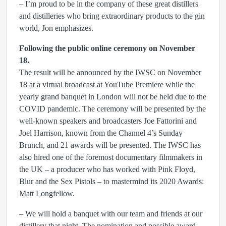
– I’m proud to be in the company of these great distillers
and distilleries who bring extraordinary products to the gin
world, Jon emphasizes.
Following the public online ceremony on November
18.
The result will be announced by the IWSC on November
18 at a virtual broadcast at YouTube Premiere while the
yearly grand banquet in London will not be held due to the
COVID pandemic. The ceremony will be presented by the
well-known speakers and broadcasters Joe Fattorini and
Joel Harrison, known from the Channel 4’s Sunday
Brunch, and 21 awards will be presented. The IWSC has
also hired one of the foremost documentary filmmakers in
the UK – a producer who has worked with Pink Floyd,
Blur and the Sex Pistols – to mastermind its 2020 Awards:
Matt Longfellow.
– We will hold a banquet with our team and friends at our
distillery that night. The nomination and possible award