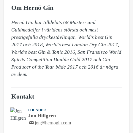
Om Hernö Gin
Hernö Gin har tilldelats 68 Master- and 
Guldmedaljer i världens största och mest 
prestigefulla dryckestävlingar.  World’s best Gin 
2017 och 2018, World’s best London Dry Gin 2017, 
World’s best Gin & Tonic 2016, San Fransisco World 
Spirits Competition Double Gold 2017 och Gin 
Producer of the Year både 2017 och 2016 är några 
av dem.
Kontakt
FOUNDER
Jon Hillgren
jon@hernogin.com