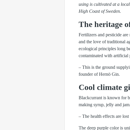
using is cultivated at a loc
High Coast of Sweden.
The heritage of
Fertilizers and pesticide ar
and the love of traditional 
ecological principles long b
contaminated with artificial 
– This is the ground supplyi
founder of Hernö Gin.
Cool climate gi
Blackcurrant is known for be
making syrup, jelly and jam
– The health effects are lost
The deep purple color is un