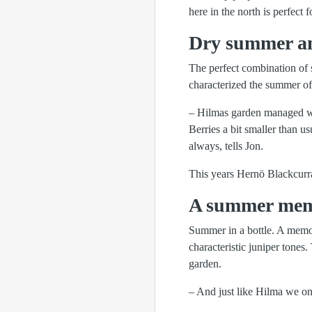
here in the north is perfect 
Dry summer an
The perfect combination of 
characterized the summer of
– Hilmas garden managed wel
Berries a bit smaller than u
always, tells Jon.
This years Hernö Blackcurra
A summer memo
Summer in a bottle. A memor
characteristic juniper tones
garden.
– And just like Hilma we on