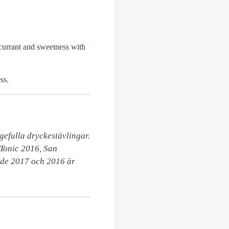
kcurrant and sweetness with
ss.
efulla dryckestävlingar.  
Tonic 2016, San 
de 2017 och 2016 är 