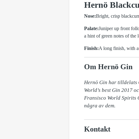
Hernö Blackcur
Nose:
Bright, crisp blackcur
Palate:
Juniper up front fol
a hint of green notes of the l
Finish:
A long finish, with a
Om Hernö Gin
Hernö Gin har tilldelats 
World’s best Gin 2017 oc
Fransisco World Spirits
några av dem.
Kontakt