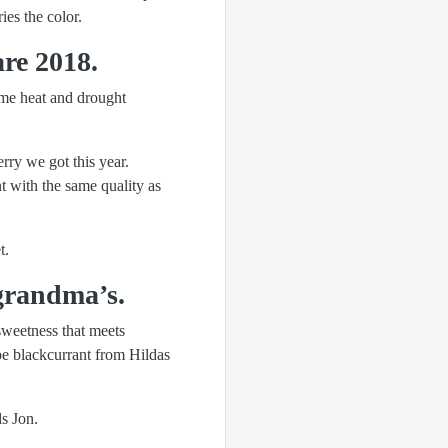
ies the color.
re 2018.
eme heat and drought
rry we got this year.
nt with the same quality as
t.
grandma’s.
sweetness that meets
ipe blackcurrant from Hildas
s Jon.