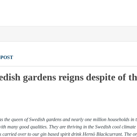
POST
dish gardens reigns despite of th
as the queen of Swedish gardens and nearly one million households in t
with many good qualities. They are thriving in the Swedish cool climate
 is carried over to our gin based spirit drink Hernö Blackcurrant. The 