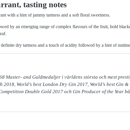
rant, tasting notes
rant with a hint of jammy tartness and a soft floral sweetness.
lowed by an emerging range of complex flavours of the fruit, bold blac
eaf.
 definite dry tartness and a touch of acidity followed by a hint of nuttine
68 Master- and Guldmedaljer i världens största och mest prestig
h 2018, World’s best London Dry Gin 2017, World’s best Gin & 
 Competition Double Gold 2017 och Gin Producer of the Year bå