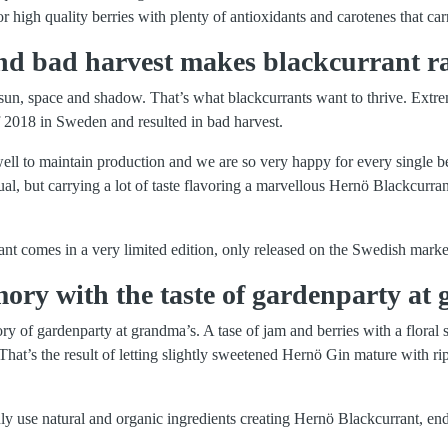
for high quality berries with plenty of antioxidants and carotenes that carr
d bad harvest makes blackcurrant ra
sun, space and shadow. That’s what blackcurrants want to thrive. Extr
 2018 in Sweden and resulted in bad harvest.
l to maintain production and we are so very happy for every single be
sual, but carrying a lot of taste flavoring a marvellous Hernö Blackcurra
nt comes in a very limited edition, only released on the Swedish marke
ry with the taste of gardenparty at 
y of gardenparty at grandma’s. A tase of jam and berries with a floral 
. That’s the result of letting slightly sweetened Hernö Gin mature with r
ly use natural and organic ingredients creating Hernö Blackcurrant, end