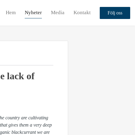
Hem
Nyheter
Media
Kontakt
Följ oss
e lack of
he country are cultivating
 that gives them a very deep
organic blackcurrant we are