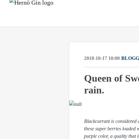
2018-10-17 10:00
BLOGG
Queen of Swe
rain.
Blackcurrant is considered 
these super berries loaded 
purple color, a quality that