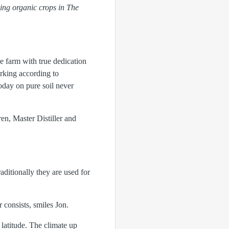
wing organic crops in The
he farm with true dedication
rking according to
oday on pure soil never
en, Master Distiller and
aditionally they are used for
r consists, smiles Jon.
latitude. The climate up