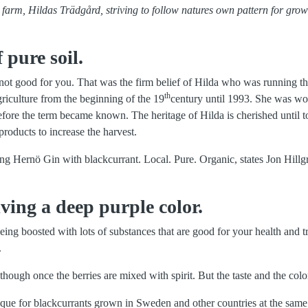
al farm, Hildas Trädgård, striving to follow natures own pattern for gro
 pure soil.
e not good for you. That was the firm belief of Hilda who was running t
th
agriculture from the beginning of the 19
century until 1993. She was wo
efore the term became known. The heritage of Hilda is cherished until t
products to increase the harvest.
ng Hernö Gin with blackcurrant. Local. Pure. Organic, states Jon Hillgr
ving a deep purple color.
ing boosted with lots of substances that are good for your health and tr
.
 though once the berries are mixed with spirit. But the taste and the colo
ique for blackcurrants grown in Sweden and other countries at the same 