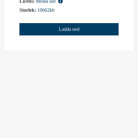
Licens:
Media use
Storlek:
10662kb
Ladda ned