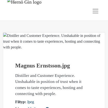
Magnus Ernstsson.jpg
Distiller and Customer Experience.
Unshakable in position of trust when it
comes to taste experiences, hosting and
connecting with people.
Filtyp:
Jpeg