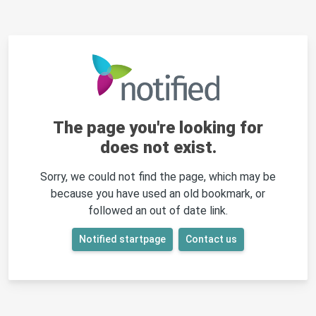
The page you're looking for
does not exist.
Sorry, we could not find the page, which may be
because you have used an old bookmark, or
followed an out of date link.
Notified startpage
Contact us