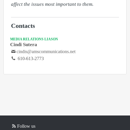
affect the issues most important to them. 
Contacts
MEDIA RELATIONS LIASON
Cindi Sutera
cindis@amscommunications.net
610-613-2773
Follow us