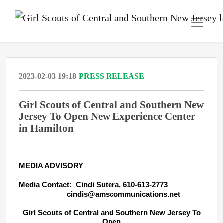
2023-02-03 19:18
PRESS RELEASE
Girl Scouts of Central and Southern New
Jersey To Open New Experience Center
in Hamilton
MEDIA ADVISORY
Media Contact: Cindi Sutera, 610-613-2773
cindis@amscommunications.net
Girl Scouts of Central and Southern New Jersey To
Open