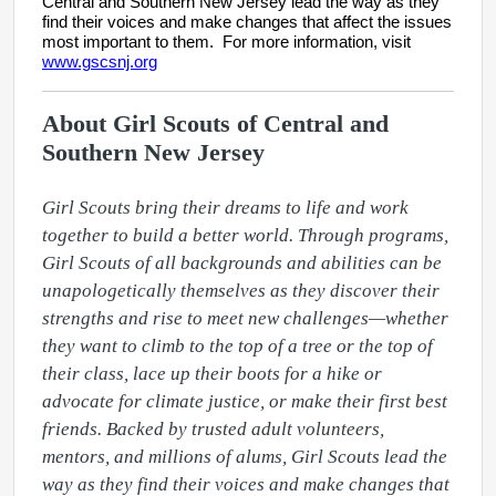
Central and Southern New Jersey lead the way as they
find their voices and make changes that affect the issues
most important to them. For more information, visit
www.gscsnj.org
About Girl Scouts of Central and
Southern New Jersey
Girl Scouts bring their dreams to life and work 
together to build a better world. Through programs, 
Girl Scouts of all backgrounds and abilities can be 
unapologetically themselves as they discover their 
strengths and rise to meet new challenges—whether 
they want to climb to the top of a tree or the top of 
their class, lace up their boots for a hike or 
advocate for climate justice, or make their first best 
friends. Backed by trusted adult volunteers, 
mentors, and millions of alums, Girl Scouts lead the 
way as they find their voices and make changes that 