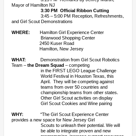
Mayor of Hamilton NJ
3:30 PM Official Ribbon Cutting
3:45 – 5:00 PM Reception, Refreshments,
and Girl Scout Demonstrations
WHERE:
Hamilton Girl Experience Center
Briarwood Shopping Center
2450 Kuser Road
Hamilton, New Jersey
WHAT:
Demonstration from Girl Scout Robotics
Team –
the Dream Squad
– competing
in the FIRST LEGO League Challenge
World Festival in Houston Texas, this
April. They will be competing against
teams from over 50 countries and
championship teams from other states.
Other Girl Scout activities on display
Girl Scout Cookies and Wine pairing
WHY:
“The Girl Scout Experience Center
provides a new space for New Jersey Girl
Scouts to unleash their potential. We will
be able to integrate proven and new