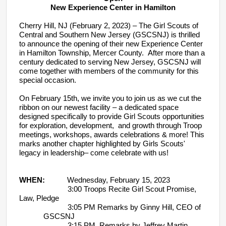
New Experience Center in Hamilton
Cherry Hill, NJ (February 2, 2023) – The Girl Scouts of
Central and Southern New Jersey (GSCSNJ) is thrilled
to announce the opening of their new Experience Center
in Hamilton Township, Mercer County. After more than a
century dedicated to serving New Jersey, GSCSNJ will
come together with members of the community for this
special occasion.
On February 15th, we invite you to join us as we cut the
ribbon on our newest facility – a dedicated space
designed specifically to provide Girl Scouts opportunities
for exploration, development, and growth through Troop
meetings, workshops, awards celebrations & more! This
marks another chapter highlighted by Girls Scouts'
legacy in leadership– come celebrate with us!
WHEN:
Wednesday, February 15, 2023
3:00 Troops Recite Girl Scout Promise,
Law, Pledge
3:05 PM Remarks by Ginny Hill, CEO of
GSCSNJ
3:15 PM Remarks by Jeffrey Martin,