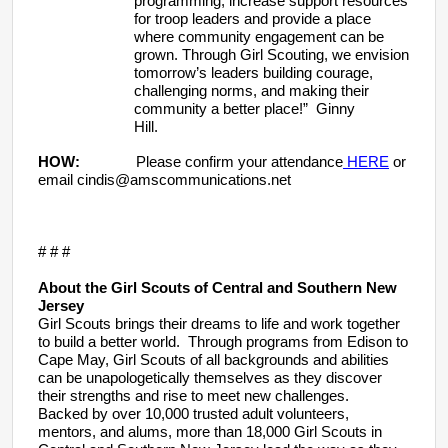
programming, increase support resources
for troop leaders and provide a place
where community engagement can be
grown. Through Girl Scouting, we envision
tomorrow’s leaders building courage,
challenging norms, and making their
community a better place!” Ginny
Hill.
HOW:
Please confirm your attendance
HERE
or
email cindis@amscommunications.net
# # #
About the Girl Scouts of Central and Southern New
Jersey
Girl Scouts brings their dreams to life and work together
to build a better world. Through programs from Edison to
Cape May, Girl Scouts of all backgrounds and abilities
can be unapologetically themselves as they discover
their strengths and rise to meet new challenges.
Backed by over 10,000 trusted adult volunteers,
mentors, and alums, more than 18,000 Girl Scouts in