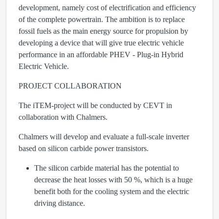
development, namely cost of electrification and efficiency
of the complete powertrain. The ambition is to replace
fossil fuels as the main energy source for propulsion by
developing a device that will give true electric vehicle
performance in an affordable PHEV - Plug-in Hybrid
Electric Vehicle.
PROJECT COLLABORATION
The iTEM-project will be conducted by CEVT in
collaboration with Chalmers.
Chalmers will develop and evaluate a full-scale inverter
based on silicon carbide power transistors.
The silicon carbide material has the potential to
decrease the heat losses with 50 %, which is a huge
benefit both for the cooling system and the electric
driving distance.