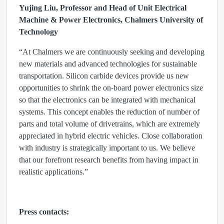
Yujing Liu, Professor and Head of Unit Electrical
Machine & Power Electronics, Chalmers University of
Technology
“At Chalmers we are continuously seeking and developing
new materials and advanced technologies for sustainable
transportation. Silicon carbide devices provide us new
opportunities to shrink the on-board power electronics size
so that the electronics can be integrated with mechanical
systems. This concept enables the reduction of number of
parts and total volume of drivetrains, which are extremely
appreciated in hybrid electric vehicles. Close collaboration
with industry is strategically important to us. We believe
that our forefront research benefits from having impact in
realistic applications.”
Press contacts: