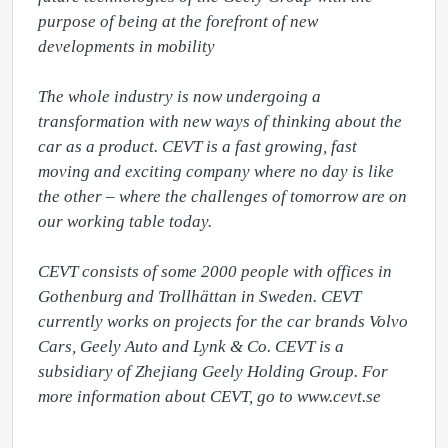
purpose of being at the forefront of new 
developments in mobility

The whole industry is now undergoing a 
transformation with new ways of thinking about the 
car as a product. CEVT is a fast growing, fast 
moving and exciting company where no day is like 
the other – where the challenges of tomorrow are on 
our working table today.

CEVT consists of some 2000 people with offices in 
Gothenburg and Trollhättan in Sweden. CEVT 
currently works on projects for the car brands Volvo 
Cars, Geely Auto and Lynk & Co. CEVT is a 
subsidiary of Zhejiang Geely Holding Group. For 
more information about CEVT, go to www.cevt.se