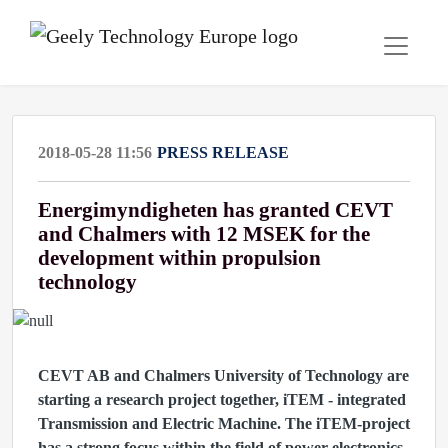
2018-05-28 11:56
PRESS RELEASE
Energimyndigheten has granted CEVT
and Chalmers with 12 MSEK for the
development within propulsion
technology
CEVT AB and Chalmers University of Technology are
starting a research project together, iTEM - integrated
Transmission and Electric Machine. The iTEM-project
has a strong focus within the field of power electronics