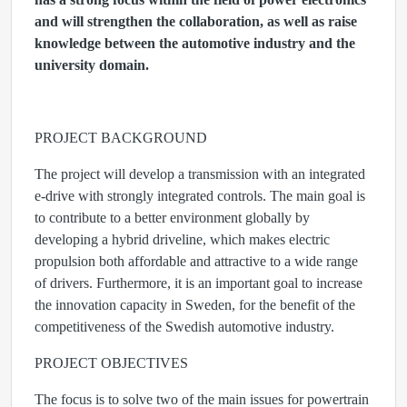
and will strengthen the collaboration, as well as raise
knowledge between the automotive industry and the
university domain.
PROJECT BACKGROUND
The project will develop a transmission with an integrated
e-drive with strongly integrated controls. The main goal is
to contribute to a better environment globally by
developing a hybrid driveline, which makes electric
propulsion both affordable and attractive to a wide range
of drivers. Furthermore, it is an important goal to increase
the innovation capacity in Sweden, for the benefit of the
competitiveness of the Swedish automotive industry.
PROJECT OBJECTIVES
The focus is to solve two of the main issues for powertrain