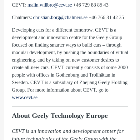
CEVT:
malin.willbro@cevt.se
+46 729 88 85 43
Chalmers:
christian.borg@chalmers.se
+46 766 31 42 35
Developing cars for a different tomorrow. CEVT is a
development and innovation centre for the Geely Group
focused on finding smarter ways to build cars – through
modular development, by pushing the boundaries of virtual
engineering, and by taking on new customer desires to
create all-new cars. CEVT currently consists of some 2000
people with offices in Gothenburg and Trollhättan in
Sweden. CEVT is a subsidiary of Zhejiang Geely Holding
Group. For more information about CEVT, go to
www.cevt.se
About Geely Technology Europe
CEVT is an innovation and development center for 
future technologies of the Geely Group with the 