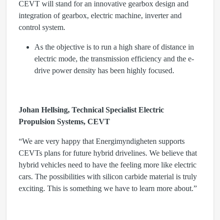
CEVT will stand for an innovative gearbox design and
integration of gearbox, electric machine, inverter and
control system.
As the objective is to run a high share of distance in
electric mode, the transmission efficiency and the e-
drive power density has been highly focused.
Johan Hellsing, Technical Specialist Electric
Propulsion Systems, CEVT
“We are very happy that Energimyndigheten supports
CEVTs plans for future hybrid drivelines. We believe that
hybrid vehicles need to have the feeling more like electric
cars. The possibilities with silicon carbide material is truly
exciting. This is something we have to learn more about.”