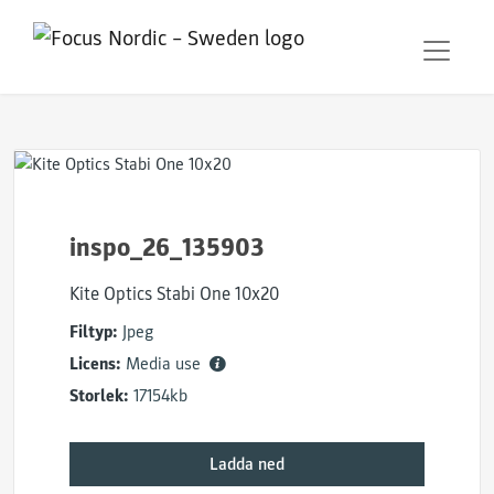
inspo_26_135903
Kite Optics Stabi One 10x20
Filtyp:
Jpeg
Licens:
Media use
Storlek:
17154kb
Ladda ned