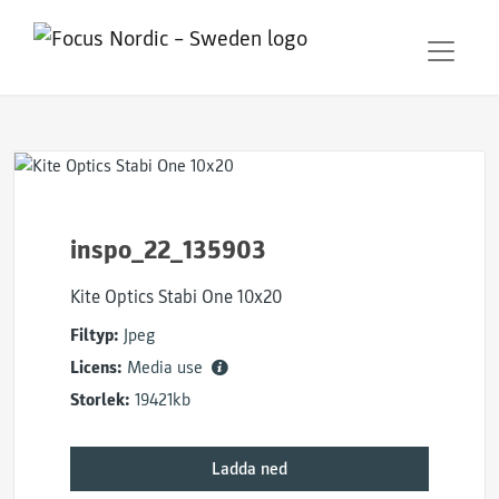
inspo_22_135903
Kite Optics Stabi One 10x20
Filtyp:
Jpeg
Licens:
Media use
Storlek:
19421kb
Ladda ned