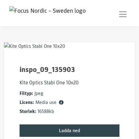
inspo_09_135903
Kite Optics Stabi One 10x20
Filtyp:
Jpeg
Licens:
Media use
Storlek:
16588kb
Ladda ned