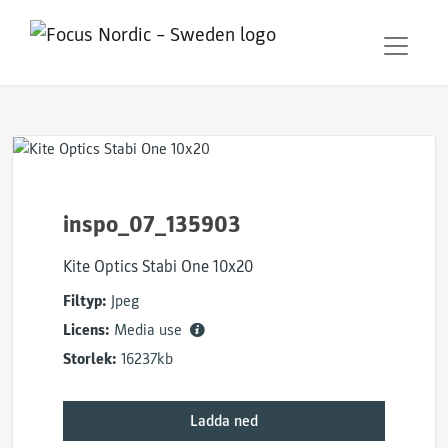
inspo_07_135903
Kite Optics Stabi One 10x20
Filtyp:
Jpeg
Licens:
Media use
Storlek:
16237kb
Ladda ned